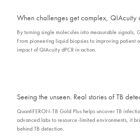
When challenges get complex, QIAcuity d
By turning single molecules into measurable signals, 
From pioneering liquid biopsies to improving patient o
impact of QIAcuity dPCR in action.
Seeing the unseen. Real stories of TB detec
QuantiFERON-TB Gold Plus helps uncover TB infection 
advanced labs to resource-limited environments, it bri
behind TB detection.