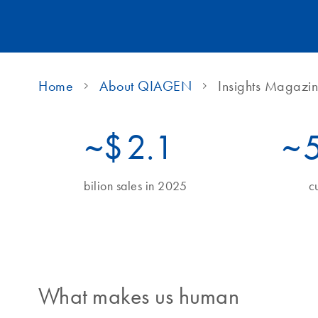
Home
About QIAGEN
Insights Magazi
~$
2.1
~
bilion sales in 2025
c
What makes us human