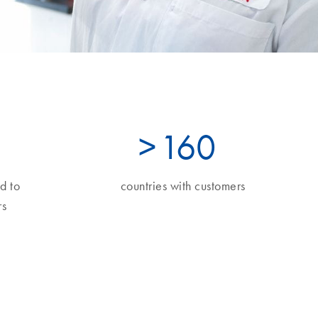
>
160
d to
countries with customers
s