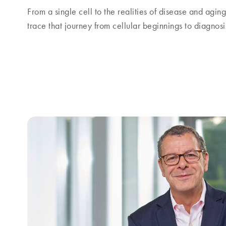
From a single cell to the realities of disease and agin
trace that journey from cellular beginnings to diagnos
Focus and balance amid global unc
A conversation with Thierry Bernard