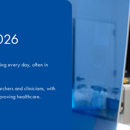
2026
ing every day, often in
archers and clinicians, with
proving healthcare.