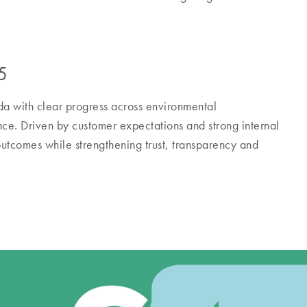
5
a with clear progress across environmental
nce. Driven by customer expectations and strong internal
utcomes while strengthening trust, transparency and