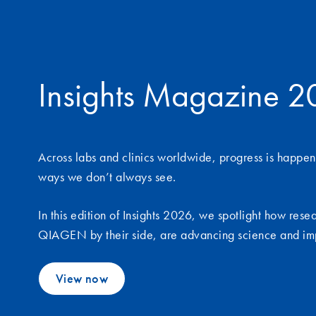
Insights Magazine 
Across labs and clinics worldwide, progress is happen
ways we don’t always see.
In this edition of Insights 2026, we spotlight how rese
QIAGEN by their side, are advancing science and im
View now