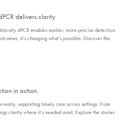
PCR delivers clarity
QIAcuity dPCR enables earlier, more precise detection.
utcomes, it’s changing what’s possible. Discover the
tion in action.
early, supporting timely care across settings. From
ngs clarity where it’s needed most. Explore the stories