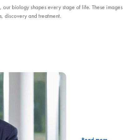
g, our biology shapes every stage of life. These images
is, discovery and treatment.
ertainty
What does it take to stay foc
conversation, Thierry Bernar
environment, the role of dis
consistency over time. He al
investment in innovation an
path forward.
Read more