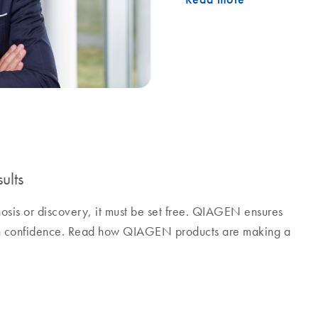
ults
nosis or discovery, it must be set free. QIAGEN ensures
ith confidence. Read how QIAGEN products are making a