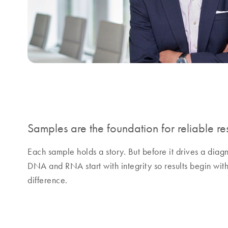
Samples are the foundation for reliable res
Each sample holds a story. But before it drives a diag
DNA and RNA start with integrity so results begin w
difference.