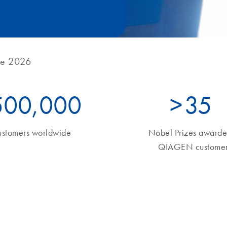
ne 2026
500,000
>
35
ustomers worldwide
Nobel Prizes awarde
QIAGEN customer