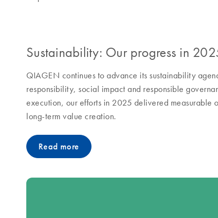
Sustainability: Our progress in 202
QIAGEN continues to advance its sustainability agend
responsibility, social impact and responsible governa
execution, our efforts in 2025 delivered measurable o
long-term value creation.
Read more