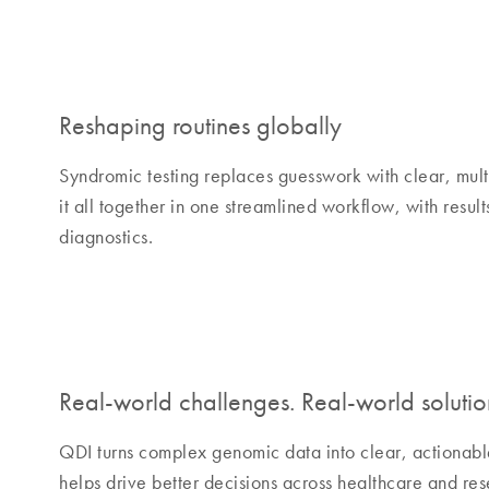
Reshaping routines globally
Syndromic testing replaces guesswork with clear, mult
it all together in one streamlined workflow, with resul
diagnostics.
Real-world challenges. Real-world solutio
QDI turns complex genomic data into clear, actionabl
helps drive better decisions across healthcare and re