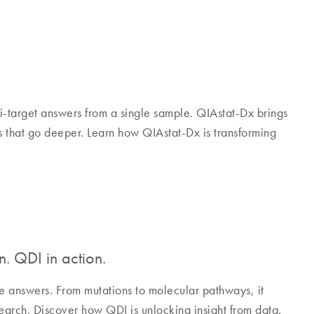
i-target answers from a single sample. QIAstat-Dx brings
ts that go deeper. Learn how QIAstat-Dx is transforming
n. QDI in action.
e answers. From mutations to molecular pathways, it
search. Discover how QDI is unlocking insight from data.