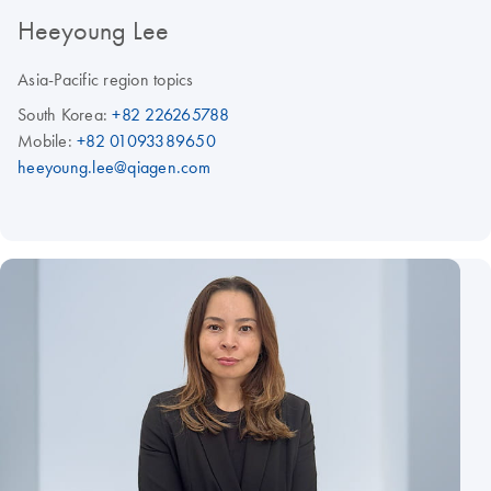
Heeyoung Lee
Asia-Pacific region topics
South Korea:
+82 226265788
Mobile:
+82 01093389650
heeyoung.lee@qiagen.com