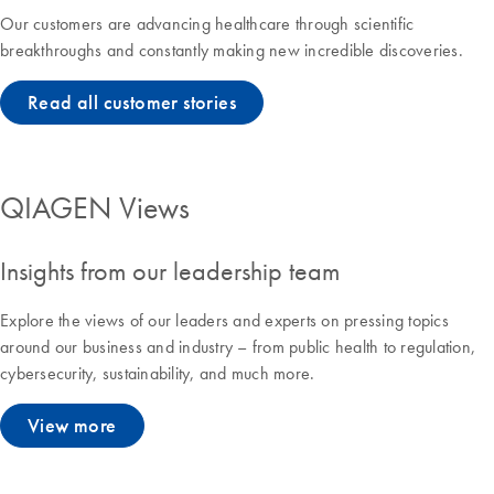
Our customers are advancing healthcare through scientific
breakthroughs and constantly making new incredible discoveries.
Read all customer stories
QIAGEN Views
Insights from our leadership team
Explore the views of our leaders and experts on pressing topics
around our business and industry – from public health to regulation,
cybersecurity, sustainability, and much more.
View more