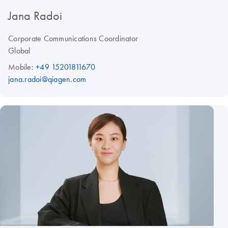
Jana Radoi
Corporate Communications Coordinator
Global
Mobile:
+49 15201811670
jana.radoi@qiagen.com