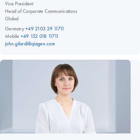
Vice President
Head of Corporate Communications
Global
Germany
+49 2103 29 11711
Mobile
+49 152 018 11711
john.gilardi@qiagen.com