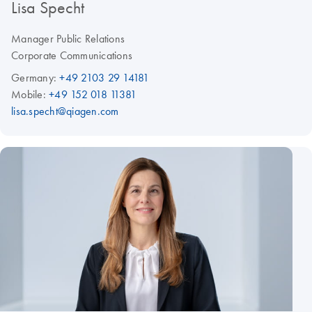
Lisa Specht
Manager Public Relations
Corporate Communications
Germany:
+49 2103 29 14181
Mobile:
+49 152 018 11381
lisa.specht@qiagen.com