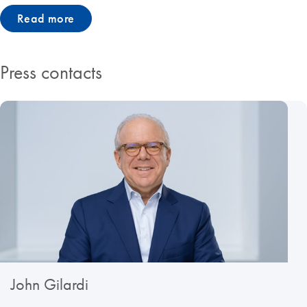
Read more
Press contacts
John Gilardi