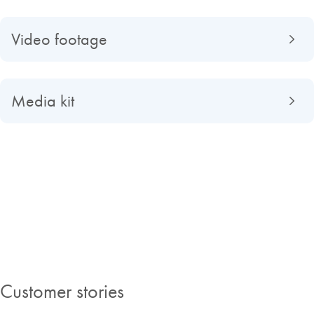
Video footage
Media kit
About QIAGEN
Read about QIAGEN evolved from a university spin-off to a global
market-leading company, find out what making improvements in life
possible means to us and discover our Insights Magazine.
Customer stories