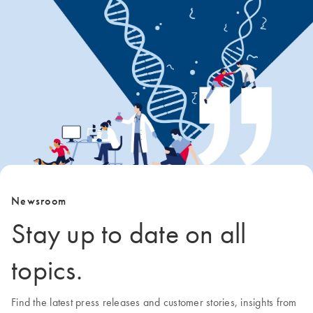
Newsroom
Stay up to date on all
topics.
Find the latest press releases and customer stories, insights from