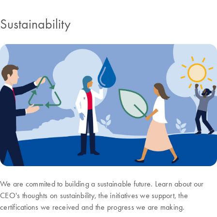
Sustainability
We are commited to building a sustainable future. Learn about our
CEO's thoughts on sustainbility, the initiatives we support, the
certifications we received and the progress we are making.