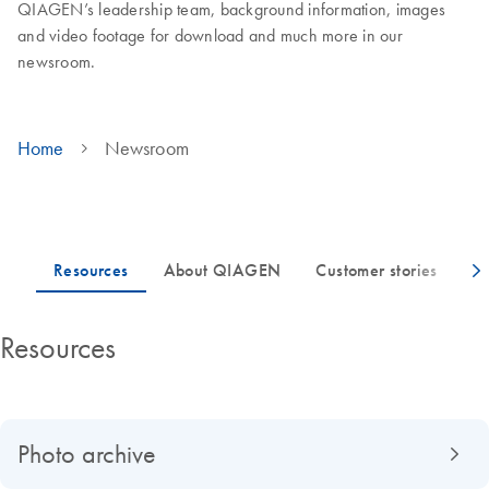
QIAGEN’s leadership team, background information, images
and video footage for download and much more in our
newsroom.
Home
Newsroom
Resources
Photo archive