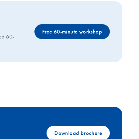
Free 60-minute workshop
ree 60-
Download brochure