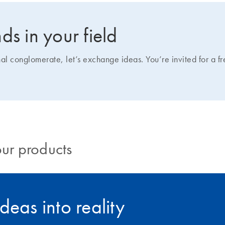
ds in your field
nal conglomerate, let’s exchange ideas. You’re invited for a f
our products
deas into reality