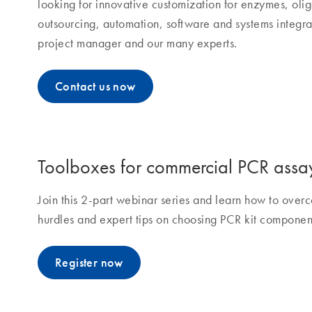
looking for innovative customization for enzymes, olig
outsourcing, automation, software and systems integra
project manager and our many experts.
Contact us now
Toolboxes for commercial PCR assa
Join this 2-part webinar series and learn how to ov
hurdles and expert tips on choosing PCR kit componen
Register now