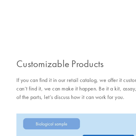
Customizable Products
If you can find it in our retail catalog, we offer it cu
can’t find it, we can make it happen. Be it a kit, assay
of the parts, let’s discuss how it can work for you.