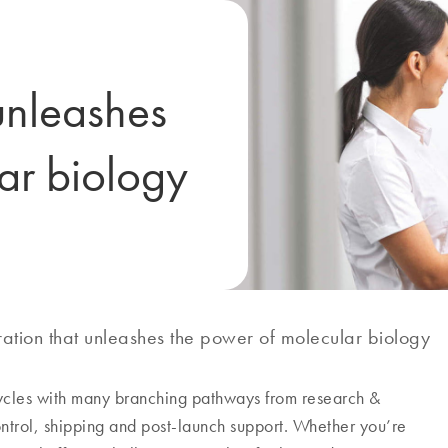
unleashes
ar biology
ation that unleashes the power of molecular biology
cycles with many branching pathways from research &
ontrol, shipping and post-launch support. Whether you’re