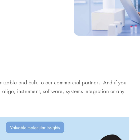
stomizable and bulk to our commercial partners. And if you
, oligo, instrument, software, systems integration or any