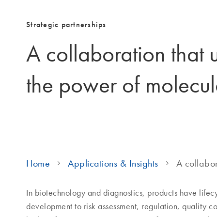
Strategic partnerships
A collaboration that 
the power of molecul
Home
Applications & Insights
A collabor
In biotechnology and diagnostics, products have life
development to risk assessment, regulation, quality c