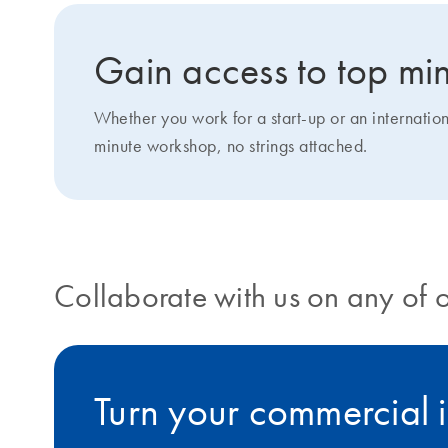
Gain access to top min
Whether you work for a start-up or an internatio
minute workshop, no strings attached.
Collaborate with us on any of 
Turn your commercial i