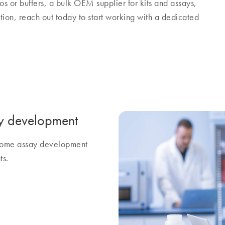
os or buffers, a bulk OEM supplier for kits and assays,
tion, reach out today to start working with a dedicated
y development
ercome assay development
ts.