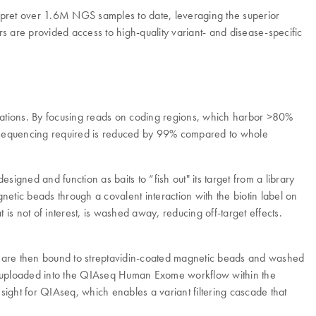
rpret over 1.6M NGS samples to date, leveraging the superior
are provided access to high-quality variant- and disease-specific
tations. By focusing reads on coding regions, which harbor >80%
 of sequencing required is reduced by 99% compared to whole
gned and function as baits to “fish out" its target from a library
etic beads through a covalent interaction with the biotin label on
is not of interest, is washed away, reducing off-target effects.
ids are then bound to streptavidin-coated magnetic beads and washed
re uploaded into the QIAseq Human Exome workflow within the
ght for QIAseq, which enables a variant filtering cascade that