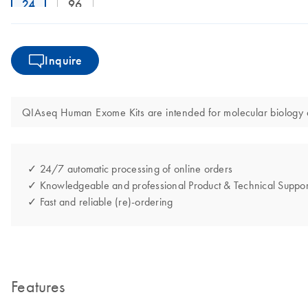
24
96
Inquire
QIAseq Human Exome Kits are intended for molecular biology app
✓ 24/7 automatic processing of online orders
✓ Knowledgeable and professional Product & Technical Suppor
✓ Fast and reliable (re)-ordering
Features