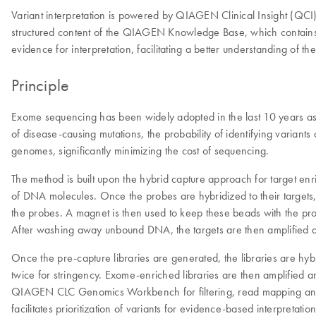
Variant interpretation is powered by QIAGEN Clinical Insight (QCI
structured content of the QIAGEN Knowledge Base, which contains >
evidence for interpretation, facilitating a better understanding of th
Principle
Exome sequencing has been widely adopted in the last 10 years as
of disease-causing mutations, the probability of identifying varia
genomes, significantly minimizing the cost of sequencing.
The method is built upon the hybrid capture approach for target enri
of DNA molecules. Once the probes are hybridized to their targets, 
the probes. A magnet is then used to keep these beads with the probe
After washing away unbound DNA, the targets are then amplified 
Once the pre-capture libraries are generated, the libraries are hy
twice for stringency. Exome-enriched libraries are then amplifie
QIAGEN CLC Genomics Workbench for filtering, read mapping and var
facilitates prioritization of variants for evidence-based interpretation