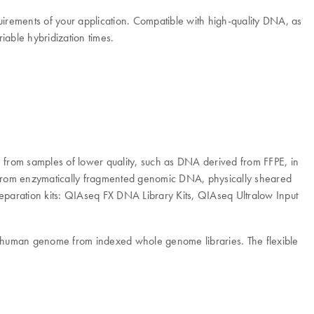
irements of your application. Compatible with high-quality DNA, as
able hybridization times.
from samples of lower quality, such as DNA derived from FFPE, in
 from enzymatically fragmented genomic DNA, physically sheared
paration kits: QIAseq FX DNA Library Kits, QIAseq Ultralow Input
e human genome from indexed whole genome libraries. The flexible