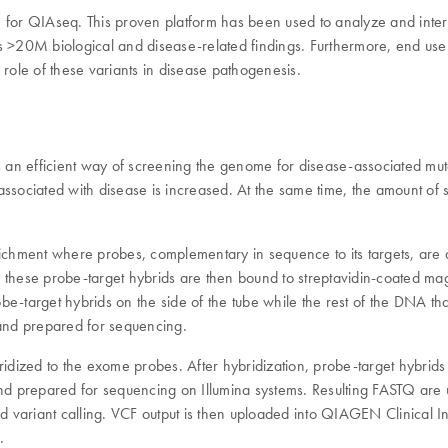
) for QIAseq. This proven platform has been used to analyze and inte
20M biological and disease-related findings. Furthermore, end users 
e role of these variants in disease pathogenesis.
 an efficient way of screening the genome for disease-associated mu
nts associated with disease is increased. At the same time, the amount
chment where probes, complementary in sequence to its targets, are desi
these probe-target hybrids are then bound to streptavidin-coated magn
-target hybrids on the side of the tube while the rest of the DNA that 
and prepared for sequencing.
bridized to the exome probes. After hybridization, probe-target hybr
d and prepared for sequencing on Illumina systems. Resulting FASTQ a
iant calling. VCF output is then uploaded into QIAGEN Clinical Insi
.