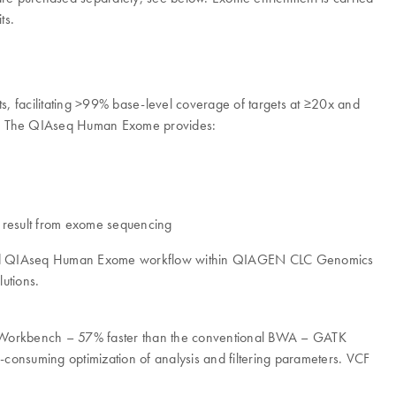
ts.
, facilitating >99% base-level coverage of targets at ≥20x and
out. The QIAseq Human Exome provides:
at result from exome sequencing
timized QIAseq Human Exome workflow within QIAGEN CLC Genomics
utions.
s Workbench – 57% faster than the conventional BWA – GATK
-consuming optimization of analysis and filtering parameters. VCF