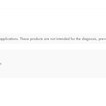
lications. These products are not intended for the diagnosis, preve
t