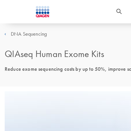
DNA Sequencing
QIAseq Human Exome Kits
Reduce exome sequencing costs by up to 50%, improve scal