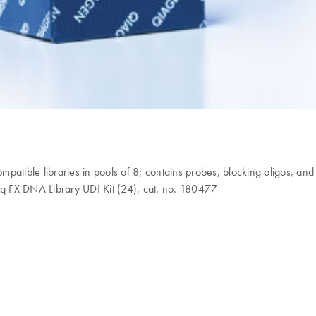
ompatible libraries in pools of 8; contains probes, blocking oligos, an
q FX DNA Library UDI Kit (24), cat. no. 180477