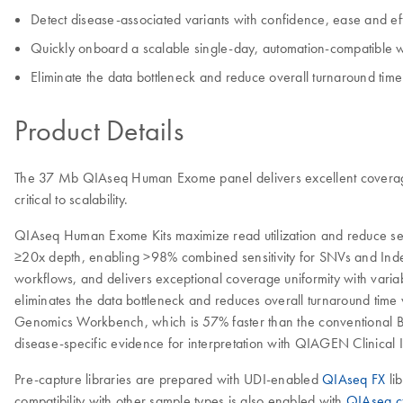
Detect disease-associated variants with confidence, ease and ef
Quickly onboard a scalable single-day, automation-compatible wo
Eliminate the data bottleneck and reduce overall turnaround time 
Product Details
The 37 Mb QIAseq Human Exome panel delivers excellent coverage un
critical to scalability.
QIAseq Human Exome Kits maximize read utilization and reduce seq
≥20x depth, enabling >98% combined sensitivity for SNVs and Inde
workflows, and delivers exceptional coverage uniformity with vari
eliminates the data bottleneck and reduces overall turnaround time 
Genomics Workbench, which is 57% faster than the conventional BW
disease-specific evidence for interpretation with QIAGEN Clinical 
Pre-capture libraries are prepared with UDI-enabled
QIAseq FX
li
compatibility with other sample types is also enabled with
QIAseq cf