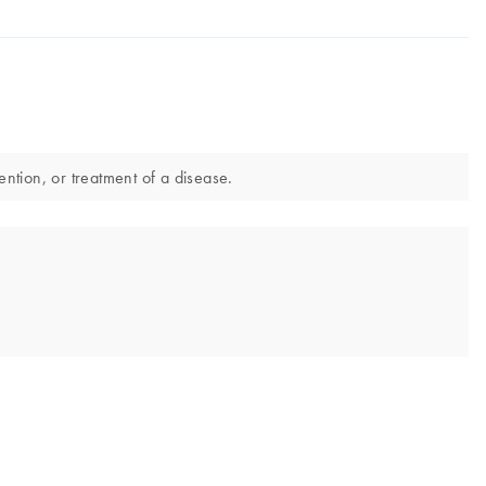
ntion, or treatment of a disease.