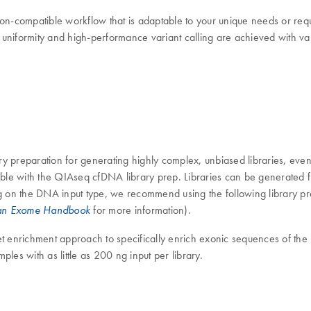
-compatible workflow that is adaptable to your unique needs or requ
formity and high-performance variant calling are achieved with vari
preparation for generating highly complex, unbiased libraries, even 
ble with the QIAseq cfDNA library prep. Libraries can be generated
 on the DNA input type, we recommend using the following library pre
for more information).
n Exome Handbook
 enrichment approach to specifically enrich exonic sequences of th
les with as little as 200 ng input per library.