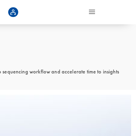
 sequencing workflow and accelerate time to insights