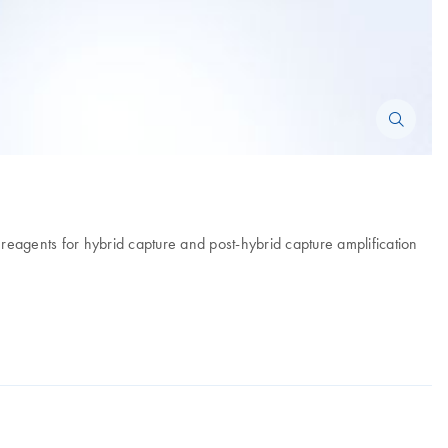
d reagents for hybrid capture and post-hybrid capture amplification