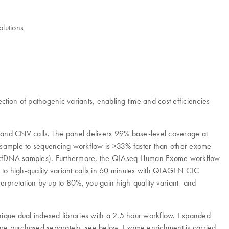
olutions
ion of pathogenic variants, enabling time and cost efficiencies
 and CNV calls. The panel delivers 99% base-level coverage at
e sample to sequencing workflow is >33% faster than other exome
E and cfDNA samples). Furthermore, the QIAseq Human Exome workflow
e to high-quality variant calls in 60 minutes with QIAGEN CLC
pretation by up to 80%, you gain high-quality variant- and
nique dual indexed libraries with a 2.5 hour workflow. Expanded
s are purchased separately, see below. Exome enrichment is carried