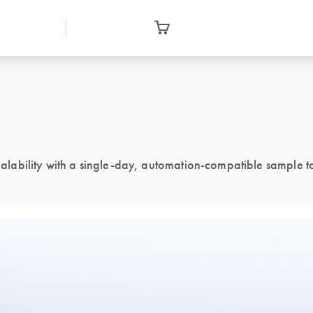
ability with a single-day, automation-compatible sample to