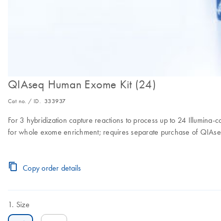
QIAseq Human Exome Kit (24)
Cat no. / ID.
333937
For 3 hybridization capture reactions to process up to 24 Illumina-c
for whole exome enrichment; requires separate purchase of QIAse
Copy order details
Size