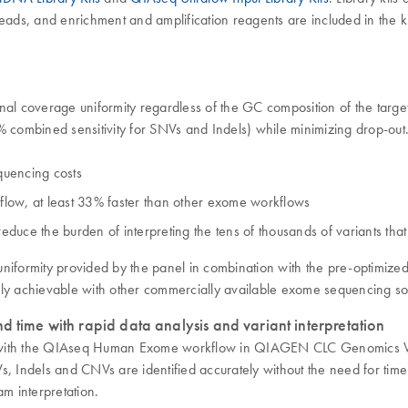
ds, and enrichment and amplification reagents are included in the ki
 coverage uniformity regardless of the GC composition of the targets
98% combined sensitivity for SNVs and Indels) while minimizing drop-
equencing costs
low, at least 33% faster than other exome workflows
reduce the burden of interpreting the tens of thousands of variants th
e uniformity provided by the panel in combination with the pre-op
ily achievable with other commercially available exome sequencing sol
d time with rapid data analysis and variant interpretation
nutes with the QIAseq Human Exome workflow in QIAGEN CLC Genomic
s, Indels and CNVs are identified accurately without the need for time
am interpretation.