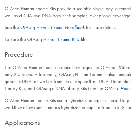
QIAseq Human Exome Kits provide a scalable single-day, automation
well as cfDNA and DNA from FFPE samples, exceptional coverage uni
See the
for more details.
QIAseq Human Exome Handbook
Explore the
QIAseq Human Exome BED file
.
Procedure
The QIAseq Human Exome protocol leverages the QIAseq FX library 
only 2.5 hours. Additionally, QIAseq Human Exome is also compati
genomic DNA, as well as from circulating cellfree DNA. Depending
Library Kits, and QIAseq cfDNA Library Kits (see the
QIAseq Huma
QIAseq Human Exome Kits use a hybridization capture-based target
workflow allows simultaneous hybridization capture from up to 8 samp
Applications