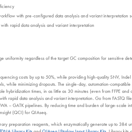
ficiency
rkflow with pre-configured data analysis and variant interpretation s
with rapid data analysis and variant interpretation
iformity regardless of the target GC composition for sensitive detect
uencing costs by up to 50%, while providing high-quality SNV, Indel
ls, while minimizing dropouts. The single-day, automation-compatibl
able hybridization times, in as little as 30 minutes (even from FFP
with rapid data analysis and variant interpretation. Go from FASTQ fil
A – GATK pipelines. By reducing time and burden of large-scale inter
Insight (QCI) for QIAseq.
brary preparation reagents, which enzymatically generate up to 384 u
DNA Library Kits
and
QIAseq Ultralow Input Library Kits
. Library kit