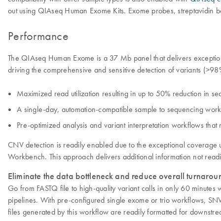
out using QIAseq Human Exome Kits. Exome probes, streptavidin bea
Performance
The QIAseq Human Exome is a 37 Mb panel that delivers exceptional
driving the comprehensive and sensitive detection of variants (>
Maximized read utilization resulting in up to 50% reduction in s
A single-day, automation-compatible sample to sequencing workf
Pre-optimized analysis and variant interpretation workflows that 
CNV detection is readily enabled due to the exceptional coverag
Workbench. This approach delivers additional information not read
Eliminate the data bottleneck and reduce overall turnaroun
Go from FASTQ file to high-quality variant calls in only 60 mi
pipelines. With pre-configured single exome or trio workflows, SNV
files generated by this workflow are readily formatted for downstre