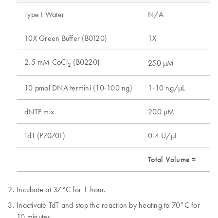
Type I Water
N/A
10X Green Buffer (B0120)
1X
2.5 mM CoCl
(B0220)
250 µM
2
10 pmol DNA termini (10-100 ng)
1-10 ng/µL
dNTP mix
200 µM
TdT (P7070L)
0.4 U/µL
Total Volume =
Incubate at 37°C for 1 hour.
Inactivate TdT and stop the reaction by heating to 70°C for
10 minutes.