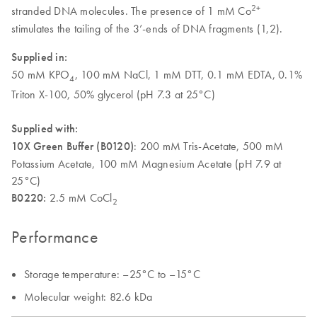
2+
stranded DNA molecules. The presence of 1 mM Co
stimulates the tailing of the 3’-ends of DNA fragments (1,2).
Supplied in:
50 mM KPO
, 100 mM NaCl, 1 mM DTT, 0.1 mM EDTA, 0.1%
4
Triton X-100, 50% glycerol (pH 7.3 at 25°C)
Supplied with:
10X Green Buffer (B0120)
: 200 mM Tris-Acetate, 500 mM
Potassium Acetate, 100 mM Magnesium Acetate (pH 7.9 at
25°C)
B0220:
2.5 mM CoCl
2
Performance
Storage temperature: –25°C to –15°C
Molecular weight: 82.6 kDa