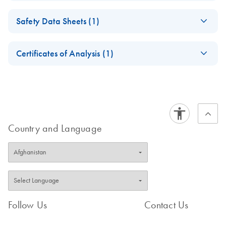
Catalyze confidence in every reaction
Terminal
EN
Download
PDF
(215KB)
Safety Data Sheets (1)
deoxynucleotidyl
Transferase (TdT)
Safety Data Sheets
EN
Manual
Certificates of Analysis (1)
Download Safety Data Sheets for QIAGEN product
Certificates of Analysis
components.
EN
Country and Language
Follow Us
Contact Us