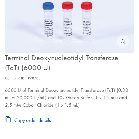
Terminal Deoxynucleotidyl Transferase
(TdT) (6000 U)
Cat no. / ID.
P7070L
6000 U of Terminal Deoxynucleotidyl Transferase (TdT) (0.30
mL at 20,000 U/mL) and 10x Green Buffer (1 x 1.5 mL) and
2.5 mM Cobalt Chloride (1 x 1.5 mL)
Copy order details