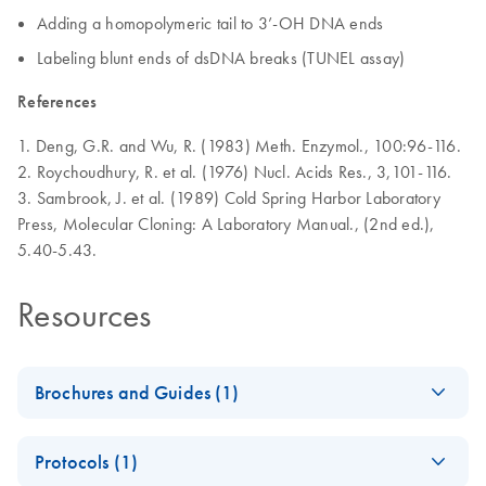
Adding a homopolymeric tail to 3’-OH DNA ends
Labeling blunt ends of dsDNA breaks (TUNEL assay)
References
1. Deng, G.R. and Wu, R. (1983) Meth. Enzymol., 100:96-116.
2. Roychoudhury, R. et al. (1976) Nucl. Acids Res., 3,101-116.
3. Sambrook, J. et al. (1989) Cold Spring Harbor Laboratory
Press, Molecular Cloning: A Laboratory Manual., (2nd ed.),
5.40-5.43.
Resources
Brochures and Guides (1)
Enzymes for
EN
Download
PDF
(1.3MB)
Protocols (1)
Molecular Biology