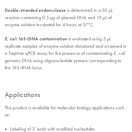
Double-stranded endonuclease
is determined in a 50 µL
reaction containing 0.5 µg of plasmid DNA and 10 µL of
enzyme solution incubated for 4 hours at 37°C.
E. coli
16S rDNA contamination
is evaluated using 5 µL
replicate samples of enzyme solution denatured and screened in
a TaqMan qPCR assay for the presence of contaminating
E. coli
genomic DNA using oligonucleotide primers corresponding to
the 16S rRNA locus.
Applications
This product is available for molecular biology applications such
as:
Labeling of 3ʹ ends with modified nucleotides