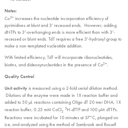
Notes:
2+
Co
increases the nucleotide incorporation efficiency of
pyrimidines at blunt and 3' recessed ends. However, adding
dNTPs to 3'-overhanging ends is more efficient than with 3'-
recessed or blunt ends. TdT requires a free 3'-hydroxyl group to
make a non-templated nucleotide addition.
With limited efficiency, TdT will incorporate ribonucleotides,
2+
biotins, and dideoxynucleotides in the presence of Co
.
Quality Control
Unit activity
is measured using a 2-fold serial dilution method.
Dilutions of the enzyme were made in 1X reaction buffer and
added to 50 µL reactions containing Oligo dT 20 mer DNA, 1X
3
reaction buffer, 0.25 mM CoCl
H-dTTP and 100 µM dTTPs.
2
Reactions were incubated for 10 minutes at 37°C, plunged on
ice, and analyzed using the method of Sambrook and Russell