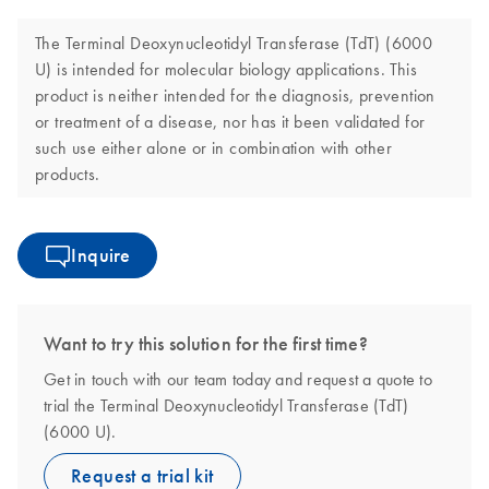
The Terminal Deoxynucleotidyl Transferase (TdT) (6000
U) is intended for molecular biology applications. This
product is neither intended for the diagnosis, prevention
or treatment of a disease, nor has it been validated for
such use either alone or in combination with other
products.
Inquire
Want to try this solution for the first time?
Get in touch with our team today and request a quote to
trial the Terminal Deoxynucleotidyl Transferase (TdT)
(6000 U).
Request a trial kit