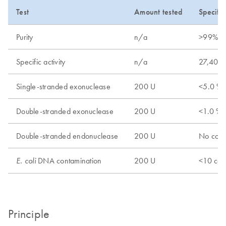
Test
Amount tested
Specific
Purity
n/a
>99%
Specific activity
n/a
27,400
Single-stranded exonuclease
200 U
<5.0 % 
Double-stranded exonuclease
200 U
<1.0 % 
Double-stranded endonuclease
200 U
No conv
DNA contamination
200 U
<10 cop
E. coli
Principle