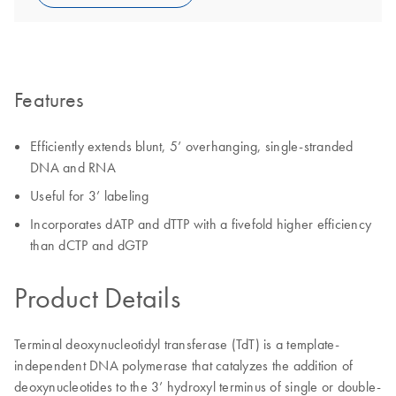
Features
Efficiently extends blunt, 5’ overhanging, single-stranded
DNA and RNA
Useful for 3’ labeling
Incorporates dATP and dTTP with a fivefold higher efficiency
than dCTP and dGTP
Product Details
Terminal deoxynucleotidyl transferase (TdT) is a template-
independent DNA polymerase that catalyzes the addition of
deoxynucleotides to the 3’ hydroxyl terminus of single or double-