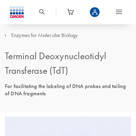
Enzymes for Molecular Biology
Terminal Deoxynucleotidyl
Transferase (TdT)
For facilitating the labeling of DNA probes and tailing
of DNA fragments