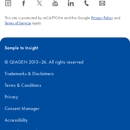
icon_0065_instagram-s
icon_0064_facebook-s
icon_0340_cc_gen_x-s
icon_0077_youtube-s
icon_0066_linkedin-s
icon_0072_phone-s
icon_0063_envelope-s
This site is protected by reCAPTCHA and the Google
Privacy Policy
and
Terms of Service
apply.
Sample to Insight
© QIAGEN 2013–26. All rights reserved
Trademarks & Disclaimers
Terms & Conditions
Privacy
Consent Manager
Accessibility