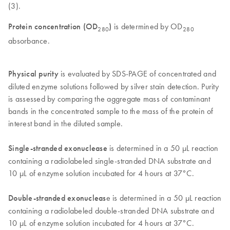
(3).
Protein concentration (OD
)
is determined by OD
280
280
absorbance.
Physical purity
is evaluated by SDS-PAGE of concentrated and
diluted enzyme solutions followed by silver stain detection. Purity
is assessed by comparing the aggregate mass of contaminant
bands in the concentrated sample to the mass of the protein of
interest band in the diluted sample.
Single-stranded exonuclease
is determined in a 50 µL reaction
containing a radiolabeled single-stranded DNA substrate and
10 µL of enzyme solution incubated for 4 hours at 37°C.
Double-stranded exonucleas
e is determined in a 50 µL reaction
containing a radiolabeled double-stranded DNA substrate and
10 µL of enzyme solution incubated for 4 hours at 37°C.