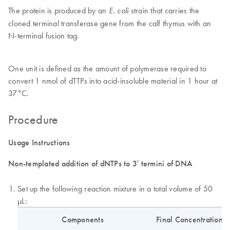
The protein is produced by an
strain that carries the
E. coli
cloned terminal transferase gene from the calf thymus with an
N-terminal fusion tag.
One unit is defined as the amount of polymerase required to
convert 1 nmol of dTTPs into acid-insoluble material in 1 hour at
37°C.
Procedure
Usage Instructions
Non-templated addition of dNTPs to 3′ termini of DNA
Set up the following reaction mixture in a total volume of 50
µL:
Components
Final Concentration