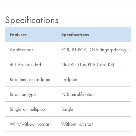
Specifications
Features
Specifications
Applications
PCR, RT-PCR, DNA fingerprinting, TA 
dNTP's included
No/Yes (Taq PCR Core Kit)
Real-time or endpoint
Endpoint
Reaction type
PCR amplification
Single or multiplex
Single
With/without hotstart
Without hot start