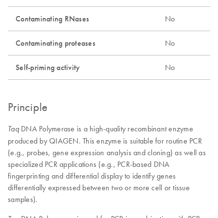
Contaminating RNases
No
Contaminating proteases
No
Self-priming activity
No
Principle
DNA Polymerase is a high-quality recombinant enzyme
Taq
produced by QIAGEN. This enzyme is suitable for routine PCR
(e.g., probes, gene expression analysis and cloning) as well as
specialized PCR applications (e.g., PCR-based DNA
fingerprinting and differential display to identify genes
differentially expressed between two or more cell or tissue
samples).