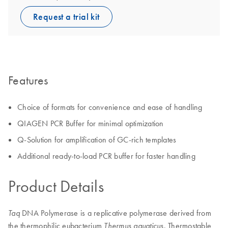
Request a trial kit
Features
Choice of formats for convenience and ease of handling
QIAGEN PCR Buffer for minimal optimization
Q-Solution for amplification of GC-rich templates
Additional ready-to-load PCR buffer for faster handling
Product Details
DNA Polymerase is a replicative polymerase derived from
Taq
the thermophilic eubacterium
. Thermostable
Thermus aquaticus