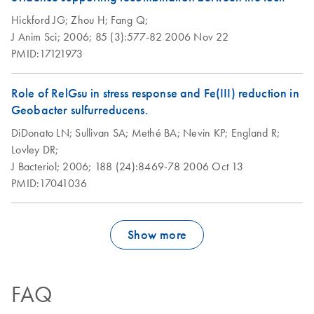
Hickford JG;
Zhou H;
Fang Q;
J Anim Sci;
2006;
85 (3):577-82
2006 Nov 22
PMID:17121973
Role of RelGsu in stress response and Fe(III) reduction in
Geobacter sulfurreducens.
DiDonato LN;
Sullivan SA;
Methé BA;
Nevin KP;
England R;
Lovley DR;
J Bacteriol;
2006;
188 (24):8469-78
2006 Oct 13
PMID:17041036
Show more
FAQ