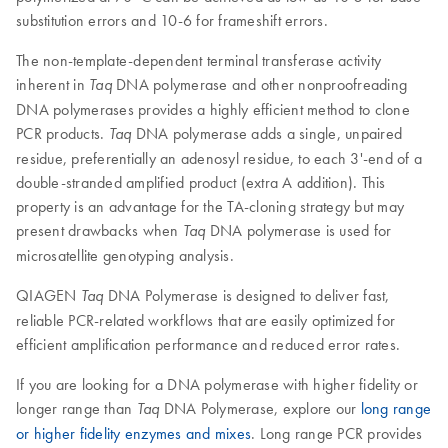
substitution errors and 10-6 for frameshift errors.
The non-template-dependent terminal transferase activity
inherent in
DNA polymerase and other nonproofreading
Taq
DNA polymerases provides a highly efficient method to clone
PCR products.
DNA polymerase adds a single, unpaired
Taq
residue, preferentially an adenosyl residue, to each 3'-end of a
double-stranded amplified product (extra A addition). This
property is an advantage for the TA-cloning strategy but may
present drawbacks when
DNA polymerase is used for
Taq
microsatellite genotyping analysis.
QIAGEN
DNA Polymerase is designed to deliver fast,
Taq
reliable PCR-related workflows that are easily optimized for
efficient amplification performance and reduced error rates.
If you are looking for a DNA polymerase with higher fidelity or
longer range than
DNA Polymerase, explore our
long range
Taq
or higher fidelity enzymes and mixes
. Long range PCR provides