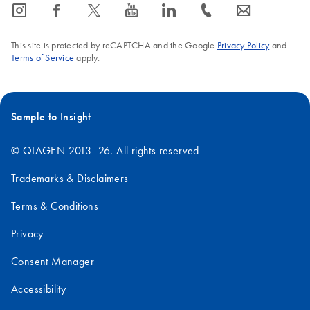
icon_0065_instagram-s
icon_0064_facebook-s
icon_0340_cc_gen_x-s
icon_0077_youtube-s
icon_0066_linkedin-s
icon_0072_phone-s
icon_0063_envelope-s
This site is protected by reCAPTCHA and the Google
Privacy Policy
and
Terms of Service
apply.
Sample to Insight
© QIAGEN 2013–26. All rights reserved
Trademarks & Disclaimers
Terms & Conditions
Privacy
Consent Manager
Accessibility