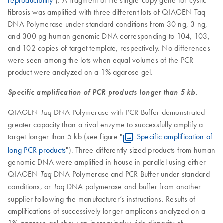
fibrosis was amplified with three different lots of QIAGEN Taq
DNA Polymerase under standard conditions from 30 ng, 3 ng,
and 300 pg human genomic DNA corresponding to 104, 103,
and 102 copies of target template, respectively. No differences
were seen among the lots when equal volumes of the PCR
product were analyzed on a 1% agarose gel.
Specific amplification of PCR products longer than 5 kb.
QIAGEN
DNA Polymerase with PCR Buffer demonstrated
Taq
greater capacity than a rival enzyme to successfully amplify a
target longer than 5 kb (see figure "
Specific amplification of
long PCR products
"). Three differently sized products from human
genomic DNA were amplified in-house in parallel using either
QIAGEN
DNA Polymerase and PCR Buffer under standard
Taq
conditions, or
DNA polymerase and buffer from another
Taq
supplier following the manufacturer’s instructions. Results of
amplifications of successively longer amplicons analyzed on a
1% agarose gel show an increasingly wide disparity of