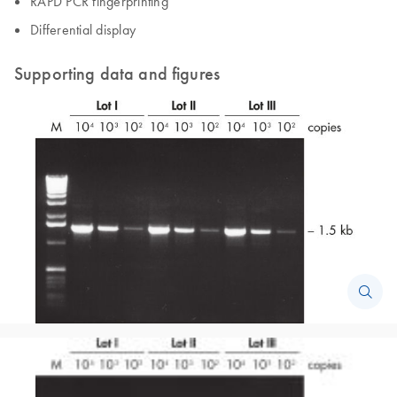
RAPD PCR fingerprinting
Differential display
Supporting data and figures