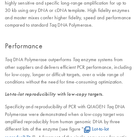
highly sensitive and specific long-range amplification for up to
30 kb using any DNA or cDNA template. High fidelity enzymes
and master mixes confer higher fidelity, speed and performance
compared to standard
DNA Polymerase.
Taq
Performance
DNA Polymerase outperforms
enzyme systems from
Taq
Taq
other suppliers and delivers efficient PCR performance, including
for low-copy, longer or difficult targets, over a wide range of
conditions without the need for time-consuming optimization.
Lot-to-lot reproducibility with low-copy targets.
Specificity and reproducibility of PCR with QIAGEN
DNA
Taq
Polymerase were demonstrated when a low-copy target was
amplified reproducibly from human genomic DNA by three
different lots of the enzyme (see figure "
Lot-to-lot
reproducibility
"). A fragment of the single-copy gene for cystic