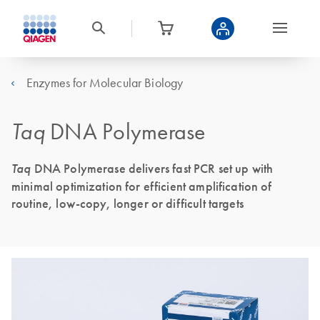
Enzymes for Molecular Biology
Taq
DNA Polymerase
Taq
DNA Polymerase delivers fast PCR set up with
minimal optimization for efficient amplification of
routine, low-copy, longer or difficult targets