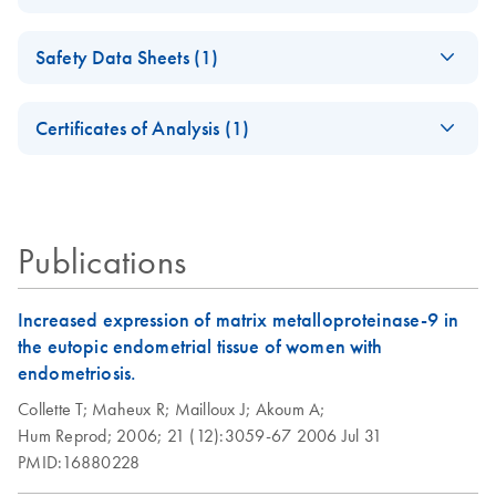
oligonucleotides
Edition
(EN) - Maximizing
EN
Download
PDF
(1.1MB)
Addressing critical factors and new solutions
Safety Data Sheets (1)
end-point PCR
Taq DNA
EN
Download
PDF
(63.6KB)
success with
Polymerase and Taq
Safety Data Sheets
Analyzing Genetic
EN
QIAGEN's
EN
Download
PDF
(1.6MB)
PCR Core Kit (EN)
Certificates of Analysis (1)
Differences - (EN)
automatable PCR
Download Safety Data Sheets for QIAGEN product
solutions
Second edition — innovative tools
Certificates of Analysis
components.
EN
HotStarTaq DNA
EN
Download
PDF
(537.1KB)
Publications
Polymerase
Increased expression of matrix metalloproteinase-9 in
the eutopic endometrial tissue of women with
endometriosis.
Collette T;
Maheux R;
Mailloux J;
Akoum A;
Hum Reprod;
2006;
21 (12):3059-67
2006 Jul 31
PMID:16880228