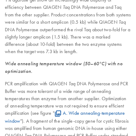
efficiency between QIAGEN
DNA Polymerase and Taq
Taq
from the other supplier. Product concentrations from both systems
were similar for a short amplicon (0.5 kb) while QIAGEN
Taq
DNA Polymerase outperformed the rival Taq about two-fold for a
slightly longer amplicon (1.5 kb). There was a marked
difference (about 10-fold) between the two enzyme systems
when the target was 7.3 kb in length.
Wide annealing temperature window (50–60°C) with no
optimization.
PCR amplification with QIAGEN
DNA Polymerase and PCR
Taq
Buffer was more tolerant of a wide range of annealing
temperatures than enzyme from another supplier. Optimization
of annealing temperature was not required to ensure efficient
amplification (see figure "
A. Wide annealing-temperature
window
"). A fragment of the single-copy gene for cystic fibrosis
was amplified from human genomic DNA in-house using either
QIAGEN
DNA Polymerase and PCR Buffer under standard
Taq