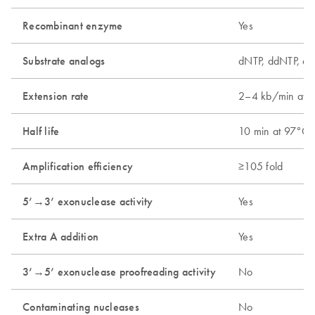
Recombinant enzyme
Yes
Substrate analogs
dNTP, ddNTP, dU
Extension rate
2–4 kb/min at 
Half life
10 min at 97°C;
Amplification efficiency
≥105 fold
5’→3’ exonuclease activity
Yes
Extra A addition
Yes
3’→5’ exonuclease proofreading activity
No
Contaminating nucleases
No