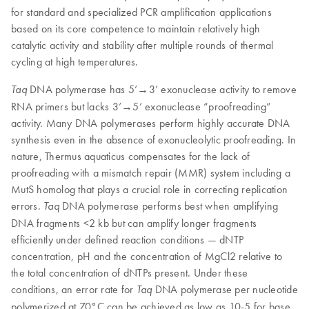
for standard and specialized PCR amplification applications
based on its core competence to maintain relatively high
catalytic activity and stability after multiple rounds of thermal
cycling at high temperatures.
DNA polymerase has 5’→3’ exonuclease activity to remove
Taq
RNA primers but lacks 3’→5’ exonuclease “proofreading”
activity. Many DNA polymerases perform highly accurate DNA
synthesis even in the absence of exonucleolytic proofreading. In
nature, Thermus aquaticus compensates for the lack of
proofreading with a mismatch repair (MMR) system including a
MutS homolog that plays a crucial role in correcting replication
errors.
DNA polymerase performs best when amplifying
Taq
DNA fragments <2 kb but can amplify longer fragments
efficiently under defined reaction conditions — dNTP
concentration, pH and the concentration of MgCl2 relative to
the total concentration of dNTPs present. Under these
conditions, an error rate for
DNA polymerase per nucleotide
Taq
polymerized at 70°C can be achieved as low as 10-5 for base