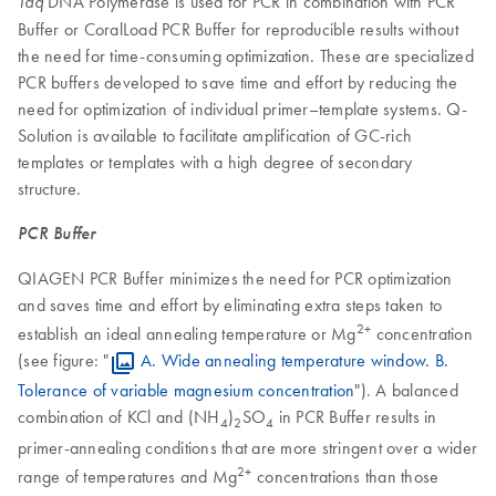
DNA Polymerase is used for PCR in combination with PCR
Taq
Buffer or CoralLoad PCR Buffer for reproducible results without
the need for time-consuming optimization. These are specialized
PCR buffers developed to save time and effort by reducing the
need for optimization of individual primer–template systems. Q-
Solution is available to facilitate amplification of GC-rich
templates or templates with a high degree of secondary
structure.
PCR Buffer
QIAGEN PCR Buffer minimizes the need for PCR optimization
and saves time and effort by eliminating extra steps taken to
2+
establish an ideal annealing temperature or Mg
concentration
(see figure: "
A. Wide annealing temperature window. B.
Tolerance of variable magnesium concentration
"). A balanced
combination of KCl and (NH
)
SO
in PCR Buffer results in
4
2
4
primer-annealing conditions that are more stringent over a wider
2+
range of temperatures and Mg
concentrations than those