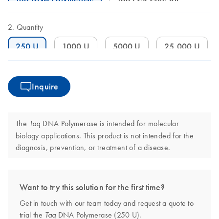
Quantity
250 U
1000 U
5000 U
25,000 U
Inquire
The
DNA Polymerase is intended for molecular
Taq
biology applications. This product is not intended for the
diagnosis, prevention, or treatment of a disease.
Want to try this solution for the first time?
Get in touch with our team today and request a quote to
trial the
DNA Polymerase (250 U).
Taq