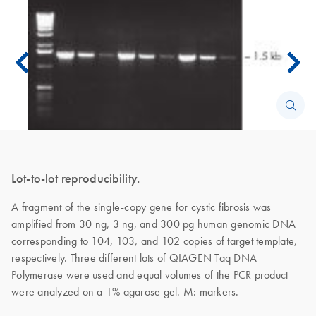
Lot-to-lot reproducibility.
A fragment of the single-copy gene for cystic fibrosis was
amplified from 30 ng, 3 ng, and 300 pg human genomic DNA
corresponding to 104, 103, and 102 copies of target template,
respectively. Three different lots of QIAGEN Taq DNA
Polymerase were used and equal volumes of the PCR product
were analyzed on a 1% agarose gel. M: markers.