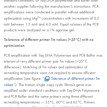
standard conditions, or
DNA polymerase and buffer from
Taq
another supplier following the manufacturer’s instructions. PCR
amplifications were conducted in parallel without additional
2+
optimization using Mg
concentrations with increments of 0.5
mM between 1.5 mM and 4.0 mM. Equal volumes of the PCR
products were analyzed on a 1% agarose gel.
Tolerance of different primer Tm values (>25°C) with no
optimization.
PCR amplification with
DNA Polymerase and PCR Buffer was
Taq
tolerant of very different primer pair Tm values (>25°C
difference). Matching of Tm values and optimization of
annealing temperature were not required to ensure efficient
amplification (see figure: “
Tolerance of different primer Tm
values
”). The human single-copy cystic fibrosis gene was
amplified under standard conditions with
DNA Polymerase
Taq
and PCR Buffer and the same primers using three different
annealing temperatures — 55°C, 60°C and 65°C. Primers