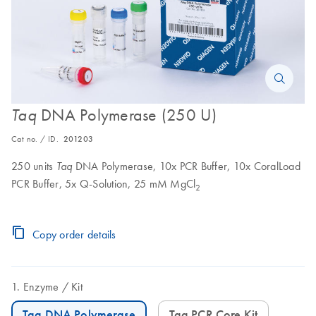
DNA Polymerase (250 U)
Taq
Cat no. / ID.
201203
250 units
DNA Polymerase, 10x PCR Buffer, 10x CoralLoad
Taq
PCR Buffer, 5x Q-Solution, 25 mM MgCl
2
Copy order details
Enzyme
Kit
Taq DNA Polymerase
Taq PCR Core Kit