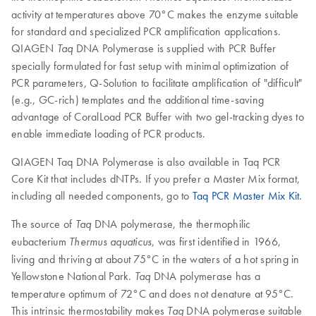
activity at temperatures above 70°C makes the enzyme suitable
for standard and specialized PCR amplification applications.
QIAGEN
DNA Polymerase is supplied with PCR Buffer
Taq
specially formulated for fast setup with minimal optimization of
PCR parameters, Q-Solution to facilitate amplification of "difficult"
(e.g., GC-rich) templates and the additional time-saving
advantage of CoralLoad PCR Buffer with two gel-tracking dyes to
enable immediate loading of PCR products.
QIAGEN Taq DNA Polymerase is also available in Taq PCR
Core Kit that includes dNTPs. If you prefer a Master Mix format,
including all needed components, go to
Taq PCR Master Mix Kit
.
The source of
DNA polymerase, the thermophilic
Taq
eubacterium
, was first identified in 1966,
Thermus aquaticus
living and thriving at about 75°C in the waters of a hot spring in
Yellowstone National Park.
DNA polymerase has a
Taq
temperature optimum of 72°C and does not denature at 95°C.
This intrinsic thermostability makes
DNA polymerase suitable
Taq