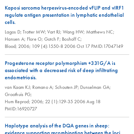
Kaposi sarcoma herpesvirus-encoded vFLIP and vIRF1
regulate antigen presentation in lymphatic endothelial
cells.
Lagos D;
Trotter MW;
Vart RJ;
Wang HW;
Matthews NC;
Hansen A;
Flore O;
Gotch F;
Boshoff C;
Blood;
2006;
109 (4):1550-8
2006 Oct 17
PMID:17047149
Progesterone receptor polymorphism +331G/A is
associated with a decreased risk of deep infiltrating
endometriosis.
van Kaam KJ;
Romano A;
Schouten JP;
Dunselman GA;
Groothuis PG;
Hum Reprod;
2006;
22 (1):129-35
2006 Aug 18
PMID:16920727
Haplotype analysis of the DQA genes in sheep:
evidence supporting recombination between the loci.