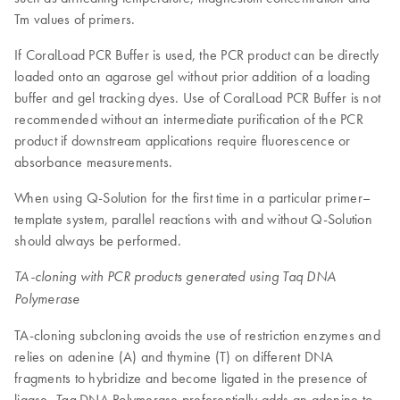
Tm values of primers.
If CoralLoad PCR Buffer is used, the PCR product can be directly
loaded onto an agarose gel without prior addition of a loading
buffer and gel tracking dyes. Use of CoralLoad PCR Buffer is not
recommended without an intermediate purification of the PCR
product if downstream applications require fluorescence or
absorbance measurements.
When using Q-Solution for the first time in a particular primer–
template system, parallel reactions with and without Q-Solution
should always be performed.
TA-cloning with PCR products generated using Taq DNA
Polymerase
TA-cloning subcloning avoids the use of restriction enzymes and
relies on adenine (A) and thymine (T) on different DNA
fragments to hybridize and become ligated in the presence of
ligase.
DNA Polymerase preferentially adds an adenine to
Taq