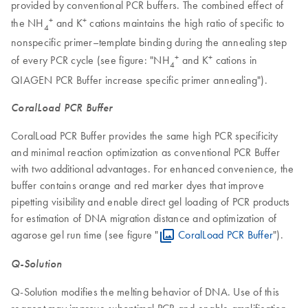
provided by conventional PCR buffers. The combined effect of
+
+
the NH
and K
cations maintains the high ratio of specific to
4
nonspecific primer–template binding during the annealing step
+
+
of every PCR cycle (see figure: "NH
and K
cations in
4
QIAGEN PCR Buffer increase specific primer annealing").
CoralLoad PCR Buffer
CoralLoad PCR Buffer provides the same high PCR specificity
and minimal reaction optimization as conventional PCR Buffer
with two additional advantages. For enhanced convenience, the
buffer contains orange and red marker dyes that improve
pipetting visibility and enable direct gel loading of PCR products
for estimation of DNA migration distance and optimization of
agarose gel run time (see figure "
CoralLoad PCR Buffer
").
Q-Solution
Q-Solution modifies the melting behavior of DNA. Use of this