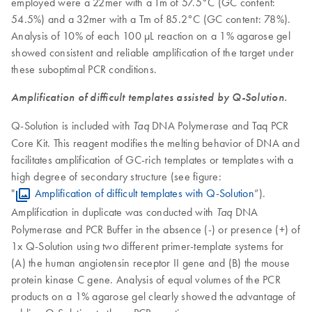
employed were a 22mer with a Tm of 57.5°C (GC content:
54.5%) and a 32mer with a Tm of 85.2°C (GC content: 78%).
Analysis of 10% of each 100 µL reaction on a 1% agarose gel
showed consistent and reliable amplification of the target under
these suboptimal PCR conditions.
Amplification of difficult templates assisted by Q-Solution.
Q-Solution is included with
DNA Polymerase and Taq PCR
Taq
Core Kit. This reagent modifies the melting behavior of DNA and
facilitates amplification of GC-rich templates or templates with a
high degree of secondary structure (see figure:
"
Amplification of difficult templates with Q-Solution
”).
Amplification in duplicate was conducted with
DNA
Taq
Polymerase and PCR Buffer in the absence (-) or presence (+) of
1x Q-Solution using two different primer-template systems for
(A) the human angiotensin receptor II gene and (B) the mouse
protein kinase C gene. Analysis of equal volumes of the PCR
products on a 1% agarose gel clearly showed the advantage of