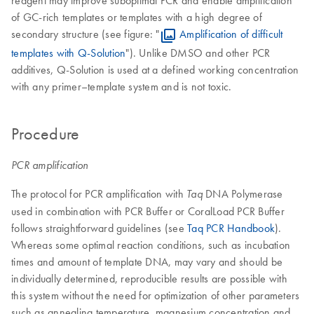
reagent may improve suboptimal PCR and enable amplification
of GC-rich templates or templates with a high degree of
secondary structure (see figure: "
Amplification of difficult
templates with Q-Solution
"). Unlike DMSO and other PCR
additives, Q-Solution is used at a defined working concentration
with any primer–template system and is not toxic.
Procedure
PCR amplification
The protocol for PCR amplification with
DNA Polymerase
Taq
used in combination with PCR Buffer or CoralLoad PCR Buffer
follows straightforward guidelines (see
Taq PCR Handbook
).
Whereas some optimal reaction conditions, such as incubation
times and amount of template DNA, may vary and should be
individually determined, reproducible results are possible with
this system without the need for optimization of other parameters
such as annealing temperature, magnesium concentration and