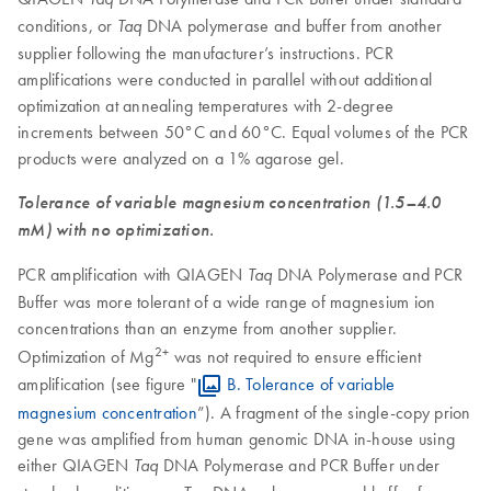
conditions, or
DNA polymerase and buffer from another
Taq
supplier following the manufacturer’s instructions. PCR
amplifications were conducted in parallel without additional
optimization at annealing temperatures with 2-degree
increments between 50°C and 60°C. Equal volumes of the PCR
products were analyzed on a 1% agarose gel.
Tolerance of variable magnesium concentration (1.5–4.0
mM) with no optimization.
PCR amplification with QIAGEN
DNA Polymerase and PCR
Taq
Buffer was more tolerant of a wide range of magnesium ion
concentrations than an enzyme from another supplier.
2+
Optimization of Mg
was not required to ensure efficient
amplification (see figure "
B. Tolerance of variable
magnesium concentration
”). A fragment of the single-copy prion
gene was amplified from human genomic DNA in-house using
either QIAGEN
DNA Polymerase and PCR Buffer under
Taq