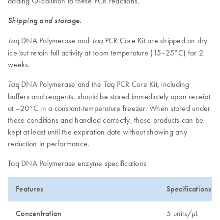
adding Q-Solution to these PCR reactions.
Shipping and storage.
DNA Polymerase and
PCR Core Kit are shipped on dry
Taq
Taq
ice but retain full activity at room temperature (15–25°C) for 2
weeks.
DNA Polymerase and the
PCR Core Kit, including
Taq
Taq
buffers and reagents, should be stored immediately upon receipt
at –20°C in a constant-temperature freezer. When stored under
these conditions and handled correctly, these products can be
kept at least until the expiration date without showing any
reduction in performance.
Taq DNA Polymerase enzyme specifications
Features
Specifications
Concentration
5 units/µL