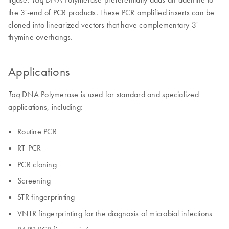
the 3'-end of PCR products. These PCR amplified inserts can be
cloned into linearized vectors that have complementary 3'
thymine overhangs.
Applications
DNA Polymerase is used for standard and specialized
Taq
applications, including:
Routine PCR
RT-PCR
PCR cloning
Screening
STR fingerprinting
VNTR fingerprinting for the diagnosis of microbial infections