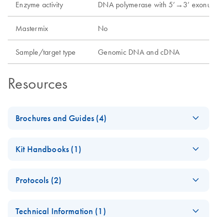
Enzyme activity
DNA polymerase with 5’→3’ exonucl
Mastermix
No
Sample/target type
Genomic DNA and cDNA
Resources
Brochures and Guides (4)
Enzymes for
EN
Download
PDF
(1.3MB)
Kit Handbooks (1)
Molecular Biology
Catalyze confidence in every reaction
Taq PCR Handbook
EN
Download
PDF
(130.5KB)
Protocols (2)
- (EN)
(EN) - Maximizing
EN
Download
PDF
(2.6MB)
For standard and specialized PCR applications with
Polyacrylamide gel
PCR and RT-PCR
EN
Download
PDF
(36.5KB)
minimal optimization
Technical Information (1)
analysis of
success — Third