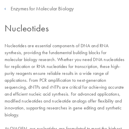
Enzymes for Molecular Biology
Nucleotides
Nucleotides are essential components of DNA and RNA
synthesis, providing the fundamental building blocks for
molecular biology research. Whether you need DNA nucleotides
for replication or RNA nucleotides for transcription, these high-
purity reagents ensure reliable results in a wide range of
applications. From PCR amplification to next-generation
sequencing, dNTPs and rNTPs are critical for achieving accurate
and efficient nucleic acid synthesis. For advanced applications,
modified nucleotides and nucleotide analogs offer flexibility and
innovation, supporting researches in gene editing and synthetic
biology.
At QIAGEN, our nucleotides are formulated to meet the highest