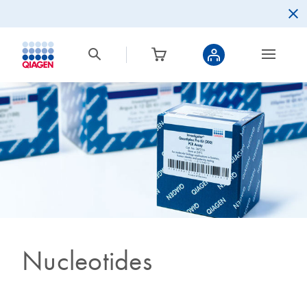
Nucleotides