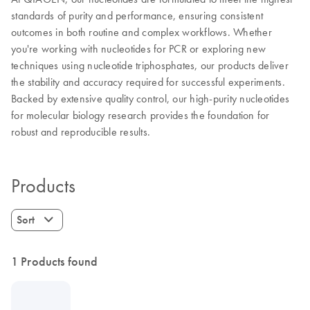
standards of purity and performance, ensuring consistent
outcomes in both routine and complex workflows. Whether
you're working with nucleotides for PCR or exploring new
techniques using nucleotide triphosphates, our products deliver
the stability and accuracy required for successful experiments.
Backed by extensive quality control, our high-purity nucleotides
for molecular biology research provides the foundation for
robust and reproducible results.
Products
Sort
1 Products found