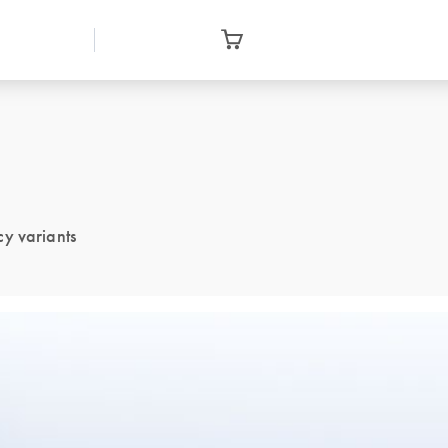
cy variants