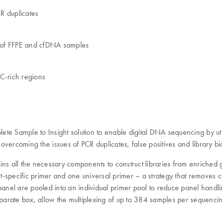
R duplicates
g of FFPE and cfDNA samples
C-rich regions
 Sample to Insight solution to enable digital DNA sequencing by uti
vercoming the issues of PCR duplicates, false positives and library bi
ins all the necessary components to construct libraries from enriche
specific primer and one universal primer – a strategy that removes co
 panel are pooled into an individual primer pool to reduce panel handl
eparate box, allow the multiplexing of up to 384 samples per sequenci