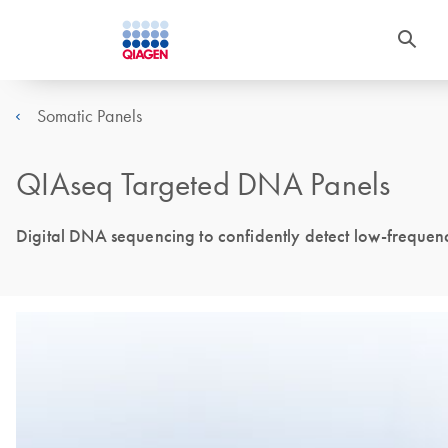
Somatic Panels
QIAseq Targeted DNA Panels
Digital DNA sequencing to confidently detect low-frequen