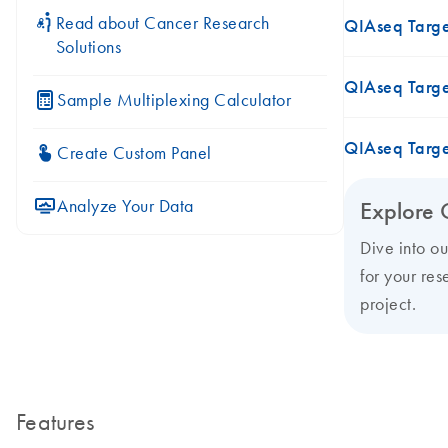
icon_0117_cc_gen_cancer-s
Read about Cancer Research
QIAseq Targ
Solutions
QIAseq Targ
icon_0330_cc_gen_calculator-s
Sample Multiplexing Calculator
QIAseq Targ
icon_0312_cc_gen_touch-s
Create Custom Panel
icon_0078_cc_gen_analysis-s
Analyze Your Data
Explore 
Dive into o
for your res
project.
Features