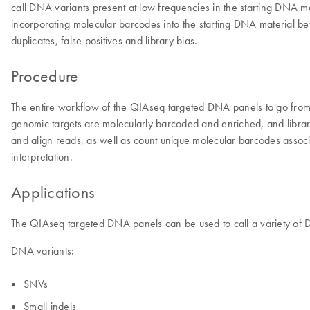
call DNA variants present at low frequencies in the starting DNA m
incorporating molecular barcodes into the starting DNA material be
duplicates, false positives and library bias.
Procedure
The entire workflow of the QIAseq targeted DNA panels to go from
genomic targets are molecularly barcoded and enriched, and librarie
and align reads, as well as count unique molecular barcodes associ
interpretation.
Applications
The QIAseq targeted DNA panels can be used to call a variety of 
DNA variants:
SNVs
Small indels