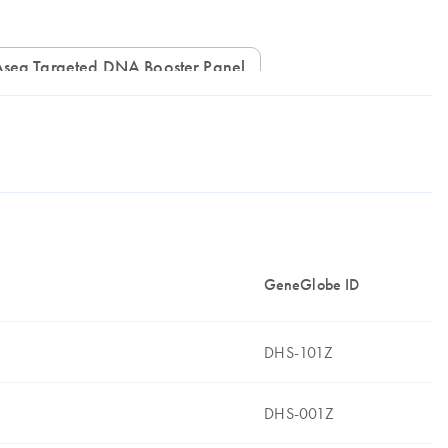
IAseq Targeted DNA Booster Panel
GeneGlobe ID
DHS-101Z
DHS-001Z