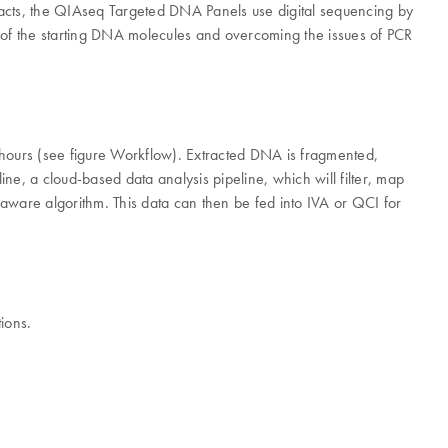
ifacts, the QIAseq Targeted DNA Panels use digital sequencing by
s of the starting DNA molecules and overcoming the issues of PCR
hours (see figure Workflow). Extracted DNA is fragmented,
e, a cloud-based data analysis pipeline, which will filter, map
aware algorithm. This data can then be fed into IVA or QCI for
ions.