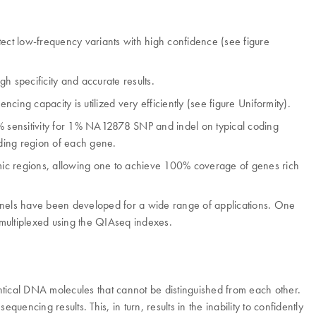
tect low-frequency variants with high confidence (see figure
h specificity and accurate results.
ng capacity is utilized very efficiently (see figure Uniformity).
% sensitivity for 1% NA12878 SNP and indel on typical coding
oding region of each gene.
mic regions, allowing one to achieve 100% coverage of genes rich
 panels have been developed for a wide range of applications. One
 multiplexed using the QIAseq indexes.
ntical DNA molecules that cannot be distinguished from each other.
uencing results. This, in turn, results in the inability to confidently