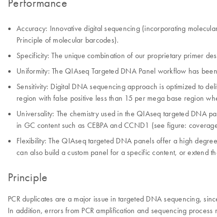
Performance
Accuracy: Innovative digital sequencing (incorporating molecular
Principle of molecular barcodes).
Specificity: The unique combination of our proprietary primer des
Uniformity: The QIAseq Targeted DNA Panel workflow has been opti
Sensitivity: Digital DNA sequencing approach is optimized to d
region with false positive less than 15 per mega base region wh
Universality: The chemistry used in the QIAseq targeted DNA p
in GC content such as CEBPA and CCND1 (see figure: coverage
Flexibility: The QIAseq targeted DNA panels offer a high degree
can also build a custom panel for a specific content, or extend 
Principle
PCR duplicates are a major issue in targeted DNA sequencing, since
In addition, errors from PCR amplification and sequencing process may 