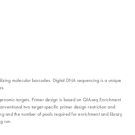
lizing molecular barcodes. Digital DNA sequencing is a unique
as.
d genomic targets. Primer design is based on QIAseq Enrichment
nventional two target-specific primer design restriction and
ing and the number of pools required for enrichment and library
ng run.