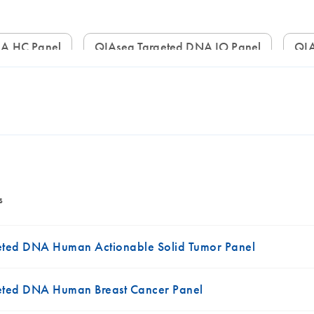
NA HC Panel
QIAseq Targeted DNA IO Panel
Q
s
ted DNA Human Actionable Solid Tumor Panel
eted DNA Human Breast Cancer Panel