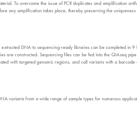
aterial. To overcome the issue of PCR duplicates and amplification art
fore any amplification takes place, thereby preserving the uniquenes
 extracted DNA to sequencing-ready libraries can be completed in 9 
s are constructed. Sequencing files can be fed into the QIAseq pipelin
ated with targeted genomic regions, and call variants with a barcode-
DNA variants from a wide range of sample types for numerous applicat