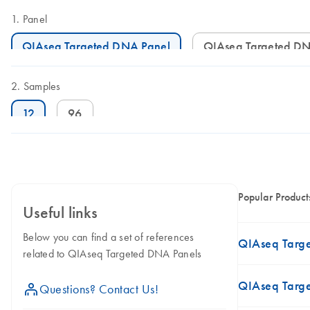
Panel
QIAseq Targeted DNA Panel
QIAseq Targeted D
Samples
12
96
Popular Product
Useful links
Below you can find a set of references
QIAseq Targe
related to QIAseq Targeted DNA Panels
QIAseq Targ
icon_0071_person-s
Questions? Contact Us!