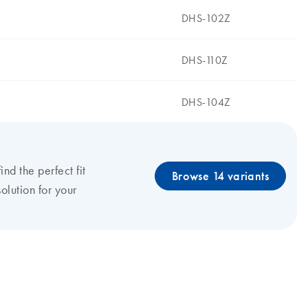
DHS-102Z
DHS-110Z
DHS-104Z
find the perfect fit
Browse 14 variants
olution for your