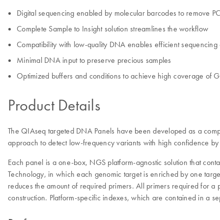
Digital sequencing enabled by molecular barcodes to remove PC
Complete Sample to Insight solution streamlines the workflow
Compatibility with low-quality DNA enables efficient sequencin
Minimal DNA input to preserve precious samples
Optimized buffers and conditions to achieve high coverage of G
Product Details
The QIAseq targeted DNA Panels have been developed as a complete
approach to detect low-frequency variants with high confidence by o
Each panel is a one-box, NGS platform-agnostic solution that conta
Technology, in which each genomic target is enriched by one target-
reduces the amount of required primers. All primers required for a
construction. Platform-specific indexes, which are contained in a s