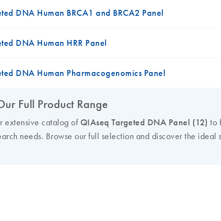
eted DNA Human BRCA1 and BRCA2 Panel
eted DNA Human HRR Panel
eted DNA Human Pharmacogenomics Panel
Our Full Product Range
ur extensive catalog of
QIAseq Targeted DNA Panel (12)
to 
earch needs. Browse our full selection and discover the ideal s