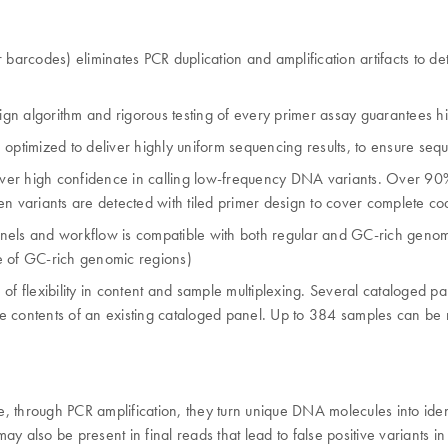
 barcodes) eliminates PCR duplication and amplification artifacts to de
ign algorithm and rigorous testing of every primer assay guarantees hig
mized to deliver highly uniform sequencing results, to ensure sequenci
eliver high confidence in calling low-frequency DNA variants. Over 90
en variants are detected with tiled primer design to cover complete c
anels and workflow is compatible with both regular and GC-rich geno
 of GC-rich genomic regions)
 of flexibility in content and sample multiplexing. Several cataloged
the contents of an existing cataloged panel. Up to 384 samples can be
, through PCR amplification, they turn unique DNA molecules into ide
also be present in final reads that lead to false positive variants in seq