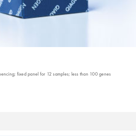
uencing; fixed panel for 12 samples; less than 100 genes