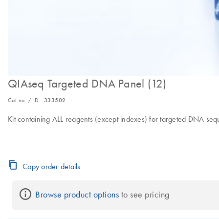
QIAseq Targeted DNA Panel (12)
Cat no. / ID.
333502
Kit containing ALL reagents (except indexes) for targeted DNA seq
Copy order details
Browse product options
 to see pricing