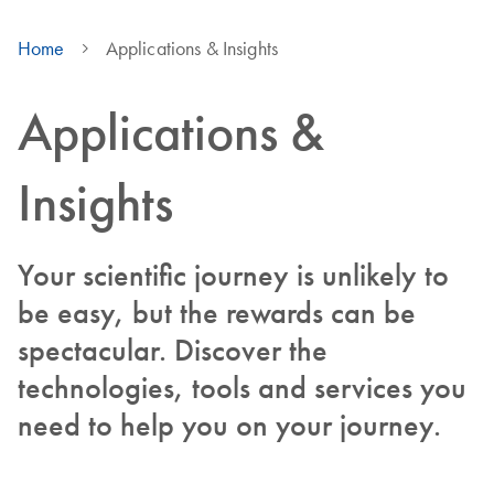
Home
Applications & Insights
Applications &
Insights
Your scientific journey is unlikely to
be easy, but the rewards can be
spectacular. Discover the
technologies, tools and services you
need to help you on your journey.