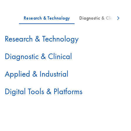
Research & Technology
Diagnostic & Clinical
Applied & Industrial
Digital Tools & Platforms