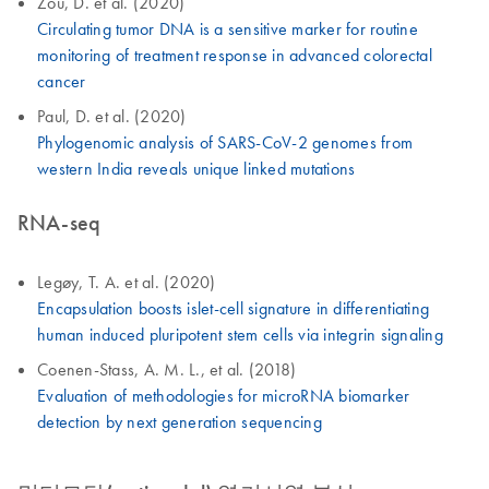
Zou, D. et al. (2020)
Circulating tumor DNA is a sensitive marker for routine
monitoring of treatment response in advanced colorectal
cancer
Paul, D. et al. (2020)
Phylogenomic analysis of SARS-CoV-2 genomes from
western India reveals unique linked mutations
RNA-seq
Legøy, T. A. et al. (2020)
Encapsulation boosts islet-cell signature in differentiating
human induced pluripotent stem cells via integrin signaling
Coenen-Stass, A. M. L., et al. (2018)
Evaluation of methodologies for microRNA biomarker
detection by next generation sequencing