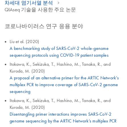
차세대 염기서열 분석
QIAseq 기술을 사용한 주요 논문
코로나바이러스 연구 응용 분야
Liu et al. (2020)
A benchmarking study of SARS-CoV-2 whole-genome
sequencing protocols using COVID-19 patient samples
Itokawa, K., Sekizuka, T., Hashino, M., Tanaka, R., and
Kuroda, M. (2020)
A proposal of an alternative primer for the ARTIC Network’s
multiplex PCR to improve coverage of SARS-CoV-2 genome
sequencing
Itokawa, K., Sekizuka, T., Hashino, M., Tanaka, R., and
Kuroda, M. (2020)
Disentangling primer interactions improves SARS-CoV-2
genome sequencing by the ARTIC Network’s multiplex PCR