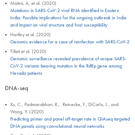
Maitra, A. et al. (2020)
Mutations in SARS-CoV-2 viral RNA identified in Eastern
India: Possible implications for the ongoing outbreak in India
and impact on viral structure and host susceptibility
Hartley et al. (2020)
Genomic evidence for a case of reinfection with SARS-CoV-2
Tillett et al. (2020)
Genomic surveillance revealed prevalence of unique SARS-
CoV-2 variants bearing mutation in the RdRp gene among
Nevada patients
DNA-seq
Xu, C., Padmanabhan, R., Reinecke, F., DiCarlo, J., and
Wang, Y. (2020)
Predicting primer and panel off-target rate in QIAseq targeted
DNA panels using convolutional neural networks