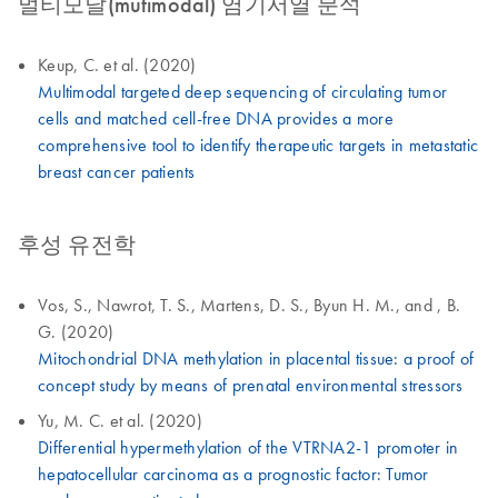
멀티모달(mutimodal) 염기서열 분석
Keup, C. et al. (2020)
Multimodal targeted deep sequencing of circulating tumor
cells and matched cell-free DNA provides a more
comprehensive tool to identify therapeutic targets in metastatic
breast cancer patients
후성 유전학
Vos, S., Nawrot, T. S., Martens, D. S., Byun H. M., and , B.
G. (2020)
Mitochondrial DNA methylation in placental tissue: a proof of
concept study by means of prenatal environmental stressors
Yu, M. C. et al. (2020)
Differential hypermethylation of the VTRNA2-1 promoter in
hepatocellular carcinoma as a prognostic factor: Tumor