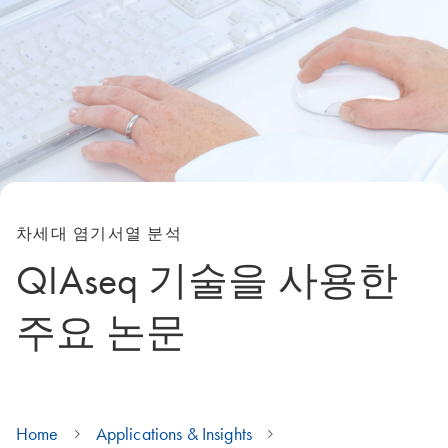
차세대 염기서열 분석
QIAseq 기술을 사용한
주요 논문
Home
Applications & Insights