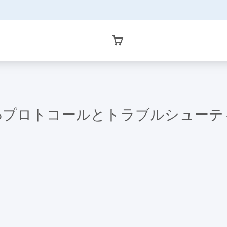
96-Miniprepプロトコールとトラブルシュ