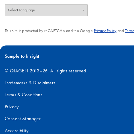
This site is protected by reCAPTCHA and the Google
Privacy Policy
and
Terms
Sample to Insight
© QIAGEN 2013–26. All rights reserved
Trademarks & Disclaimers
Terms & Conditions
Privacy
Consent Manager
Accessibility