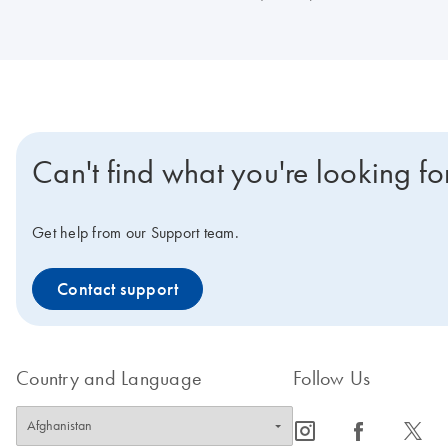
Can't find what you're looking fo
Get help from our Support team.
Contact support
Country and Language
Follow Us
icon_0065_instagram-s
icon_0064_facebook-s
icon_0340_cc_gen_x-s