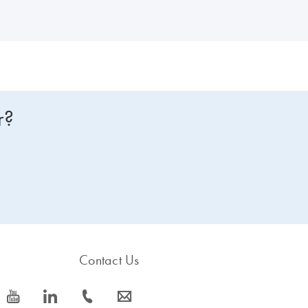
r?
Contact Us
icon_0077_youtube-s
icon_0066_linkedin-s
icon_0072_phone-s
icon_0063_envelope-s