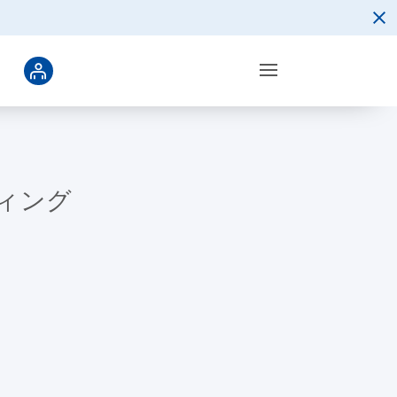
ーティング