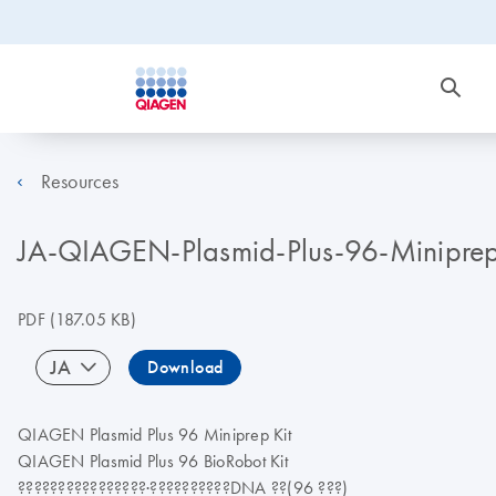
Resources
JA-QIAGEN-Plasmid-Plus-
PDF
(187.05 KB)
JA
Download
QIAGEN Plasmid Plus 96 Miniprep Kit
QIAGEN Plasmid Plus 96 BioRobot Kit
????????????????·??????????DNA ??(96 ???)