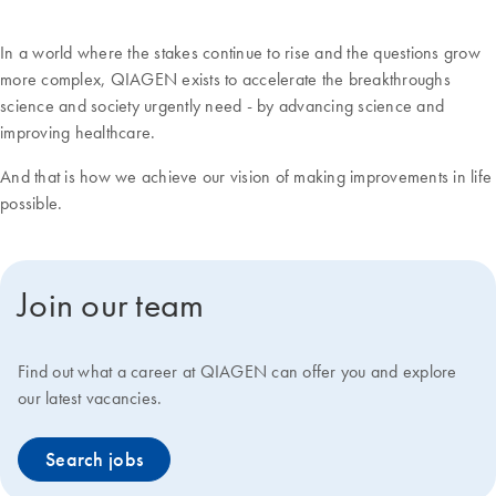
In a world where the stakes continue to rise and the questions grow
more complex, QIAGEN exists to accelerate the breakthroughs
science and society urgently need - by advancing science and
improving healthcare.
And that is how we achieve our vision of making improvements in life
possible.
Join our team
Find out what a career at QIAGEN can offer you and explore
our latest vacancies.
Search jobs