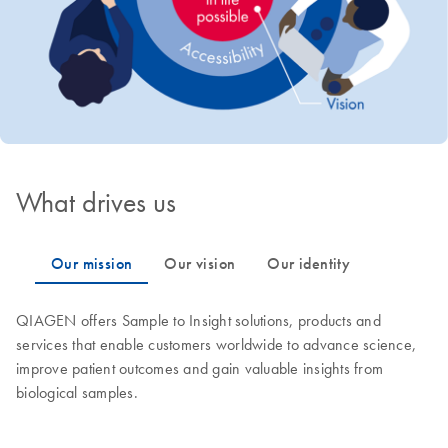
What drives us
QIAGEN offers Sample to Insight solutions, products and
services that enable customers worldwide to advance science,
improve patient outcomes and gain valuable insights from
biological samples.