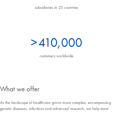
subsidiaries in 25 countries
>
450
,000
customers worldwide
What we offer
As the landscape of healthcare grows more complex, encompassing
genetic diseases, infections and advanced research, we help meet