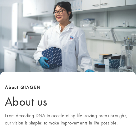
About QIAGEN
About us
From decoding DNA to accelerating life-saving breakthroughs,
our
vision
is simple: to make improvements in life possible.