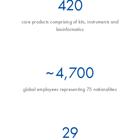
460
core products comprising of kits, instruments and
bioinformatics
~
5
,700
global employees representing 75 nationalities
32