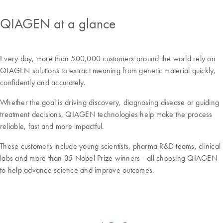
QIAGEN at a glance
Every day, more than 500,000 customers around the world rely on
QIAGEN solutions to extract meaning from genetic material quickly,
confidently and accurately.
Whether the goal is driving discovery, diagnosing disease or guiding
treatment decisions, QIAGEN technologies help make the process
reliable, fast and more impactful.
These customers include young scientists, pharma R&D teams, clinical
labs and more than 35 Nobel Prize winners - all choosing QIAGEN
to help advance science and improve outcomes.