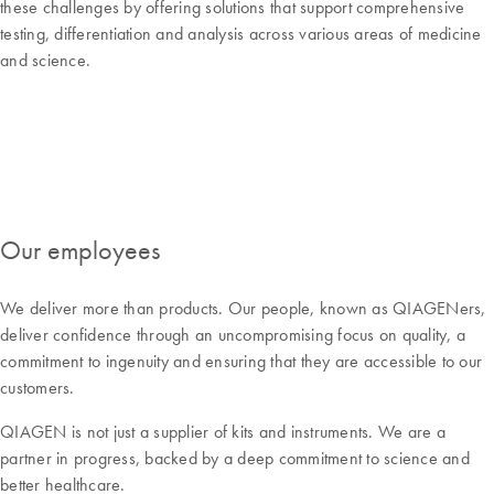
these challenges by offering solutions that support comprehensive
testing, differentiation and analysis across various areas of medicine
and science.
Our employees
We deliver more than products. Our people, known as QIAGENers,
deliver confidence through an uncompromising focus on quality, a
commitment to ingenuity and ensuring that they are accessible to our
customers.
QIAGEN is not just a supplier of kits and instruments. We are a
partner in progress, backed by a deep commitment to science and
better healthcare.