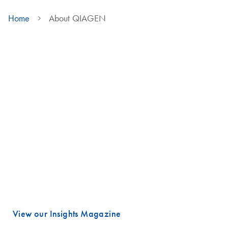
Home
About QIAGEN
We are QIAGEN
Life faces many urgent challenges, and just a few are combating
cancer, diagnosing infectious diseases, ensuring public safety and
maintaining a reliable food supply.
These are powerful examples of how advancing science is essential
to improving our daily lives, especially healthcare.
Meeting these challenges begins with unlocking valuable insights
hidden in DNA and RNA, the fundamental building blocks of life.
That is where QIAGEN plays a vital role.
View our Insights Magazine