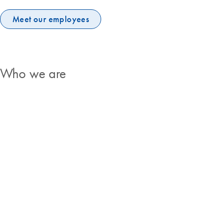
Meet our employees
Who we are