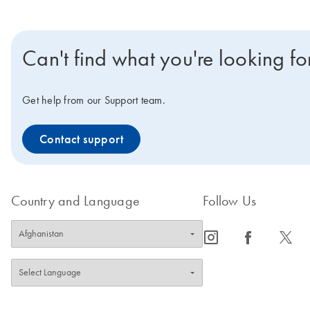
Can't find what you're looking fo
Get help from our Support team.
Contact support
Country and Language
Follow Us
icon_0065_instagram-s
icon_0064_facebook-s
icon_0340_cc_gen_x-s