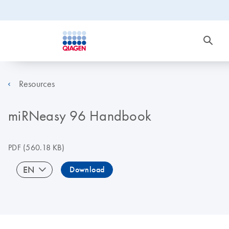
Resources
miRNeasy 96 Handbook
PDF
(560.18 KB)
EN
Download