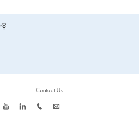
r?
Contact Us
icon_0077_youtube-s
icon_0066_linkedin-s
icon_0072_phone-s
icon_0063_envelope-s