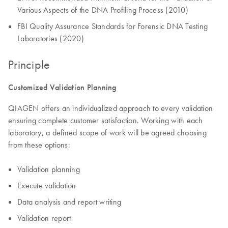
Various Aspects of the DNA Profiling Process (2010)
FBI Quality Assurance Standards for Forensic DNA Testing
Laboratories (2020)
Principle
Customized Validation Planning
QIAGEN offers an individualized approach to every validation
ensuring complete customer satisfaction. Working with each
laboratory, a defined scope of work will be agreed choosing
from these options:
Validation planning
Execute validation
Data analysis and report writing
Validation report