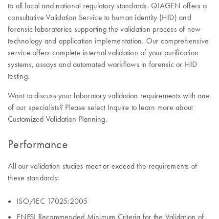
to all local and national regulatory standards. QIAGEN offers a
consultative Validation Service to human identity (HID) and
forensic laboratories supporting the validation process of new
technology and application implementation. Our comprehensive
service offers complete internal validation of your purification
systems, assays and automated workflows in forensic or HID
testing.
Want to discuss your laboratory validation requirements with one
of our specialists? Please select Inquire to learn more about
Customized Validation Planning.
Performance
All our validation studies meet or exceed the requirements of
these standards:
ISO/IEC 17025:2005
ENFSI Recommended Minimum Criteria for the Validation of