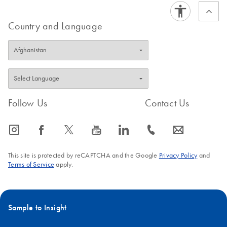
Country and Language
Follow Us
Contact Us
icon_0065_instagram-s
icon_0064_facebook-s
icon_0340_cc_gen_x-s
icon_0077_youtube-s
icon_0066_linkedin-s
icon_0072_phone-s
icon_0063_envelope-s
This site is protected by reCAPTCHA and the Google
Privacy Policy
and
Terms of Service
apply.
Sample to Insight