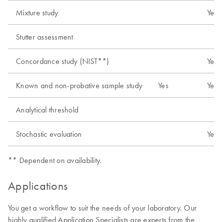
Mixture study
Yes
Stutter assessment
Concordance study (NIST**)
Yes
Known and non-probative sample study
Yes
Yes
Analytical threshold
Stochastic evaluation
Yes
** Dependent on availability.
Applications
You get a workflow to suit the needs of your laboratory. Our
highly qualified Application Specialists are experts from the