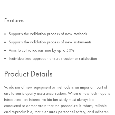
Features
Supports the validation process of new methods
Supports the validation process of new instruments
Aims to cut validation time by up to 50%
Individualized approach ensures customer satisfaction
Product Details
Validation of new equipment or methods is an important part of
any forensic quality assurance system. When a new technique is
introduced, an internal validation study must always be
conducted to demonstrate that the procedure is robust, reliable
and reproducible, that it ensures personnel safety, and adheres