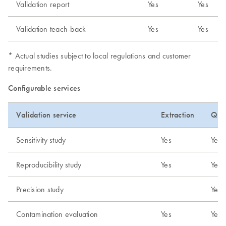
Validation report
Yes
Yes
Validation teach-back
Yes
Yes
* Actual studies subject to local regulations and customer
requirements.
Configurable services
Validation service
Extraction
Quan
Sensitivity study
Yes
Yes
Reproducibility study
Yes
Yes
Precision study
Yes
Contamination evaluation
Yes
Yes