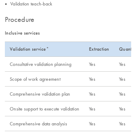
Validation teach-back
Procedure
Inclusive services
Validation service*
Extraction
Quantifi
Consultative validation planning
Yes
Yes
Scope of work agreement
Yes
Yes
Comprehensive validation plan
Yes
Yes
Onsite support to execute validation
Yes
Yes
Comprehensive data analysis
Yes
Yes