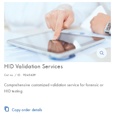
HID Validation Services
Cat no. / ID.
9245629
Comprehensive customized validation service for forensic or
HID testing
Copy order details