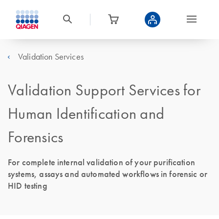
Validation Services
Validation Support Services for
Human Identification and
Forensics
For complete internal validation of your purification
systems, assays and automated workflows in forensic or
HID testing