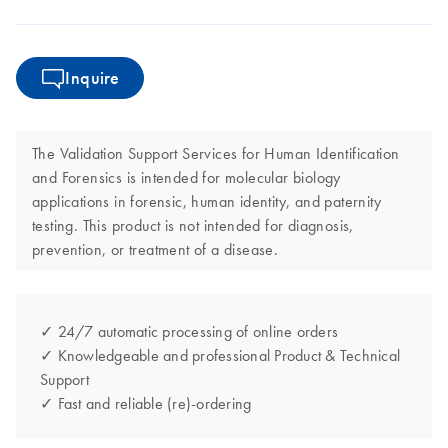
Inquire
The Validation Support Services for Human Identification
and Forensics is intended for molecular biology
applications in forensic, human identity, and paternity
testing. This product is not intended for diagnosis,
prevention, or treatment of a disease.
✓ 24/7 automatic processing of online orders
✓ Knowledgeable and professional Product & Technical
Support
✓ Fast and reliable (re)-ordering