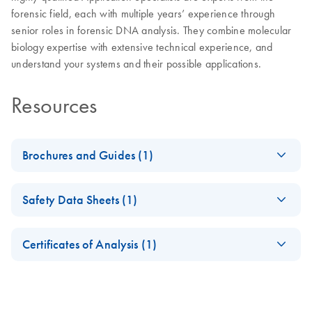
forensic field, each with multiple years’ experience through
senior roles in forensic DNA analysis. They combine molecular
biology expertise with extensive technical experience, and
understand your systems and their possible applications.
Resources
Brochures and Guides (1)
QIAGEN HID
EN
Download
PDF
(3.3MB)
Safety Data Sheets (1)
Validation Services
Validation and training support services for Human
Safety Data Sheets
EN
Identification and Forensics
Certificates of Analysis (1)
Download Safety Data Sheets for QIAGEN product
Certificates of Analysis
components.
EN