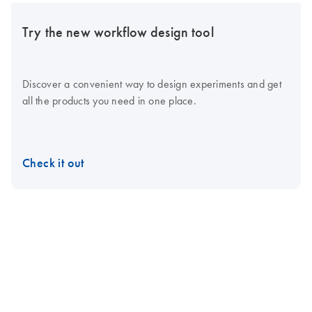
Try the new workflow design tool
Discover a convenient way to design experiments and get
all the products you need in one place.
Check it out