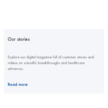
Our stories
Explore our digital magazine full of customer stories and
videos on scientific breakthroughs and healthcare
advances.
Read more