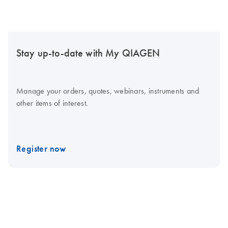
Stay up-to-date with My QIAGEN
Manage your orders, quotes, webinars, instruments and
other items of interest.
Register now