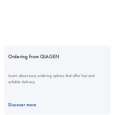
Ordering from QIAGEN
Learn about easy ordering options that offer fast and
reliable delivery.
Discover more