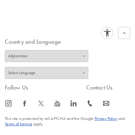
Country and Language
Follow Us
Contact Us
icon_0065_instagram-s
icon_0064_facebook-s
icon_0340_cc_gen_x-s
icon_0077_youtube-s
icon_0066_linkedin-s
icon_0072_phone-s
icon_0063_envelope-s
This site is protected by reCAPTCHA and the Google
Privacy Policy
and
Terms of Service
apply.