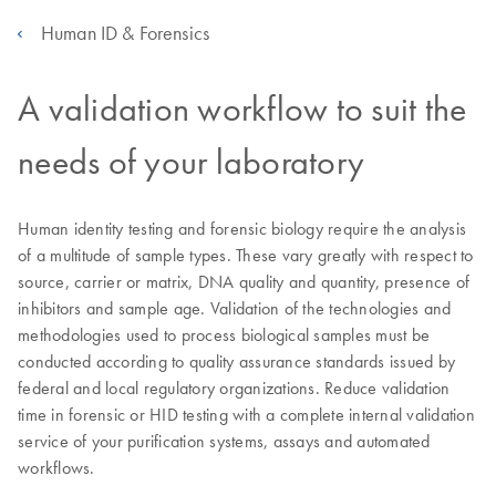
Human ID & Forensics
A validation workflow to suit the
needs of your laboratory
Human identity testing and forensic biology require the analysis
of a multitude of sample types. These vary greatly with respect to
source, carrier or matrix, DNA quality and quantity, presence of
inhibitors and sample age. Validation of the technologies and
methodologies used to process biological samples must be
conducted according to quality assurance standards issued by
federal and local regulatory organizations. Reduce validation
time in forensic or HID testing with a complete internal validation
service of your purification systems, assays and automated
workflows.