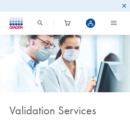
Validation Services