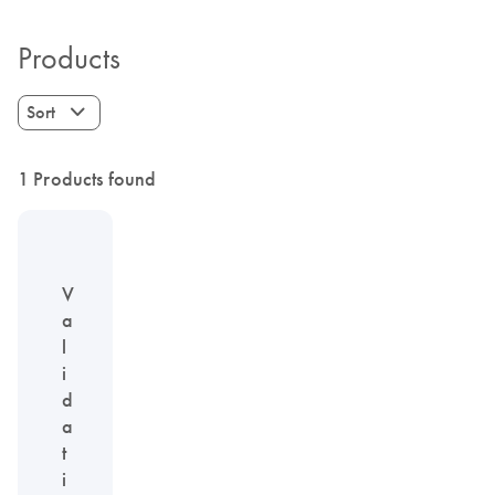
Products
Sort
1 Products found
V
a
l
i
d
a
t
i