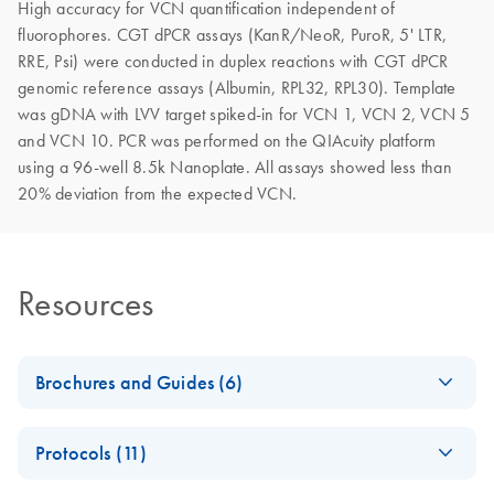
High accuracy for VCN quantification independent of
fluorophores. CGT dPCR assays (KanR/NeoR, PuroR, 5' LTR,
RRE, Psi) were conducted in duplex reactions with CGT dPCR
genomic reference assays (Albumin, RPL32, RPL30). Template
was gDNA with LVV target spiked-in for VCN 1, VCN 2, VCN 5
and VCN 10. PCR was performed on the QIAcuity platform
using a 96-well 8.5k Nanoplate. All assays showed less than
20% deviation from the expected VCN.
Resources
Brochures and Guides (6)
Advancing cell and
EN
Download
PDF
(7MB)
Protocols (11)
gene therapy
development with