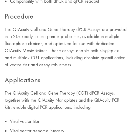
Compatibility with both dPCR and qPCR readout
Procedure
The QIAcuity Cell and Gene Therapy dPCR Assays are provided
in a 20x ready-to-use primer-probe mix, available in multiple
fluorophore choices, and optimized for use with dedicated
QIAcuity MasterMixes. These assays enable both singleplex
and multiplex CGT applications, including absolute quantification
of vector titer and assay robustness.
Applications
The QIAcuity Cell and Gene Therapy (CGT) dPCR Assays,
together with the QIAcuity Nanoplates and the QIAcuity PCR
kits, enable digital PCR applications, including:
Viral vector titer
Viral vector genome integrity