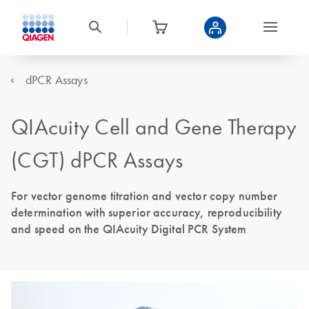
dPCR Assays
QIAcuity Cell and Gene Therapy
(CGT) dPCR Assays
For vector genome titration and vector copy number
determination with superior accuracy, reproducibility
and speed on the QIAcuity Digital PCR System