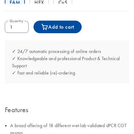
FAM
HEX
Cy5
Quantity
Add to cart
✓ 24/7 automatic processing of online orders
✓ Knowledgeable and professional Product & Technical
Support
✓ Fast and reliable (re)-ordering
Features
A broad offering of 18 different wet-lab validated dPCR CGT
assays