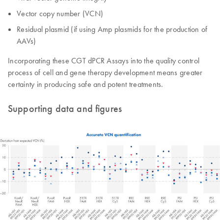
Vector copy number (VCN)
Residual plasmid (if using Amp plasmids for the production of
AAVs)
Incorporating these CGT dPCR Assays into the quality control
process of cell and gene therapy development means greater
certainty in producing safe and potent treatments.
Supporting data and figures