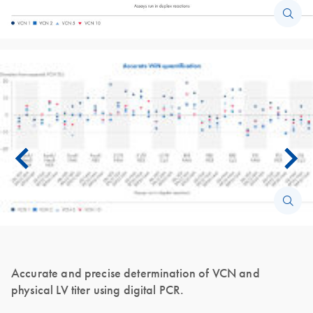
Accurate and precise determination of VCN and
physical LV titer using digital PCR.