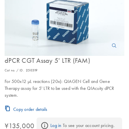
dPCR CGT Assay 5' LTR (FAM)
Cat no. / ID.
250319
For 500x12 µL reactions (20x): QIAGEN Cell and Gene
Therapy assay for 5' LTR to be used with the QIAcuity dPCR
system.
Copy order details
¥135,000
Log in
 To see your account pricing.