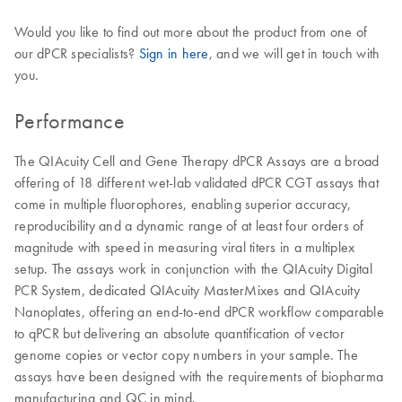
Would you like to find out more about the product from one of
our dPCR specialists?
Sign in here
, and we will get in touch with
you.
Performance
The QIAcuity Cell and Gene Therapy dPCR Assays are a broad
offering of 18 different wet-lab validated dPCR CGT assays that
come in multiple fluorophores, enabling superior accuracy,
reproducibility and a dynamic range of at least four orders of
magnitude with speed in measuring viral titers in a multiplex
setup. The assays work in conjunction with the QIAcuity Digital
PCR System, dedicated QIAcuity MasterMixes and QIAcuity
Nanoplates, offering an end-to-end dPCR workflow comparable
to qPCR but delivering an absolute quantification of vector
genome copies or vector copy numbers in your sample. The
assays have been designed with the requirements of biopharma
manufacturing and QC in mind.