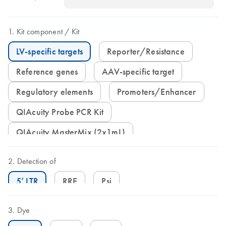
Kit component
Kit
LV-specific targets
Reporter/Resistance
Reference genes
AAV-specific target
Regulatory elements
Promoters/Enhancer
QIAcuity Probe PCR Kit
QIAcuity MasterMix (2x1mL)
Detection of
5’ LTR
RRE
Psi
Dye