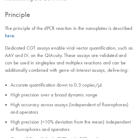
Principle
The principle of the dPCR reaction in the nanoplates is described
here
.
Dedicated CGT assays enable viral vector quantification, such as
AAV and LV, on the QIAcuity. These assays are validated and
can be used in singleplex and multiplex reactions and can be
additionally combined with gene-of-interest assays, delivering:
Accurate quantification down to 0.3 copies/µL
High precision over a broad dynamic range
High accuracy across assays (independent of fluorophores)
and operators
High precision (<10% deviation from the mean) independent
of fluorophores and operators