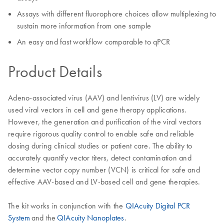
Assays with different fluorophore choices allow multiplexing to
sustain more information from one sample
An easy and fast workflow comparable to qPCR
Product Details
Adeno-associated virus (AAV) and lentivirus (LV) are widely
used viral vectors in cell and gene therapy applications.
However, the generation and purification of the viral vectors
require rigorous quality control to enable safe and reliable
dosing during clinical studies or patient care. The ability to
accurately quantify vector titers, detect contamination and
determine vector copy number (VCN) is critical for safe and
effective AAV-based and LV-based cell and gene therapies.
The kit works in conjunction with the
QIAcuity Digital PCR
System
and the
QIAcuity Nanoplates
.