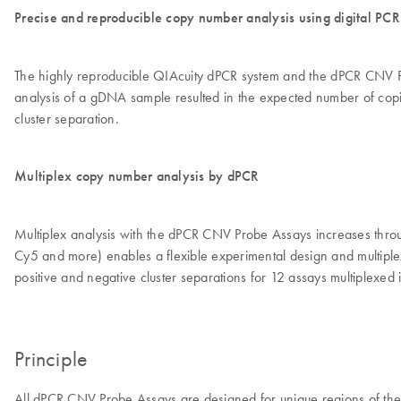
Precise and reproducible copy number analysis using digital PCR
The highly reproducible QIAcuity dPCR system and the dPCR CNV Pro
analysis of a gDNA sample resulted in the expected number of copies 
cluster separation.
Multiplex copy number analysis by dPCR
Multiplex analysis with the dPCR CNV Probe Assays increases through
Cy5 and more) enables a flexible experimental design and multiplex
positive and negative cluster separations for 12 assays multiplexed i
Principle
All dPCR CNV Probe Assays are designed for unique regions of t