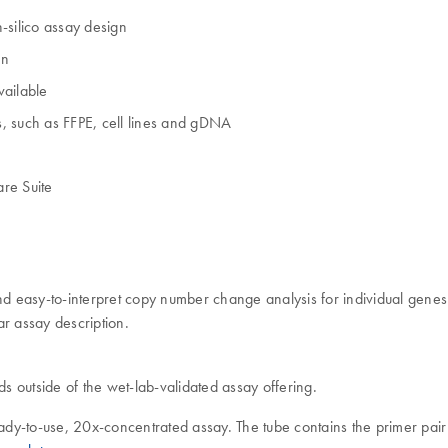
-silico assay design
on
vailable
, such as FFPE, cell lines and gDNA
re Suite
 easy-to-interpret copy number change analysis for individual genes 
r assay description.
ds outside of the wet-lab-validated assay offering.
dy-to-use, 20x-concentrated assay. The tube contains the primer pair