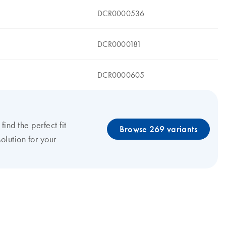
DCR0000536
DCR0000181
DCR0000605
 find the perfect fit
Browse 269 variants
olution for your