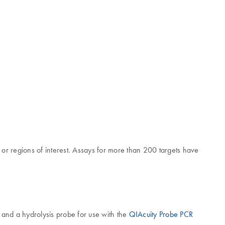
or regions of interest. Assays for more than 200 targets have
 and a hydrolysis probe for use with the
QIAcuity Probe PCR