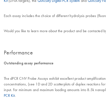
Kit
(DNA targets), the
QIAcuity Digital PCR System
and
QIAcuity N
Each assay includes the choice of different hydrolysis probes (fluoro
Would you like to learn more about the product and be contacted b
Performance
Outstanding assay performance
The dPCR CNV Probe Assays exhibit excellent product amplification 
concentrations, (see 1D and 2D scatterplots of duplex reactions f
input. For minimum and maximum loading amounts into 8.5k nanopl
PCR Kit
.