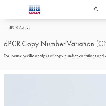
dPCR Assays
dPCR Copy Number Variation (CN
For locus-specific analysis of copy number variations and 