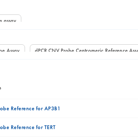
om assay
be Assay
dPCR CNV Probe Centromeric Reference Ass
s
obe Reference for AP3B1
be Reference for TERT