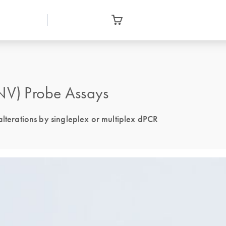
V) Probe Assays
alterations by singleplex or multiplex dPCR