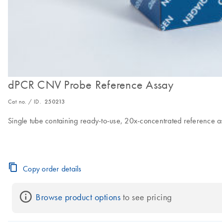
dPCR CNV Probe Reference Assay
Cat no. / ID.
250213
Single tube containing ready-to-use, 20x-concentrated reference 
Copy order details
Browse product options
 to see pricing