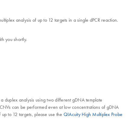
ultiplex analysis of up to 12 targets in a single dPCR reaction.
th you shortly.
n a duplex analysis using two different gDNA template
s of CNVs can be performed even at low concentrations of gDNA
of up to 12 targets, please use the
QIAcuity High Multiplex Probe