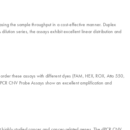
sing the sample throughput in a cost-effective manner. Duplex
lution series, the assays exhibit excellent linear distribution and
to order these assays with different dyes (FAM, HEX, ROX, Atto 550,
he dPCR CNV Probe Assays show an excellent amplification and
 highly studied cancer and cancer-related genes. The dPCR CNV