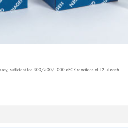
assay; sufficient for 300/500/1000 dPCR reactions of 12 µl each