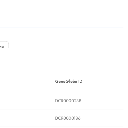
ay
GeneGlobe ID
DCR0000238
DCR0000186