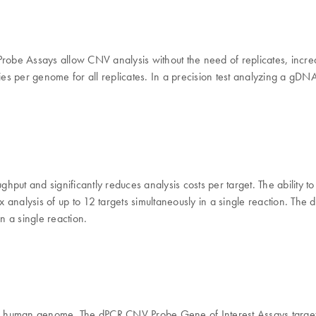
be Assays allow CNV analysis without the need of replicates, increa
per genome for all replicates. In a precision test analyzing a gDNA di
put and significantly reduces analysis costs per target. The ability 
 analysis of up to 12 targets simultaneously in a single reaction. T
n a single reaction.
he human genome. The dPCR CNV Probe Gene of Interest Assays target