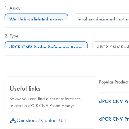
Assay
Wet-lab-validated assays
In-silico-designed cust
Type
dPCR CNV Probe Reference Assay
dPCR CNV Pro
Popular Product
Useful links
Below you can find a set of references
dPCR CNV Pr
related to dPCR CNV Probe Assays
dPCR CNV Pro
icon_0071_person-s
Questions? Contact Us!