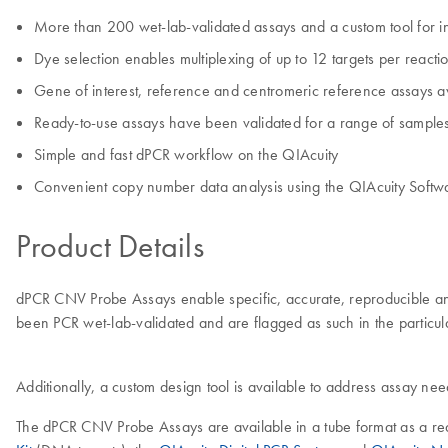
More than 200 wet-lab-validated assays and a custom tool for in
Dye selection enables multiplexing of up to 12 targets per reacti
Gene of interest, reference and centromeric reference assays a
Ready-to-use assays have been validated for a range of samples
Simple and fast dPCR workflow on the QIAcuity
Convenient copy number data analysis using the QIAcuity Softwa
Product Details
dPCR CNV Probe Assays enable specific, accurate, reproducible and
been PCR wet-lab-validated and are flagged as such in the particula
Additionally, a custom design tool is available to address assay nee
The dPCR CNV Probe Assays are available in a tube format as a rea