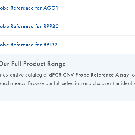
obe Reference for AGO1
obe Reference for RPP30
obe Reference for RPL32
Our Full Product Range
ur extensive catalog of
dPCR CNV Probe Reference Assay
to
earch needs. Browse our full selection and discover the ideal s