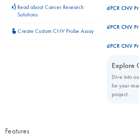
icon_0117_cc_gen_cancer-s
Read about Cancer Research
dPCR CNV Pr
Solutions
dPCR CNV Pr
icon_0312_cc_gen_touch-s
Create Custom CNV Probe Assay
dPCR CNV Pr
Explore 
Dive into o
for your res
project.
Features