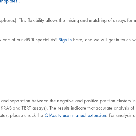
anoplates
.
phores). This flexibility allows the mixing and matching of assays for m
y one of our dPCR specialists?
Sign in
here, and we will get in touch wi
and separation between the negative and positive partition clusters i
or KRAS and TERT assays). The results indicate that accurate analysi
ates, please check the
QIAcuity user manual extension
. For analysis 