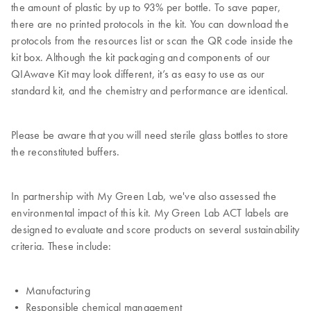
the amount of plastic by up to 93% per bottle. To save paper,
there are no printed protocols in the kit. You can download the
protocols from the resources list or scan the QR code inside the
kit box. Although the kit packaging and components of our
QIAwave Kit may look different, it’s as easy to use as our
standard kit, and the chemistry and performance are identical.
Please be aware that you will need sterile glass bottles to store
the reconstituted buffers.
In partnership with My Green Lab, we've also assessed the
environmental impact of this kit. My Green Lab ACT labels are
designed to evaluate and score products on several sustainability
criteria. These include:
• Manufacturing
• Responsible chemical management