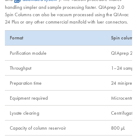
handling simpler and sample processing faster. QIAprep 2.0
Spin Columns can also be vacuum processed using the QIAvac
24 Plus or any other commercial manifold with luer connectors.
Format
Spin column
Purification module
QIAprep 2.0
Throughput
1–24 sample
Preparation time
24 minipreps
Equipment required
Microcentrif
Lysate clearing
Centrifugatio
Capacity of column reservoir
800 µL