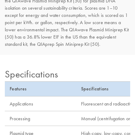
the QIAwave Plasmid Miniprep Kit (50) for plasmid DNA
isolation on several sustainability criteria. Scores are 1–10
except for energy and water consumption, which is scored as 1
point per kWh. or gallon, respectively. A low score means a
lower environmental impact. The QIAwave Plasmid Miniprep Kit
(50) has a 36.8% lower EIF in the US than the equivalent
standard kit, the QIAprep Spin Miniprep Kit (50).
Specifications
Features
Specifications
Applications
Fluorescent and radioactive 
Processing
Manual (centrifugation or 
Plasmid type
High-copy, low-copy, cos