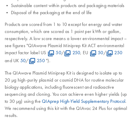
• Sustainable content within products and packaging materials
• Disposal of the packaging at the end of life
Products are scored from 1 to 10 except for energy and water
consumption, which are scored as 1 point per kWh or gallon,
respectively. A low score means a lower environmental impact –
see figures "QIAwave Plasmid Miniprep Kit ACT environmental
impact factor label US
50
/
250
, EU
50
/
250
and UK
50
/
250
").
The QIAwave Plasmid Miniprep Kit is designed to isolate up to
20 μg high-purity plasmid or cosmid DNA for routine molecular
biology applications, including fluorescent and radioactive
sequencing and cloning. You can achieve even higher yields (up
to 30 μg) using the
QIAprep High-Yield Supplementary Protocol
.
We recommend using this kit with the QIAvac 24 Plus for optimal
results.