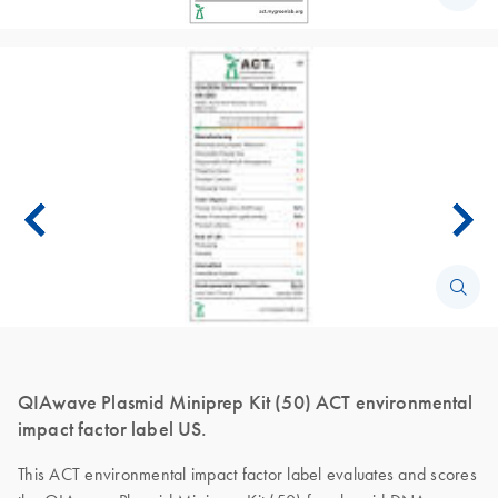
QIAwave Plasmid Miniprep Kit (50) ACT environmental
impact factor label US.
This ACT environmental impact factor label evaluates and scores