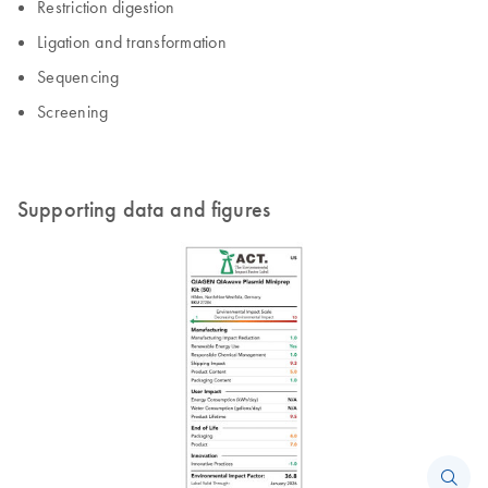
Restriction digestion
Ligation and transformation
Sequencing
Screening
Supporting data and figures