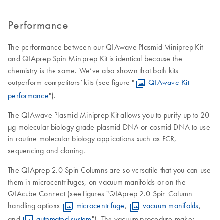
Performance
The performance between our QIAwave Plasmid Miniprep Kit
and QIAprep Spin Miniprep Kit is identical because the
chemistry is the same. We’ve also shown that both kits
outperform competitors’ kits (see figure "
QIAwave Kit
performance
").
The QIAwave Plasmid Miniprep Kit allows you to purify up to 20
μg molecular biology grade plasmid DNA or cosmid DNA to use
in routine molecular biology applications such as PCR,
sequencing and cloning.
The QIAprep 2.0 Spin Columns are so versatile that you can use
them in microcentrifuges, on vacuum manifolds or on the
QIAcube Connect (see figures "QIAprep 2.0 Spin Column
handling options
microcentrifuge
,
vacuum manifolds
,
and
automated system
"). The vacuum procedure makes