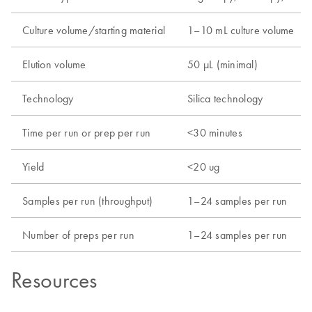
Culture volume/starting material
1–10 mL culture volume
Elution volume
50 µL (minimal)
Technology
Silica technology
Time per run or prep per run
<30 minutes
Yield
<20 ug
Samples per run (throughput)
1–24 samples per run
Number of preps per run
1–24 samples per run
Resources