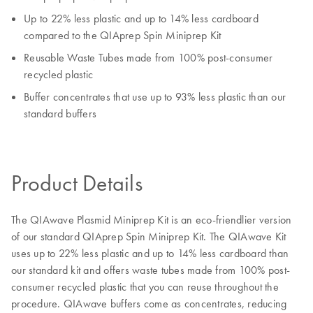
Up to 22% less plastic and up to 14% less cardboard
compared to the QIAprep Spin Miniprep Kit
Reusable Waste Tubes made from 100% post-consumer
recycled plastic
Buffer concentrates that use up to 93% less plastic than our
standard buffers
Product Details
The QIAwave Plasmid Miniprep Kit is an eco-friendlier version
of our standard QIAprep Spin Miniprep Kit. The QIAwave Kit
uses up to 22% less plastic and up to 14% less cardboard than
our standard kit and offers waste tubes made from 100% post-
consumer recycled plastic that you can reuse throughout the
procedure. QIAwave buffers come as concentrates, reducing