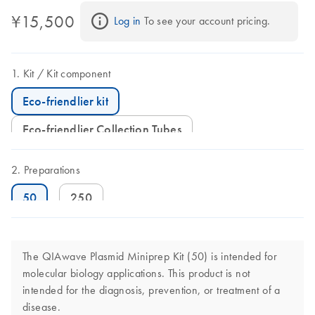
¥15,500
Log in
 To see your account pricing.
Kit
Kit component
Eco-friendlier kit
Eco-friendlier Collection Tubes
Preparations
50
250
The QIAwave Plasmid Miniprep Kit (50) is intended for
molecular biology applications. This product is not
intended for the diagnosis, prevention, or treatment of a
disease.