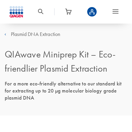
Plasmid DNA Extraction
QIAwave Miniprep Kit – Eco-
friendlier Plasmid Extraction
For a more eco-friendly alternative to our standard kit
for extracting up to 20 μg molecular biology grade
plasmid DNA