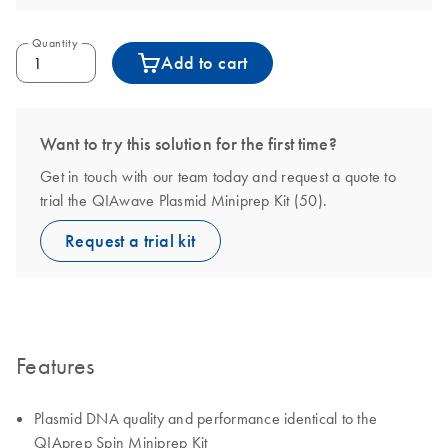
Quantity
Add to cart
Want to try this solution for the first time?
Get in touch with our team today and request a quote to
trial the QIAwave Plasmid Miniprep Kit (50).
Request a trial kit
Features
Plasmid DNA quality and performance identical to the
QIAprep Spin Miniprep Kit