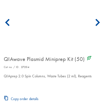
icon_0368_ls_gen_eco_friendly-s
QIAwave Plasmid Miniprep Kit (50)
Cat no. / ID.
27204
QIAprep 2.0 Spin Columns, Waste Tubes (2 ml), Reagents
Copy order details