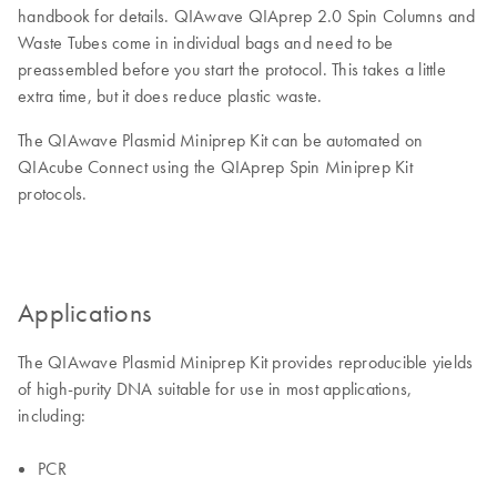
handbook for details. QIAwave QIAprep 2.0 Spin Columns and
Waste Tubes come in individual bags and need to be
preassembled before you start the protocol. This takes a little
extra time, but it does reduce plastic waste.
The QIAwave Plasmid Miniprep Kit can be automated on
QIAcube Connect using the QIAprep Spin Miniprep Kit
protocols.
Applications
The QIAwave Plasmid Miniprep Kit provides reproducible yields
of high-purity DNA suitable for use in most applications,
including:
PCR