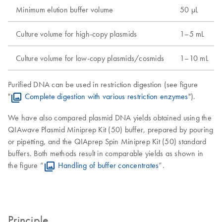
Minimum elution buffer volume
50 µL
Culture volume for high-copy plasmids
1–5 mL
Culture volume for low-copy plasmids/cosmids
1–10 mL
Purified DNA can be used in restriction digestion (see figure
"
Complete digestion with various restriction enzymes
").
We have also compared plasmid DNA yields obtained using the
QIAwave Plasmid Miniprep Kit (50) buffer, prepared by pouring
or pipetting, and the QIAprep Spin Miniprep Kit (50) standard
buffers. Both methods result in comparable yields as shown in
the figure “
Handling of buffer concentrates
”.
Principle