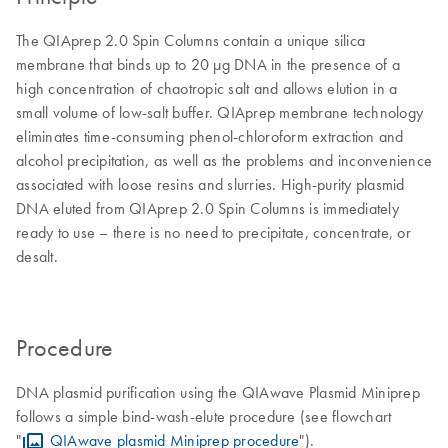
The QIAprep 2.0 Spin Columns contain a unique silica
membrane that binds up to 20 μg DNA in the presence of a
high concentration of chaotropic salt and allows elution in a
small volume of low-salt buffer. QIAprep membrane technology
eliminates time-consuming phenol-chloroform extraction and
alcohol precipitation, as well as the problems and inconvenience
associated with loose resins and slurries. High-purity plasmid
DNA eluted from QIAprep 2.0 Spin Columns is immediately
ready to use – there is no need to precipitate, concentrate, or
desalt.
Procedure
DNA plasmid purification using the QIAwave Plasmid Miniprep
follows a simple bind-wash-elute procedure (see flowchart
"
QIAwave plasmid Miniprep procedure
").