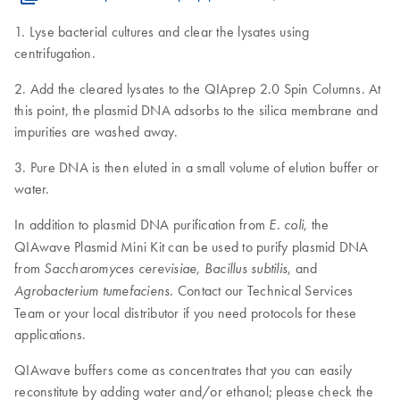
1. Lyse bacterial cultures and clear the lysates using
centrifugation.
2. Add the cleared lysates to the QIAprep 2.0 Spin Columns. At
this point, the plasmid DNA adsorbs to the silica membrane and
impurities are washed away.
3. Pure DNA is then eluted in a small volume of elution buffer or
water.
In addition to plasmid DNA purification from
, the
E. coli
QIAwave Plasmid Mini Kit can be used to purify plasmid DNA
from
,
, and
Saccharomyces cerevisiae
Bacillus subtilis
. Contact our Technical Services
Agrobacterium tumefaciens
Team or your local distributor if you need protocols for these
applications.
QIAwave buffers come as concentrates that you can easily
reconstitute by adding water and/or ethanol; please check the