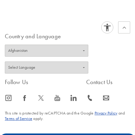
FAQ-213
separately:
Buffer PB
.
FAQ-1059
FAQ-2791
Country and Language
Follow Us
Contact Us
icon_0065_instagram-s
icon_0064_facebook-s
icon_0340_cc_gen_x-s
icon_0077_youtube-s
icon_0066_linkedin-s
icon_0072_phone-s
icon_0063_envelope-s
This site is protected by reCAPTCHA and the Google
Privacy Policy
and
Terms of Service
apply.