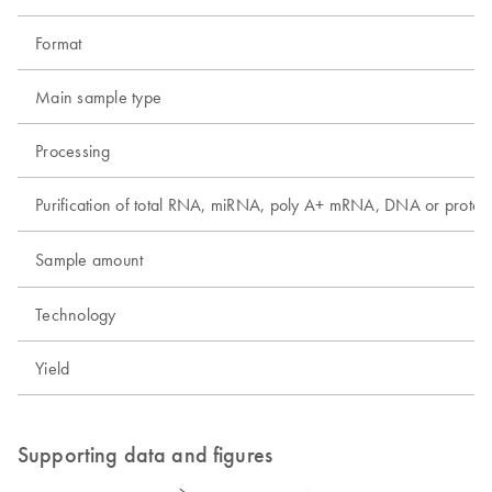
Format
Main sample type
Processing
Purification of total RNA, miRNA, poly A+ mRNA, DNA or protei
Sample amount
Technology
Yield
Supporting data and figures