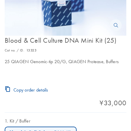
Blood & Cell Culture DNA Mini Kit (25)
Cat no. / ID.
13323
25 QIAGEN Genomic-tip 20/G, QIAGEN Protease, Buffers
Copy order details
¥33,000
Kit
Buffer