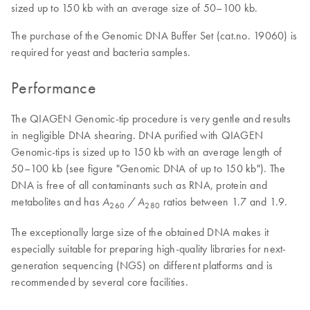
sized up to 150 kb with an average size of 50–100 kb.
The purchase of the Genomic DNA Buffer Set (cat.no. 19060) is
required for yeast and bacteria samples.
Performance
The QIAGEN Genomic-tip procedure is very gentle and results
in negligible DNA shearing. DNA purified with QIAGEN
Genomic-tips is sized up to 150 kb with an average length of
50–100 kb (see figure "Genomic DNA of up to 150 kb"). The
DNA is free of all contaminants such as RNA, protein and
metabolites and has
ratios between 1.7 and 1.9.
A
/ A
260
280
The exceptionally large size of the obtained DNA makes it
especially suitable for preparing high-quality libraries for next-
generation sequencing (NGS) on different platforms and is
recommended by several core facilities.