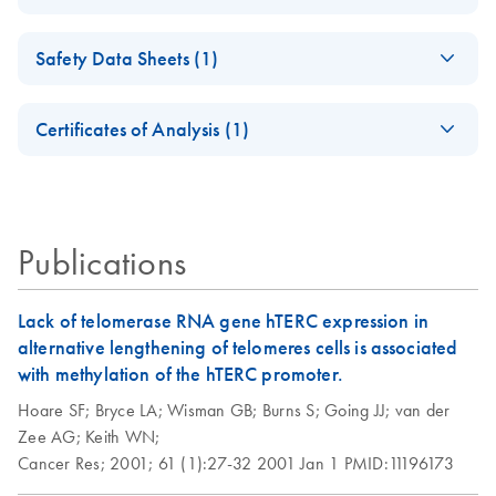
(EN) - QIAGEN
EN
Download
PDF
(60.6KB)
Safety Data Sheets (1)
Genomic DNA
Preparation — April
Safety Data Sheets
EN
2012
Certificates of Analysis (1)
Download Safety Data Sheets for QIAGEN product
Isolation of genomic
EN
Download
Certificates of Analysis
components.
PDF
(119.7KB)
EN
and viral DNA from
lymphocytes using
the QIAGEN
Publications
Genomic-tip
Lack of telomerase RNA gene hTERC expression in
Isolation of genomic
EN
Download
PDF
(74.2KB)
alternative lengthening of telomeres cells is associated
DNA from plants
with methylation of the hTERC promoter.
and filamentous
Hoare SF;
Bryce LA;
Wisman GB;
Burns S;
Going JJ;
van der
fungi using the
Zee AG;
Keith WN;
QIAGEN Genomic-
Cancer Res;
2001;
61 (1):27-32
2001 Jan 1
PMID:11196173
tip