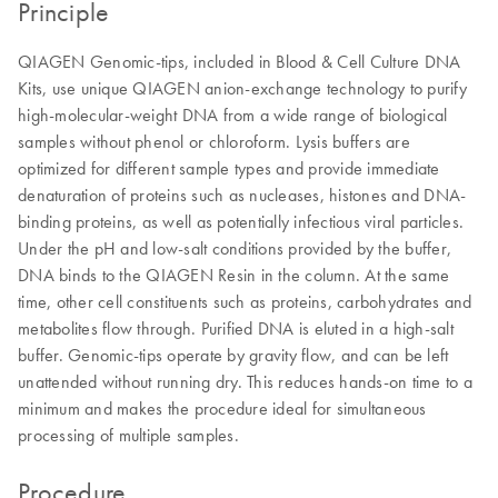
Principle
QIAGEN Genomic-tips, included in Blood & Cell Culture DNA
Kits, use unique QIAGEN anion-exchange technology to purify
high-molecular-weight DNA from a wide range of biological
samples without phenol or chloroform. Lysis buffers are
optimized for different sample types and provide immediate
denaturation of proteins such as nucleases, histones and DNA-
binding proteins, as well as potentially infectious viral particles.
Under the pH and low-salt conditions provided by the buffer,
DNA binds to the QIAGEN Resin in the column. At the same
time, other cell constituents such as proteins, carbohydrates and
metabolites flow through. Purified DNA is eluted in a high-salt
buffer. Genomic-tips operate by gravity flow, and can be left
unattended without running dry. This reduces hands-on time to a
minimum and makes the procedure ideal for simultaneous
processing of multiple samples.
Procedure