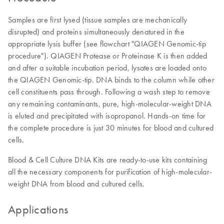
Samples are first lysed (tissue samples are mechanically
disrupted) and proteins simultaneously denatured in the
appropriate lysis buffer (see flowchart "QIAGEN Genomic-tip
procedure"). QIAGEN Protease or Proteinase K is then added
and after a suitable incubation period, lysates are loaded onto
the QIAGEN Genomic-tip. DNA binds to the column while other
cell constituents pass through. Following a wash step to remove
any remaining contaminants, pure, high-molecular-weight DNA
is eluted and precipitated with isopropanol. Hands-on time for
the complete procedure is just 30 minutes for blood and cultured
cells.
Blood & Cell Culture DNA Kits are ready-to-use kits containing
all the necessary components for purification of high-molecular-
weight DNA from blood and cultured cells.
Applications