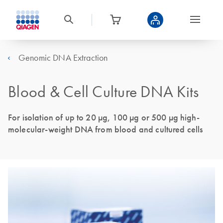
Genomic DNA Extraction
Blood & Cell Culture DNA Kits
For isolation of up to 20 µg, 100 µg or 500 µg high-
molecular-weight DNA from blood and cultured cells