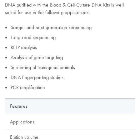
DNA purified with the Blood & Cell Culture DNA Kits is well
suited for use in the following applications:
Sanger and next-generation sequencing
Long-read sequencing
RFLP analysis
Analysis of gene targeting
Screening of transgenic animals
DNA fingerprinting studies
PCR amplification
Features
Applications
Elution volume