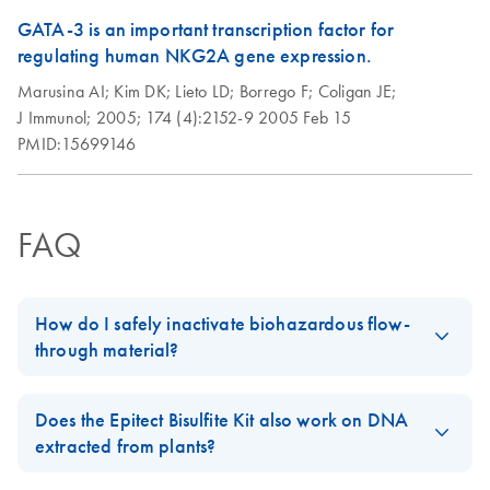
GATA-3 is an important transcription factor for
regulating human NKG2A gene expression.
Marusina AI;
Kim DK;
Lieto LD;
Borrego F;
Coligan JE;
J Immunol;
2005;
174 (4):2152-9
2005 Feb 15
PMID:15699146
FAQ
How do I safely inactivate biohazardous flow-
through material?
Always dispose of potentially biohazardous solutions according
to your institution’s waste-disposal guidelines. Although the lysis
Does the Epitect Bisulfite Kit also work on DNA
and binding buffers in QIAamp, DNeasy, and RNeasy kits
extracted from plants?
contain chaotropic agents that can inactivate some biohazardous
Bisulfite conversion of unmethylated cytosines