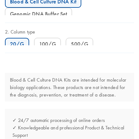
Blood & Cell Culture DNA Kit
Genomic DNA Buffer Set
Column type
20/G
100/G
500/G
Blood & Cell Culture DNA Kits are intended for molecular
biology applications. These products are not intended for
the diagnosis, prevention, or treatment of a disease.
✓ 24/7 automatic processing of online orders
✓ Knowledgeable and professional Product & Technical
Support