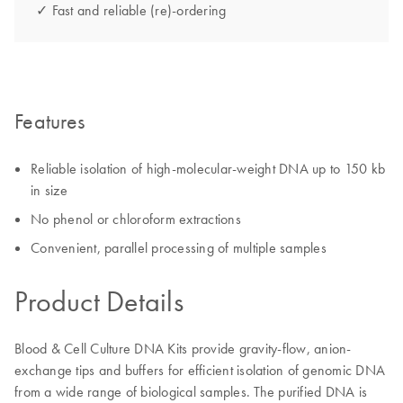
✓ Fast and reliable (re)-ordering
Features
Reliable isolation of high-molecular-weight DNA up to 150 kb
in size
No phenol or chloroform extractions
Convenient, parallel processing of multiple samples
Product Details
Blood & Cell Culture DNA Kits provide gravity-flow, anion-
exchange tips and buffers for efficient isolation of genomic DNA
from a wide range of biological samples. The purified DNA is