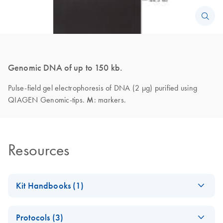
Genomic DNA of up to 150 kb.
Pulse-field gel electrophoresis of DNA (2 µg) purified using
QIAGEN Genomic-tips.
M
: markers.
Resources
Kit Handbooks (1)
QIAGEN Genomic
EN
Download
PDF
(1.2MB)
Protocols (3)
DNA Handbook