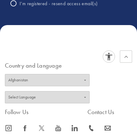
University Hospitals of Derby and
I’m registered - resend access email(s)
Burton where she currently is Infection
Control Doctor for the Trust, alongside
joint head of department within
microbiology.
Country and Language
Follow Us
Contact Us
icon_0065_instagram-s
icon_0064_facebook-s
icon_0340_cc_gen_x-s
icon_0077_youtube-s
icon_0066_linkedin-s
icon_0072_phone-s
icon_0063_envelope-s