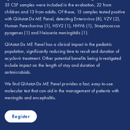
35 CSF samples were included in the evaluation, 22 from
children and 13 from adults. Of these, 15 samples tested positive
with QIAstat-Dx ME Panel, detecting Enterovirus (8), VZV (2),
Human Parechovirus (1), HSV2 (1), HHV6 (1), Streptococcus
pyogenes (1) and Neisseria meningitidis (1).
QIAstat-Dx ME Panel has a clinical impact in the pediatric
population, significantly reducing time to result and duration of
acyclovir treatment. Other potential benefits being investigated
include impact on the length of stay and duration of
antimicrobials.
We find QIAstat-Dx ME Panel provides a fast, easy-to-use
molecular test that can aid in the management of patients with
meningitis and encephalitis.
Register