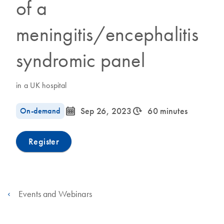
of a
meningitis/encephalitis
syndromic panel
in a UK hospital
icon_0085_cc_gen_calendar-s
icon_0310_cc_gen_timeinterval-s
On-demand
Sep 26, 2023
60 minutes
Register
Events and Webinars