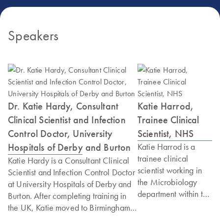
Speakers
Dr. Katie Hardy, Consultant
Katie Harrod,
Clinical Scientist and Infection
Trainee Clinical
Control Doctor, University
Scientist, NHS
Hospitals of Derby and Burton
Katie Harrod is a
trainee clinical
Katie Hardy is a Consultant Clinical
scientist working in
Scientist and Infection Control Doctor
the Microbiology
at University Hospitals of Derby and
department within the
Burton. After completing training in
NHS. She is currently
the UK, Katie moved to Birmingham
studying for a
to complete a PhD, using novel