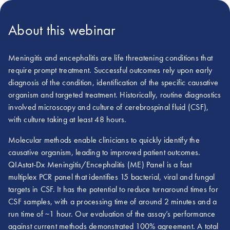
About this webinar
Meningitis and encephalitis are life threatening conditions that
require prompt treatment. Successful outcomes rely upon early
diagnosis of the condition, identification of the specific causative
organism and targeted treatment. Historically, routine diagnostics
involved microscopy and culture of cerebrospinal fluid (CSF),
with culture taking at least 48 hours.
Molecular methods enable clinicians to quickly identify the
causative organism, leading to improved patient outcomes.
QIAstat-Dx Meningitis/Encephalitis (ME) Panel is a fast
multiplex PCR panel that identifies 15 bacterial, viral and fungal
targets in CSF. It has the potential to reduce turnaround times for
CSF samples, with a processing time of around 2 minutes and a
run time of ~1 hour. Our evaluation of the assay’s performance
against current methods demonstrated 100% agreement. A total