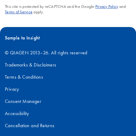
This site is protected by reCAPTCHA and the Google
Privacy Policy
and
Terms of Service
apply.
Sample to Insight
© QIAGEN 2013–26. All rights reserved
Trademarks & Disclaimers
Terms & Conditions
Privacy
Consent Manager
Accessibility
Cancellation and Returns