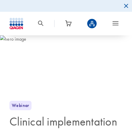
Webinar
Clinical implementation