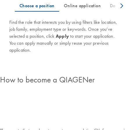
Find the role that interests you by using filters like location,
job family, employment type or keywords. Once you’ve
selected a position, click
Apply
to start your application.
You can apply manually or simply reuse your previous
application.
How to become a QIAGENer