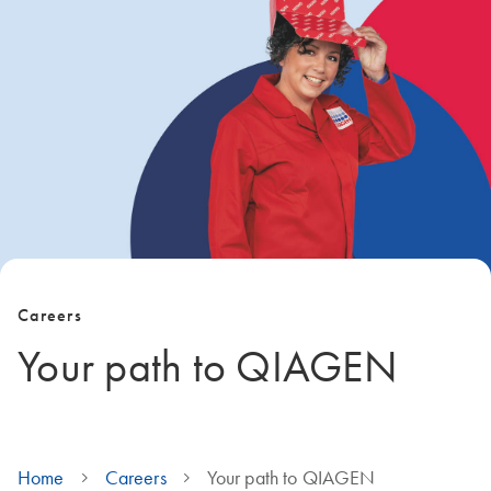
Careers
Your path to QIAGEN
Home
Careers
Your path to QIAGEN