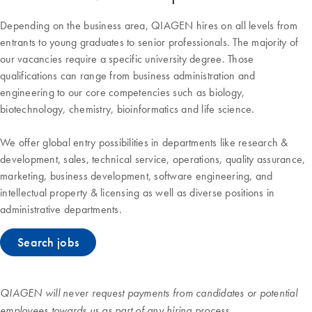
Depending on the business area, QIAGEN hires on all levels from
entrants to young graduates to senior professionals. The majority of
our vacancies require a specific university degree. Those
qualifications can range from business administration and
engineering to our core competencies such as biology,
biotechnology, chemistry, bioinformatics and life science.
We offer global entry possibilities in departments like research &
development, sales, technical service, operations, quality assurance,
marketing, business development, software engineering, and
intellectual property & licensing as well as diverse positions in
administrative departments.
Search jobs
QIAGEN will never request payments from candidates or potential
employees towards us as part of any hiring process.