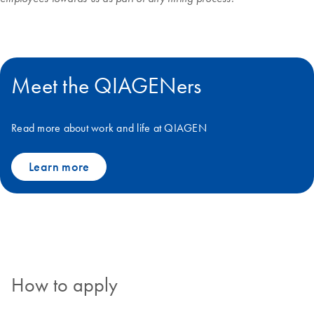
Meet the QIAGENers
Read more about work and life at QIAGEN
Learn more
How to apply