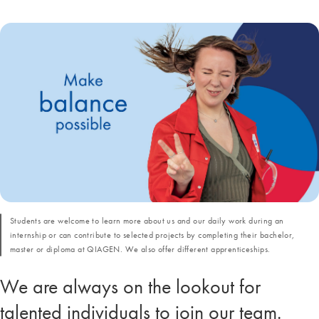
Students are welcome to learn more about us and our daily work during an
internship or can contribute to selected projects by completing their bachelor,
master or diploma at QIAGEN. We also offer different apprenticeships.
We are always on the lookout for
talented individuals to join our team.