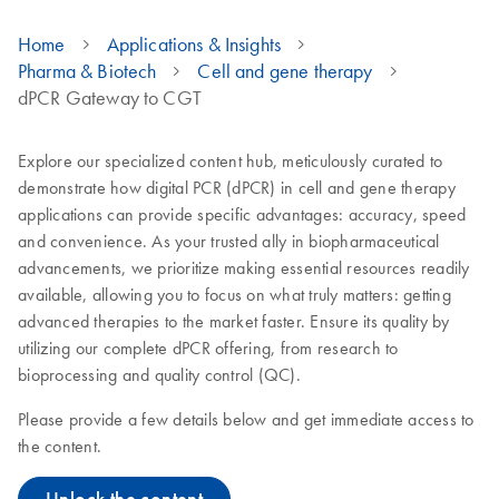
Home
Applications & Insights
Pharma & Biotech
Cell and gene therapy
dPCR Gateway to CGT
Explore our specialized content hub, meticulously curated to
demonstrate how digital PCR (dPCR) in cell and gene therapy
applications can provide specific advantages: accuracy, speed
and convenience. As your trusted ally in biopharmaceutical
advancements, we prioritize making essential resources readily
available, allowing you to focus on what truly matters: getting
advanced therapies to the market faster. Ensure its quality by
utilizing our complete dPCR offering, from research to
bioprocessing and quality control (QC).
Please provide a few details below and get immediate access to
the content.