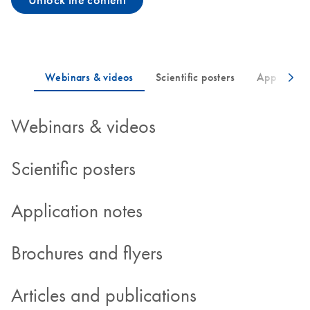
Unlock the content
Webinars & videos
Scientific posters
Application notes
Brochures and flyers
Articles and publications