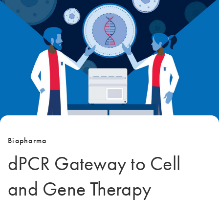
Biopharma
dPCR Gateway to Cell
and Gene Therapy