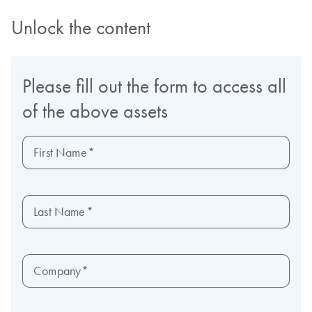
Unlock the content