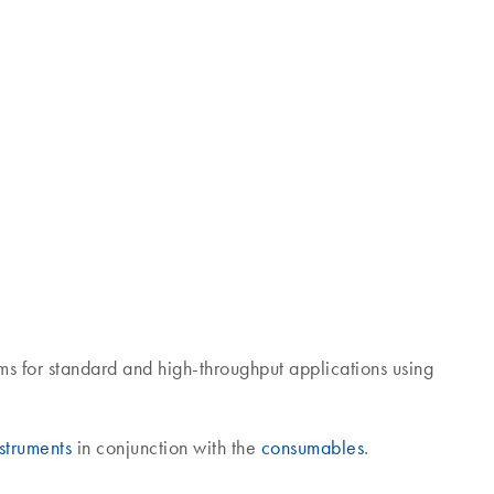
ms for standard and high-throughput applications using
struments
in conjunction with the
consumables
.