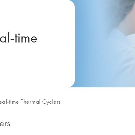
al-time
eal-time Thermal Cyclers
ers