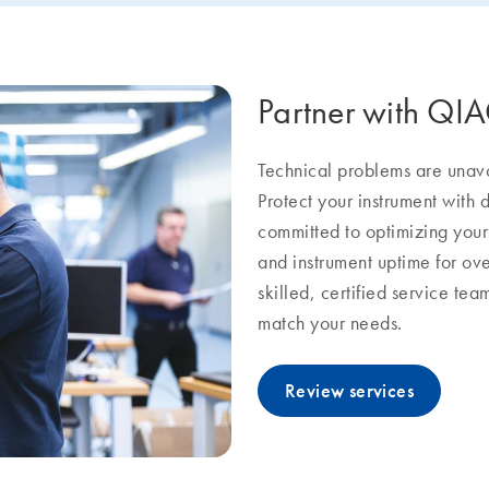
Partner with QI
Technical problems are unavoi
Protect your instrument with
committed to optimizing you
and instrument uptime for ov
skilled, certified service te
match your needs.
Review services