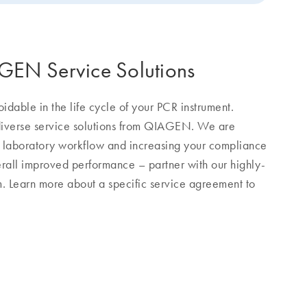
AGEN Service Solutions
dable in the life cycle of your PCR instrument.
 diverse service solutions from QIAGEN. We are
r laboratory workflow and increasing your compliance
erall improved performance – partner with our highly-
am. Learn more about a specific service agreement to