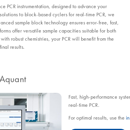
ance PCR instrumentation, designed to advance your
solutions to block-based cyclers for real-time PCR, we
nced sample block technology ensures error-free, fast,
forms offer versatile sample capacities suitable for both
ith robust chemistries, your PCR will benefit from the
inal results.
IAquant
Fast, high-performance syste
real-time PCR.
For optimal results, use the
in