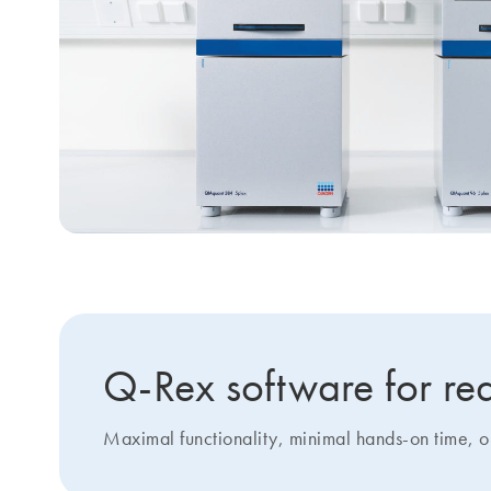
Q-Rex software for rea
Maximal functionality, minimal hands-on time, 