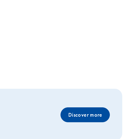
Discover more