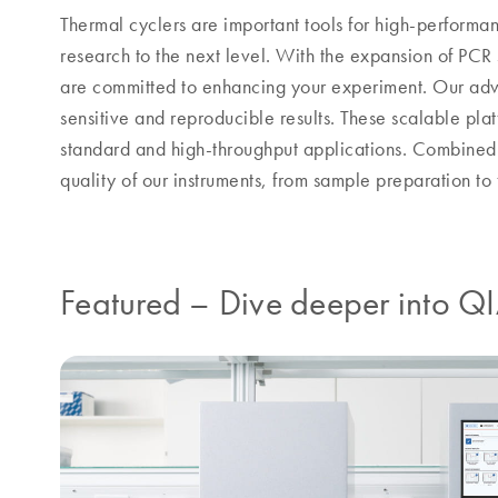
Thermal cyclers are important tools for high-perform
research to the next level. With the expansion of PCR 
are committed to enhancing your experiment. Our adva
sensitive and reproducible results. These scalable plat
standard and high-throughput applications. Combined w
quality of our instruments, from sample preparation to f
Featured
–
Dive deeper into Q