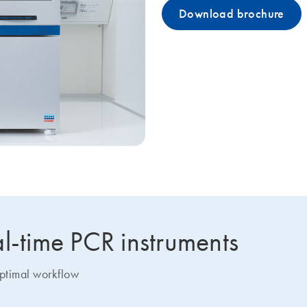
Download brochure
l-time PCR instruments
optimal workflow