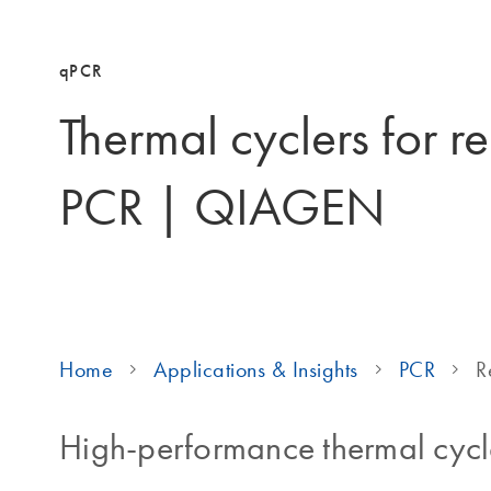
qPCR
Thermal cyclers for re
PCR | QIAGEN
Home
Applications & Insights
PCR
R
High-performance thermal cycl