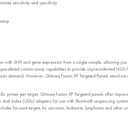
ize sensitivity and specificity
setup
n with SNV and gene expression from a single sample, allowing you 
ralleled custom assay capabilities to provide unprecedented NGS flex
e analyses demand. However, QIAseq Fusion XP Targeted Panels stand ou
fic primer per target, QIAseq Fusion XP Targeted panels offer impressi
nique dual index (UDIs) adapters for use with Illumina® sequencing syst
includes focused targets for sarcoma, leukemia, lymphoma and other on