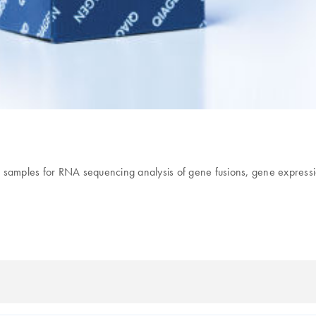
s 96 samples for RNA sequencing analysis of gene fusions, gene expr