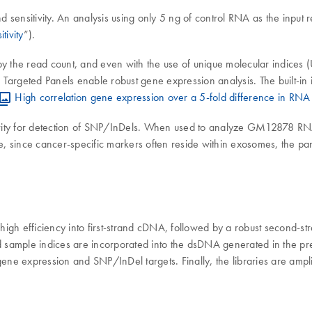
ensitivity. An analysis using only 5 ng of control RNA as the input res
tivity
”).
 the read count, and even with the use of unique molecular indices (UM
argeted Panels enable robust gene expression analysis. The built-in i
High correlation gene expression over a 5-fold difference in RNA 
ivity for detection of SNP/InDels. When used to analyze GM12878 RN
, since cancer-specific markers often reside within exosomes, the pa
 high efficiency into first-strand cDNA, followed by a robust second-st
sample indices are incorporated into the dsDNA generated in the prev
gene expression and SNP/InDel targets. Finally, the libraries are ampl