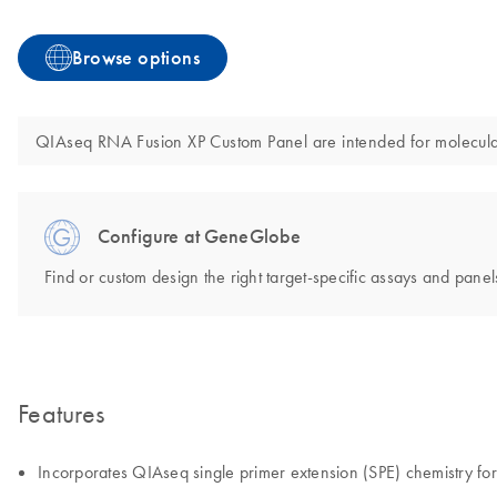
Browse options
QIAseq RNA Fusion XP Custom Panel are intended for molecular b
Configure at GeneGlobe
Find or custom design the right target-specific assays and panels
Features
Incorporates QIAseq single primer extension (SPE) chemistry for d