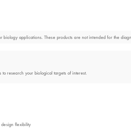
iology applications. These products are not intended for the diagno
 to research your biological targets of interest.
esign flexibility