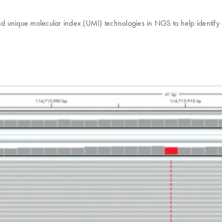
d unique molecular index (UMI) technologies in NGS to help identify