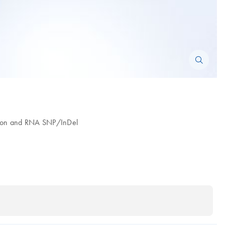
ession and RNA SNP/InDel