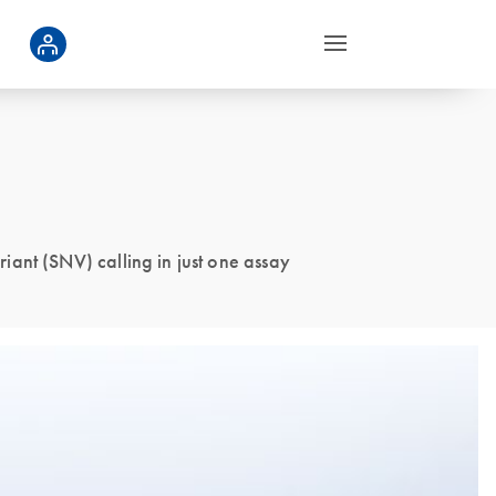
ant (SNV) calling in just one assay