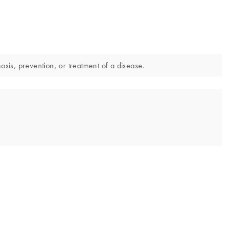
sis, prevention, or treatment of a disease.