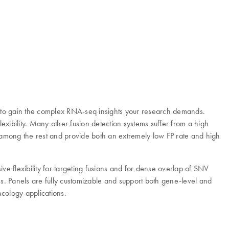
to gain the complex RNA-seq insights your research demands.
ibility. Many other fusion detection systems suffer from a high
t among the rest and provide both an extremely low FP rate and high
ve flexibility for targeting fusions and for dense overlap of SNV
ems. Panels are fully customizable and support both gene-level and
cology applications.