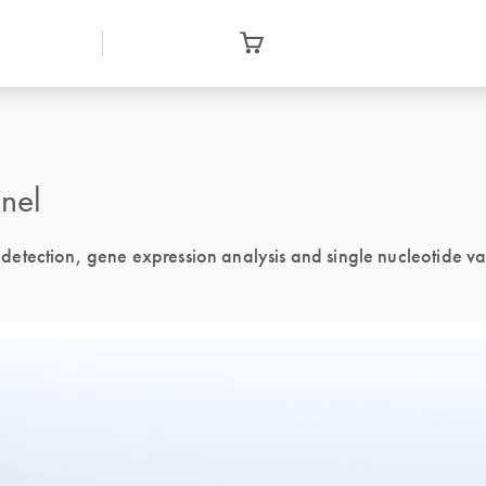
nel
tection, gene expression analysis and single nucleotide vari