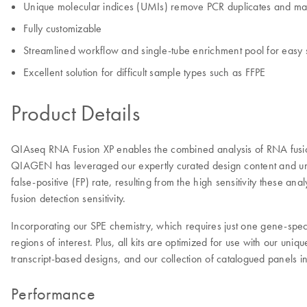
Unique molecular indices (UMIs) remove PCR duplicates and maxim
Fully customizable
Streamlined workflow and single-tube enrichment pool for easy 
Excellent solution for difficult sample types such as FFPE
Product Details
QIAseq RNA Fusion XP enables the combined analysis of RNA fusio
QIAGEN has leveraged our expertly curated design content and unpa
false-positive (FP) rate, resulting from the high sensitivity thes
fusion detection sensitivity.
Incorporating our SPE chemistry, which requires just one gene-speci
regions of interest. Plus, all kits are optimized for use with our u
transcript-based designs, and our collection of catalogued panels 
Performance