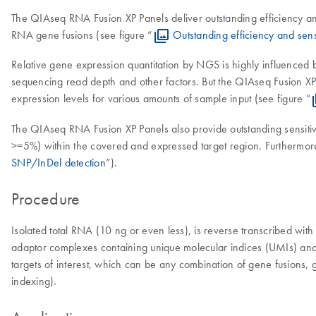
The QIAseq RNA Fusion XP Panels deliver outstanding efficiency and s
RNA gene fusions (see figure “
Outstanding efficiency and sensi
Relative gene expression quantitation by NGS is highly influenced by
sequencing read depth and other factors. But the QIAseq Fusion XP T
expression levels for various amounts of sample input (see figure “
The QIAseq RNA Fusion XP Panels also provide outstanding sensit
>=5%) within the covered and expressed target region. Furthermore
SNP/InDel detection
”).
Procedure
Isolated total RNA (10 ng or even less), is reverse transcribed with
adaptor complexes containing unique molecular indices (UMIs) and 
targets of interest, which can be any combination of gene fusions, 
indexing).