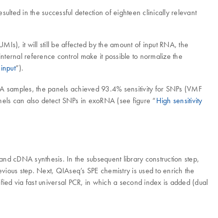
ulted in the successful detection of eighteen clinically relevant
Is), it will still be affected by the amount of input RNA, the
nternal reference control make it possible to normalize the
input
”).
A samples, the panels achieved 93.4% sensitivity for SNPs (VMF
nels can also detect SNPs in exoRNA (see figure “
High sensitivity
rand cDNA synthesis. In the subsequent library construction step,
ious step. Next, QIAseq’s SPE chemistry is used to enrich the
ified via fast universal PCR, in which a second index is added (dual