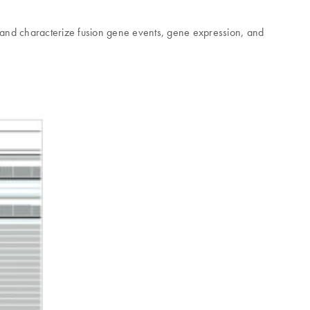
 and characterize fusion gene events, gene expression, and