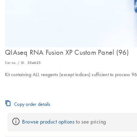
QIAseq RNA Fusion XP Custom Panel (96)
Cat no. / ID.
334625
Kit containing ALL reagents (except indices) sufficient to proces
Copy order details
Browse product options
 to see pricing