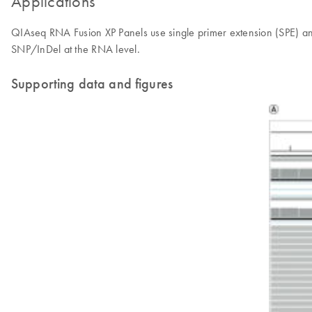
Applications
QIAseq RNA Fusion XP Panels use single primer extension (SPE) an
SNP/InDel at the RNA level.
Supporting data and figures