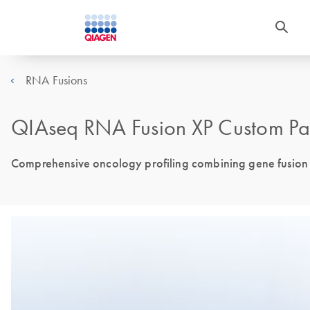
RNA Fusions
QIAseq RNA Fusion XP Custom Pa
Comprehensive oncology profiling combining gene fusion de