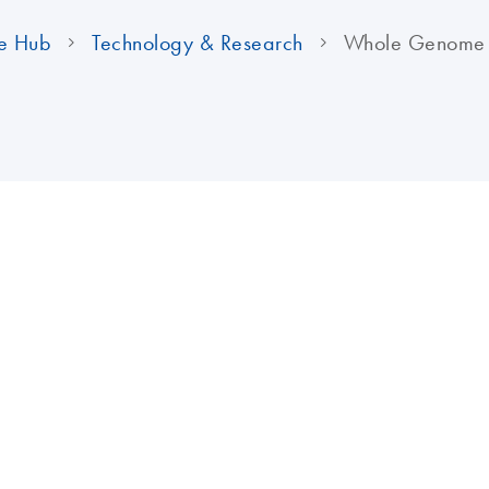
e Hub
Technology & Research
Whole Genome A