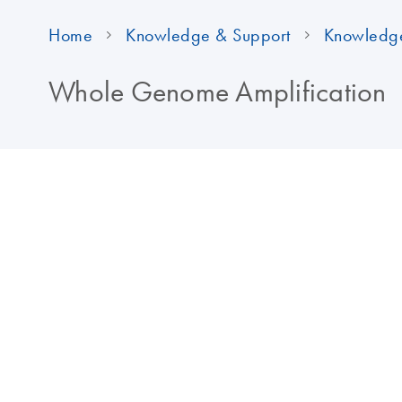
Home
Knowledge & Support
Knowledg
Whole Genome Amplification