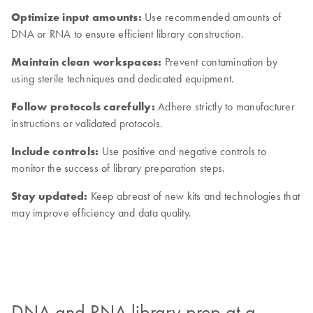
Optimize input amounts:
Use recommended amounts of
DNA or RNA to ensure efficient library construction.
Maintain clean workspaces:
Prevent contamination by
using sterile techniques and dedicated equipment.
Follow protocols carefully:
Adhere strictly to manufacturer
instructions or validated protocols.
Include controls:
Use positive and negative controls to
monitor the success of library preparation steps.
Stay updated:
Keep abreast of new kits and technologies that
may improve efficiency and data quality.
DNA and RNA library prep at a