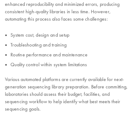
enhanced reproducibility and minimized errors, producing
consistent high-quality libraries in less time. However,
automating this process also faces some challenges:
System cost, design and setup
Troubleshooting and training
Routine performance and maintenance
Quality control within system limitations
Various automated platforms are currently available for next-
generation sequencing library preparation. Before committing,
laboratories should assess their budget, facilities, and
sequencing workflow to help identify what best meets their
sequencing goals.