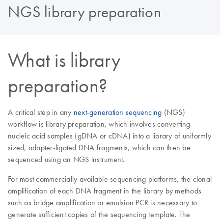
NGS library preparation
What is library
preparation?
A critical step in any
next-generation sequencing
(NGS)
workflow is library preparation, which involves converting
nucleic acid samples (gDNA or cDNA) into a library of uniformly
sized, adapter-ligated DNA fragments, which can then be
sequenced using an NGS instrument.
For most commercially available sequencing platforms, the clonal
amplification of each DNA fragment in the library by methods
such as bridge amplification or emulsion PCR is necessary to
generate sufficient copies of the sequencing template. The