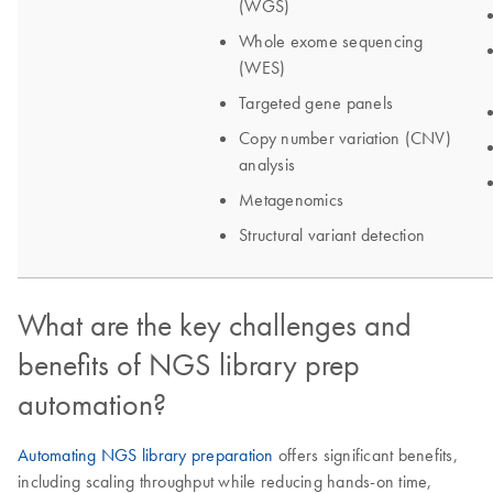
What are the key challenges and
benefits of NGS library prep
automation?
Automating NGS library preparation
offers significant benefits,
including scaling throughput while reducing hands-on time,