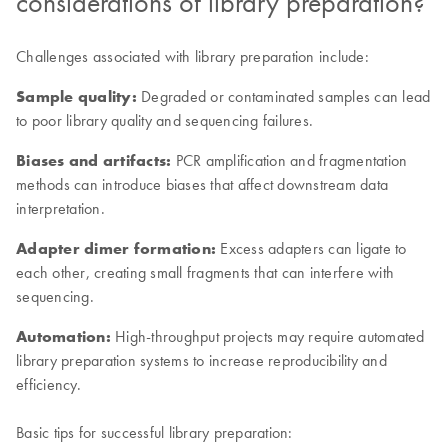
considerations of library preparation?
Challenges associated with library preparation include:
Sample quality:
Degraded or contaminated samples can lead
to poor library quality and sequencing failures.
Biases and artifacts:
PCR amplification and fragmentation
methods can introduce biases that affect downstream data
interpretation.
Adapter dimer formation:
Excess adapters can ligate to
each other, creating small fragments that can interfere with
sequencing.
Automation:
High-throughput projects may require automated
library preparation systems to increase reproducibility and
efficiency.
Basic tips for successful library preparation: