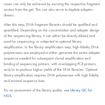
cases can only be achieved by excising the respective fragment
section from the gel. This can also serve to deplete adapter–
dimers.
After this step, DNA fragment libraries should be qualified and
quantified. Depending on the concentration and adapter design
of the sequencing library, it can either be directly diluted and
used for sequencing, or subjected to optional library
amplification. In the library amplification step, high-fidelity DNA
polymerases are employed to either generate the entire adapter
sequence needed for subsequent clonal amplification and
binding of sequencing primers, with overlapping PCR primers,
and/or to produce higher yields of the DNA libraries. Optimal
library amplification requires DNA polymerase with high fidelity
and minimal sequence bias.
For an assessment of the library quality, see
Library QC for
NGS
.