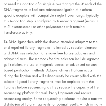
or need the addition of a single A overhang at the 3' ends of the
DNA fragments to facilitate subsequent ligation of platform-
specific adapters with compatible single T overhangs. Typically,
this A-addition step is catalyzed by Klenow Fragment (minus 3'
to 5' exonuclease) or other polymerases with terminal
transferase activity.
T4 DNA ligase then adds the double-stranded adapters to the
end-repaired library fragments, followed by reaction cleanup
and DNA size selection to remove free library adapters and
adapter dimers. The methods for size selection include agarose
gel isolation, the use of magnetic beads, or advanced column-
based purification methods. Adapter-dimers that can occur
during the ligation and will subsequently be co-amplified with the
adapter-ligated library fragments must be depleted from the
libraries before sequencing, as they reduce the capacity of the
sequencing platform for real library fragments and reduce
sequencing quality. Some sequencing platforms require a narrow
distribution of library fragments for optimal results, which in many