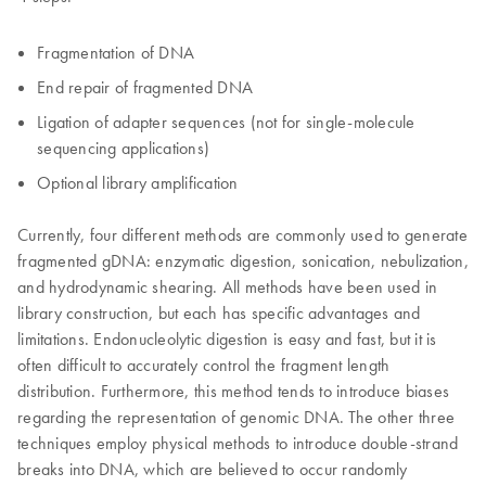
Fragmentation of DNA
End repair of fragmented DNA
Ligation of adapter sequences (not for single-molecule
sequencing applications)
Optional library amplification
Currently, four different methods are commonly used to generate
fragmented gDNA: enzymatic digestion, sonication, nebulization,
and hydrodynamic shearing. All methods have been used in
library construction, but each has specific advantages and
limitations. Endonucleolytic digestion is easy and fast, but it is
often difficult to accurately control the fragment length
distribution. Furthermore, this method tends to introduce biases
regarding the representation of genomic DNA. The other three
techniques employ physical methods to introduce double-strand
breaks into DNA, which are believed to occur randomly