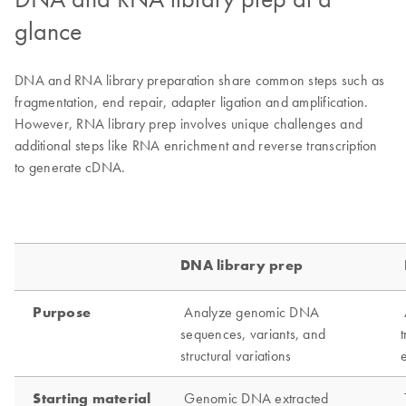
glance
DNA and RNA library preparation share common steps such as
fragmentation, end repair, adapter ligation and amplification.
However, RNA library prep involves unique challenges and
additional steps like RNA enrichment and reverse transcription
to generate cDNA.