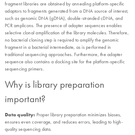
fragment libraries are obtained by annealing platform-specific
adaptors to fragments generated from a DNA source of interest,
such as genomic DNA (gDNA), double-stranded cDNA, and
PCR amplicons. The presence of adapter sequences enables
selective clonal amplification of the library molecules. Therefore,
no bacterial cloning step is required to amplify the genomic
fragment in a bacterial intermediate, as is performed in
traditional sequencing approaches. Furthermore, the adapter
sequence also contains a docking site for the platform-specific
sequencing primers.
Why is library preparation
important?
Data quality:
Proper library preparation minimizes biases,
ensures even coverage, and reduces errors, leading to high-
quality sequencing data.