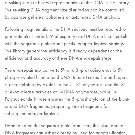
resulting in an unbiased representation of the DNA in the library.
The resulting DNA fragment size distribution can be controlled
by agarose gel electrophoresis or automated DNA analysis.
Following fragmentation, the DNA sections must be repaired to
generate blunt-ended, 5'-phosphorylated DNA ends compatible
with the sequencing platform-specific adapter ligation strategy.
The library generation efficiency is directly dependent on the
efficiency and accuracy of these DNA end-repair steps.
The end-repair mix converts 5'- and 3'-protruding ends to 5'-
phosphorylated blunt-ended DNA. In most cases the end repair
is accomplished by exploiting the 5'–3' polymerase and the 3'–
5' exonuclease activities of T4 DNA polymerase, while T4
Polynucleotide Kinase ensures the 5'-phoshorylation of the blunt-
ended DNA fragments, preparing these fragments for
subsequent adapter ligation.
Depending on the sequencing platform used, the blunt-ended
DNA fragments can either directly be used for adapter-ligation,