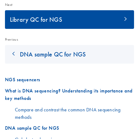
Next
Library QC for NGS
Previous
DNA sample QC for NGS
NGS sequencers
What is DNA sequencing? Understanding its importance and
key methods
Compare and contrast the common DNA sequencing
methods
DNA sample QC for NGS