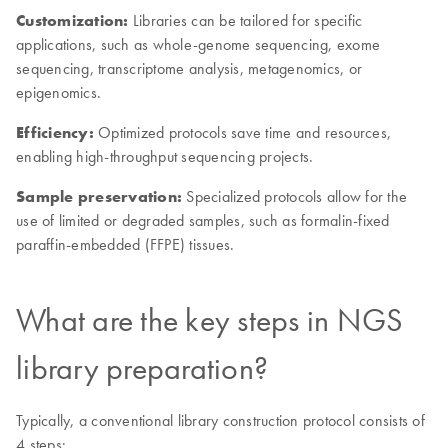
Customization:
Libraries can be tailored for specific
applications, such as whole-genome sequencing, exome
sequencing, transcriptome analysis, metagenomics, or
epigenomics.
Efficiency:
Optimized protocols save time and resources,
enabling high-throughput sequencing projects.
Sample preservation:
Specialized protocols allow for the
use of limited or degraded samples, such as formalin-fixed
paraffin-embedded (FFPE) tissues.
What are the key steps in NGS
library preparation?
Typically, a conventional library construction protocol consists of
4 steps: