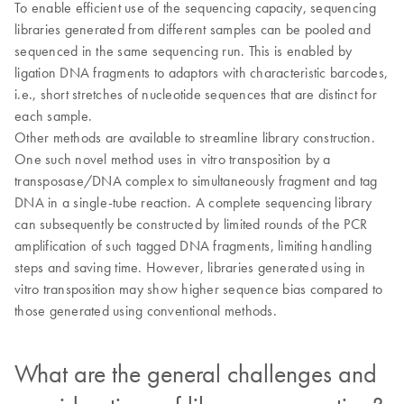
To enable efficient use of the sequencing capacity, sequencing
libraries generated from different samples can be pooled and
sequenced in the same sequencing run. This is enabled by
ligation DNA fragments to adaptors with characteristic barcodes,
i.e., short stretches of nucleotide sequences that are distinct for
each sample.
Other methods are available to streamline library construction.
One such novel method uses in vitro transposition by a
transposase/DNA complex to simultaneously fragment and tag
DNA in a single-tube reaction. A complete sequencing library
can subsequently be constructed by limited rounds of the PCR
amplification of such tagged DNA fragments, limiting handling
steps and saving time. However, libraries generated using in
vitro transposition may show higher sequence bias compared to
those generated using conventional methods.
What are the general challenges and