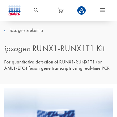
Leukemia
ipsogen
ipsogen
RUNX1-RUNX1T1 Kit
For quantitative detection of RUNX1-RUNX1T1 (or
AML1-ETO) fusion gene transcripts using real-time PCR