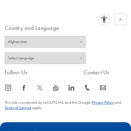
Country and Language
Follow Us
Contact Us
icon_0065_instagram-s
icon_0064_facebook-s
icon_0340_cc_gen_x-s
icon_0077_youtube-s
icon_0066_linkedin-s
icon_0072_phone-s
icon_0063_envelope-s
This site is protected by reCAPTCHA and the Google
Privacy Policy
and
Terms of Service
apply.