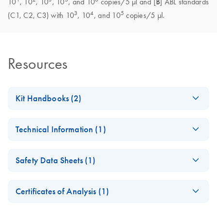
10
, 10
, 10
, 10
, and 10
copies/5 μl and [
B
] ABL standards
3
4
5
(C1, C2, C3) with 10
, 10
, and 10
copies/5 μl.
Resources
Kit Handbooks (2)
(EN) - ipsogen
EN
Download
PDF
(937.8KB)
Technical Information (1)
FusionQuant
Handbook
Important Note on
CS
Download
PDF
(145KB)
Safety Data Sheets (1)
Roche product
Important Note on
EN
Download
PDF
(412.4KB)
discontinuation
Roche product
Safety Data Sheets
EN
discontinuation
Certificates of Analysis (1)
Download Safety Data Sheets for QIAGEN product
November 2024
Certificates of Analysis
components.
EN