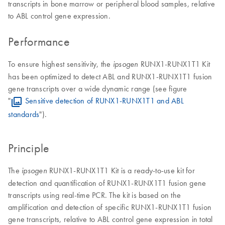
transcripts in bone marrow or peripheral blood samples, relative
to ABL control gene expression.
Performance
To ensure highest sensitivity, the
RUNX1-RUNX1T1 Kit
ipsogen
has been optimized to detect ABL and RUNX1-RUNX1T1 fusion
gene transcripts over a wide dynamic range (see figure
"
Sensitive detection of RUNX1-RUNX1T1 and ABL
standards
").
Principle
The
RUNX1-RUNX1T1 Kit is a ready-to-use kit for
ipsogen
detection and quantification of RUNX1-RUNX1T1 fusion gene
transcripts using real-time PCR. The kit is based on the
amplification and detection of specific RUNX1-RUNX1T1 fusion
gene transcripts, relative to ABL control gene expression in total