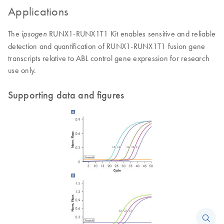
Applications
The
RUNX1-RUNX1T1 Kit enables sensitive and reliable
ipsogen
detection and quantification of RUNX1-RUNX1T1 fusion gene
transcripts relative to ABL control gene expression for research
use only.
Supporting data and figures