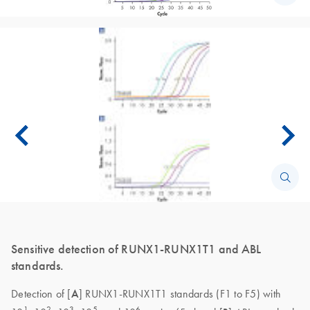
Sensitive detection of RUNX1-RUNX1T1 and ABL
standards.
Detection of [
A
] RUNX1-RUNX1T1 standards (F1 to F5) with
1
2
3
5
6