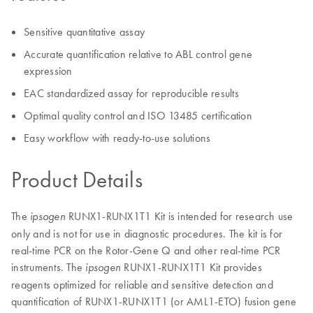
Sensitive quantitative assay
Accurate quantification relative to ABL control gene
expression
EAC standardized assay for reproducible results
Optimal quality control and ISO 13485 certification
Easy workflow with ready-to-use solutions
Product Details
The
RUNX1-RUNX1T1 Kit is intended for research use
ipsogen
only and is not for use in diagnostic procedures. The kit is for
real-time PCR on the Rotor-Gene Q and other real-time PCR
instruments. The
RUNX1-RUNX1T1 Kit provides
ipsogen
reagents optimized for reliable and sensitive detection and
quantification of RUNX1-RUNX1T1 (or AML1-ETO) fusion gene