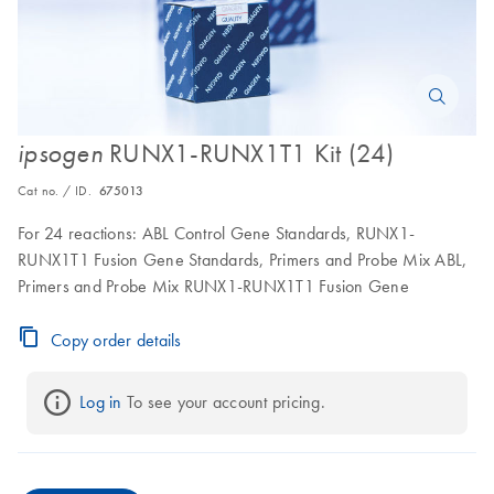
RUNX1-RUNX1T1 Kit (24)
ipsogen
Cat no. / ID.
675013
For 24 reactions: ABL Control Gene Standards, RUNX1-
RUNX1T1 Fusion Gene Standards, Primers and Probe Mix ABL,
Primers and Probe Mix RUNX1-RUNX1T1 Fusion Gene
Copy order details
Log in
 To see your account pricing.