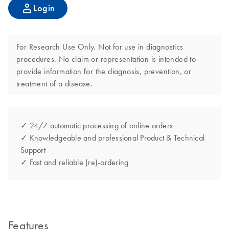
Login
For Research Use Only. Not for use in diagnostics
procedures. No claim or representation is intended to
provide information for the diagnosis, prevention, or
treatment of a disease.
✓ 24/7 automatic processing of online orders
✓ Knowledgeable and professional Product & Technical
Support
✓ Fast and reliable (re)-ordering
Features