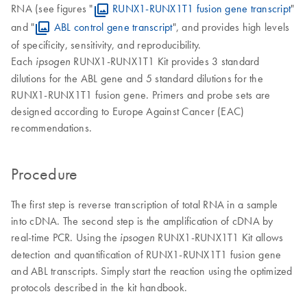
RNA (see figures "
RUNX1-RUNX1T1 fusion gene transcript
"
and "
ABL control gene transcript
", and provides high levels
of specificity, sensitivity, and reproducibility.
Each
RUNX1-RUNX1T1 Kit provides 3 standard
ipsogen
dilutions for the ABL gene and 5 standard dilutions for the
RUNX1-RUNX1T1 fusion gene. Primers and probe sets are
designed according to Europe Against Cancer (EAC)
recommendations.
Procedure
The first step is reverse transcription of total RNA in a sample
into cDNA. The second step is the amplification of cDNA by
real-time PCR. Using the
RUNX1-RUNX1T1 Kit allows
ipsogen
detection and quantification of RUNX1-RUNX1T1 fusion gene
and ABL transcripts. Simply start the reaction using the optimized
protocols described in the kit handbook.