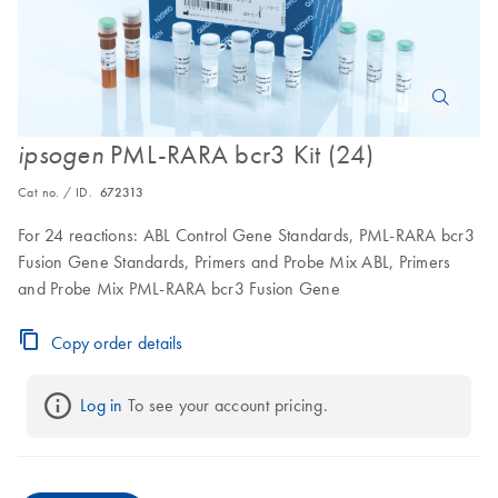
PML-RARA bcr3 Kit (24)
ipsogen
Cat no. / ID.
672313
For 24 reactions: ABL Control Gene Standards, PML-RARA bcr3
Fusion Gene Standards, Primers and Probe Mix ABL, Primers
and Probe Mix PML-RARA bcr3 Fusion Gene
Copy order details
Log in
 To see your account pricing.