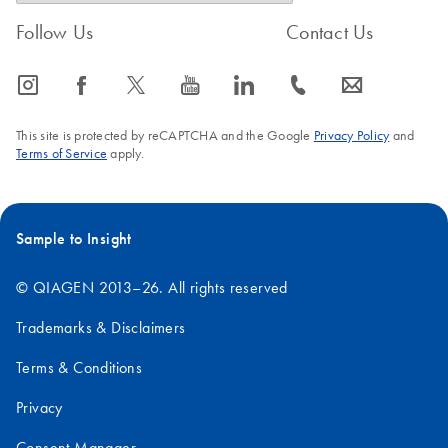
Follow Us
Contact Us
icon_0065_instagram-s
icon_0064_facebook-s
icon_0340_cc_gen_x-s
icon_0077_youtube-s
icon_0066_linkedin-s
icon_0072_phone-s
icon_0063_envelope-s
This site is protected by reCAPTCHA and the Google
Privacy Policy
and
Terms of Service
apply.
Sample to Insight
© QIAGEN 2013–26. All rights reserved
Trademarks & Disclaimers
Terms & Conditions
Privacy
Consent Manager