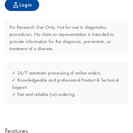
Login
For Research Use Only. Not for use in diagnostics
procedures. No claim or representation is intended to
provide information for the diagnosis, prevention, or
treatment of a disease.
✓ 24/7 automatic processing of online orders
✓ Knowledgeable and professional Product & Technical
Support
✓ Fast and reliable (re)-ordering
Features