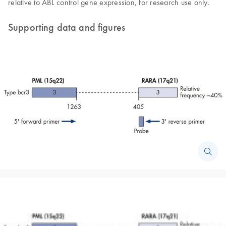
relative to ABL control gene expression, for research use only.
Supporting data and figures