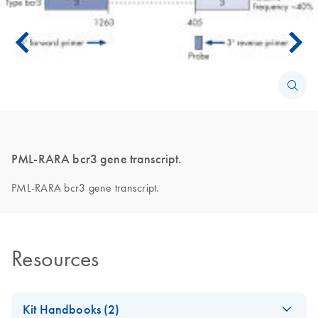
PML-RARA bcr3 gene transcript.
PML-RARA bcr3 gene transcript.
Resources
Kit Handbooks (2)