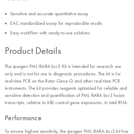
Sensitive and accurate quantitative assay
EAC standardized assay for reproducible results
Easy workflow with ready-to-use solutions
Product Details
The
PML-RARA bcr3 Kit is intended for research use
ipsogen
only and is not for use in diagnostic procedures. The kit is for
real-time PCR on the Rotor-Gene Q and other real-time PCR
instruments. The kit provides reagents optimized for reliable and
sensitive detection and quantification of PML-RARA bcr3 fusion
transcripts, relative to ABL control gene expression, in total RNA
Performance
To ensure highest sensitivity, the
PML-RARA bcr3 kit has
ipsogen