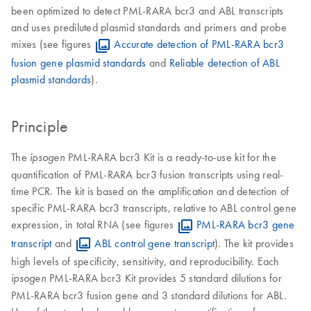
been optimized to detect PML-RARA bcr3 and ABL transcripts
and uses prediluted plasmid standards and primers and probe
mixes (see figures
Accurate detection of PML-RARA bcr3
fusion gene plasmid standards
and
Reliable detection of ABL
plasmid standards
).
Principle
The
PML-RARA bcr3 Kit is a ready-to-use kit for the
ipsogen
quantification of PML-RARA bcr3 fusion transcripts using real-
time PCR. The kit is based on the amplification and detection of
specific PML-RARA bcr3 transcripts, relative to ABL control gene
expression, in total RNA (see figures
PML-RARA bcr3 gene
transcript
and
ABL control gene transcript
). The kit provides
high levels of specificity, sensitivity, and reproducibility. Each
PML-RARA bcr3 Kit provides 5 standard dilutions for
ipsogen
PML-RARA bcr3 fusion gene and 3 standard dilutions for ABL.