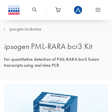
Leukemia
ipsogen
ipsogen
PML-RARA bcr3 Kit
For quantitative detection of PML-RARA bcr3 fusion
transcripts using real-time PCR