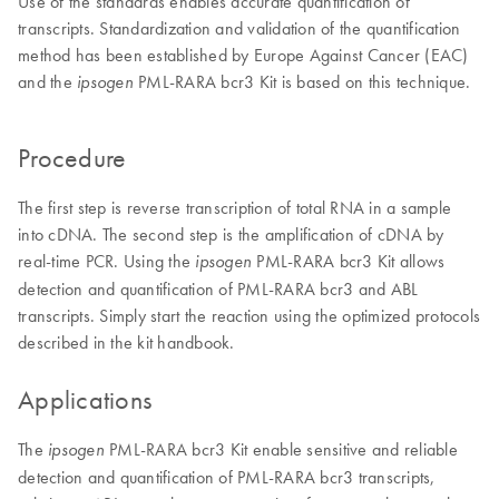
Use of the standards enables accurate quantification of
transcripts. Standardization and validation of the quantification
method has been established by Europe Against Cancer (EAC)
and the
PML-RARA bcr3 Kit is based on this technique.
ipsogen
Procedure
The first step is reverse transcription of total RNA in a sample
into cDNA. The second step is the amplification of cDNA by
real-time PCR. Using the
PML-RARA bcr3 Kit allows
ipsogen
detection and quantification of PML-RARA bcr3 and ABL
transcripts. Simply start the reaction using the optimized protocols
described in the kit handbook.
Applications
The
PML-RARA bcr3 Kit enable sensitive and reliable
ipsogen
detection and quantification of PML-RARA bcr3 transcripts,