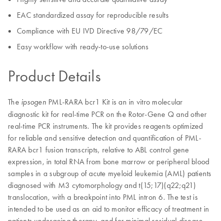
EAC standardized assay for reproducible results
Compliance with EU IVD Directive 98/79/EC
Easy workflow with ready-to-use solutions
Product Details
The
PML-RARA bcr1 Kit is an in vitro molecular
ipsogen
diagnostic kit for real-time PCR on the Rotor-Gene Q and other
real-time PCR instruments. The kit provides reagents optimized
for reliable and sensitive detection and quantification of PML-
RARA bcr1 fusion transcripts, relative to ABL control gene
expression, in total RNA from bone marrow or peripheral blood
samples in a subgroup of acute myeloid leukemia (AML) patients
diagnosed with M3 cytomorphology and t(15;17)(q22;q21)
translocation, with a breakpoint into PML intron 6. The test is
intended to be used as an aid to monitor efficacy of treatment in
patients undergoing therapy, and for minimal residual disease