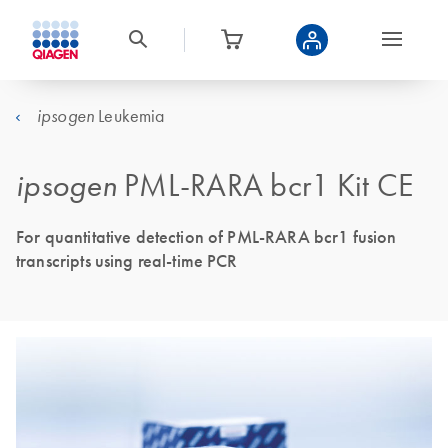
Leukemia
ipsogen
ipsogen
PML-RARA bcr1 Kit CE
For quantitative detection of PML-RARA bcr1 fusion
transcripts using real-time PCR