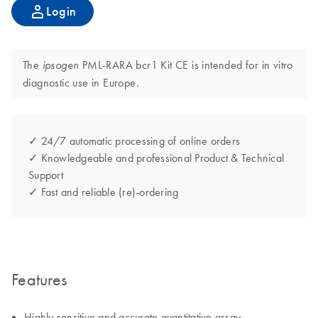
Login
The
PML-RARA bcr1 Kit CE is intended for in vitro
ipsogen
diagnostic use in Europe.
✓ 24/7 automatic processing of online orders
✓ Knowledgeable and professional Product & Technical
Support
✓ Fast and reliable (re)-ordering
Features
Highly sensitive and accurate quantitative assay