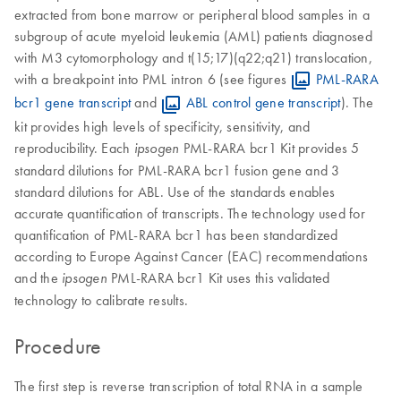
extracted from bone marrow or peripheral blood samples in a
subgroup of acute myeloid leukemia (AML) patients diagnosed
with M3 cytomorphology and t(15;17)(q22;q21) translocation,
with a breakpoint into PML intron 6 (see figures
PML-RARA
bcr1 gene transcript
and
ABL control gene transcript
). The
kit provides high levels of specificity, sensitivity, and
reproducibility. Each
PML-RARA bcr1 Kit provides 5
ipsogen
standard dilutions for PML-RARA bcr1 fusion gene and 3
standard dilutions for ABL. Use of the standards enables
accurate quantification of transcripts. The technology used for
quantification of PML-RARA bcr1 has been standardized
according to Europe Against Cancer (EAC) recommendations
and the
PML-RARA bcr1 Kit uses this validated
ipsogen
technology to calibrate results.
Procedure
The first step is reverse transcription of total RNA in a sample