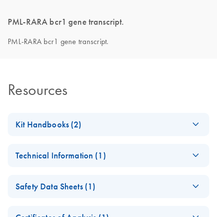
PML-RARA bcr1 gene transcript.
PML-RARA bcr1 gene transcript.
Resources
Kit Handbooks (2)
Important Note on
EN
Download
PDF
(412.4KB)
Technical Information (1)
Roche product
discontinuation
Important Note on
CS
Download
PDF
(145KB)
November 2024
Safety Data Sheets (1)
Roche product
discontinuation
Safety Data Sheets
ipsogen PML-RARA
EN
EN
Download
PDF
(701.8KB)