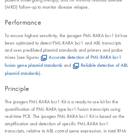
(MRD) follow-up to monitor disease relapse.
Performance
To ensure highest sensitivity, the
PML-RARA bcr1 kit has
ipsogen
been optimized to detect PML-RARA bcr1 and ABL transcripts
and uses prediluted plasmid standards and primers and probe
mixes (see figures
Accurate detection of PML-RARA bcr1
fusion gene plasmid standards
and
Reliable detection of ABL
plasmid standards
).
Principle
The
PML-RARA bcr1 Kit is a ready-to-use kit for the
ipsogen
quantification of PML-RARA type bcr1 fusion transcripts using
real-time PCR. The
PML-RARA bcr1 Kit is based on the
ipsogen
amplification and detection of specific PML-RARA bcr1
transcripts, relative to ABL control gene expression, in total RNA