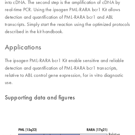
into cDNA. The second step is the amplification of cDNA by
real-time PCR. Using the
PML-RARA bcr1 Kit allows
ipsogen
detection and quantification of PML-RARA bcr1 and ABL
transcripts. Simply start the reaction using the optimized protocols
described in the kit handbook.
Applications
The
PML-RARA bcr1 Kit enable sensitive and reliable
ipsogen
detection and quantification of PML-RARA bcr1 transcripts,
relative to ABL control gene expression, for in vitro diagnostic
use.
Supporting data and figures