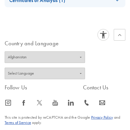
Certificates of Analysis (1)
bcr1 Kit Handbook
Download Safety Data Sheets for QIAGEN product
Certificates of Analysis
components.
EN
Country and Language
Follow Us
Contact Us
icon_0065_instagram-s
icon_0064_facebook-s
icon_0340_cc_gen_x-s
icon_0077_youtube-s
icon_0066_linkedin-s
icon_0072_phone-s
icon_0063_envelope-s
This site is protected by reCAPTCHA and the Google
Privacy Policy
and
Terms of Service
apply.