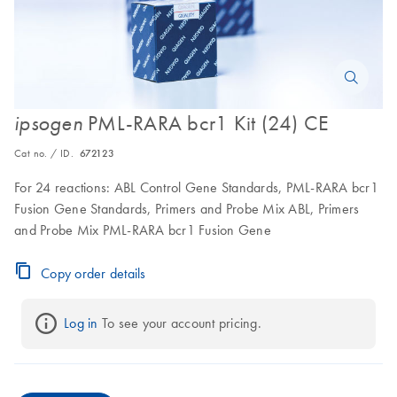
PML-RARA bcr1 Kit (24) CE
ipsogen
Cat no. / ID.
672123
For 24 reactions: ABL Control Gene Standards, PML-RARA bcr1
Fusion Gene Standards, Primers and Probe Mix ABL, Primers
and Probe Mix PML-RARA bcr1 Fusion Gene
Copy order details
Log in
 To see your account pricing.