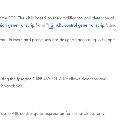
ime PCR. The kit is based on the amplification and detection of
on gene transcript
" and "
ABL control gene transcript
", and
ene. Primers and probe sets are designed according to Europe
 Using the
CBFB-MYH11 A Kit allows detection and
ipsogen
kit handbook.
ive to ABL control gene expression for research use only.