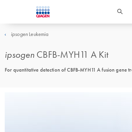
Leukemia
ipsogen
ipsogen
CBFB-MYH11 A Kit
For quantitative detection of CBFB-MYH11 A fusion gene tr