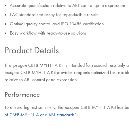
Accurate quantification relative to ABL control gene expression
EAC standardized assay for reproducible results
Optimal quality control and ISO 13485 certification
Easy workflow with ready-to-use solutions
Product Details
The
CBFB-MYH11 A Kit is intended for research use only and
ipsogen
CBFB-MYH11 A Kit provides reagents optimized for reliable
ipsogen
relative to ABL control gene expression.
Performance
To ensure highest sensitivity, the
CBFB-MYH11 A Kit has been
ipsogen
of CBFB-MYH11 A and ABL standards
").