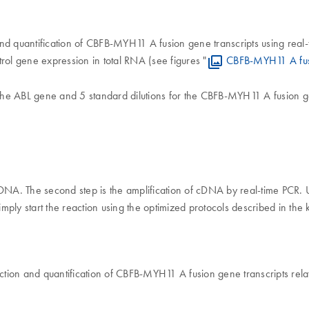
d quantification of CBFB-MYH11 A fusion gene transcripts using real-t
rol gene expression in total RNA (see figures "
CBFB-MYH11 A fusi
the ABL gene and 5 standard dilutions for the CBFB-MYH11 A fusion g
o cDNA. The second step is the amplification of cDNA by real-time PCR.
ply start the reaction using the optimized protocols described in the 
ion and quantification of CBFB-MYH11 A fusion gene transcripts relat