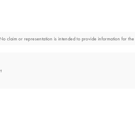
o claim or representation is intended to provide information for the 
t