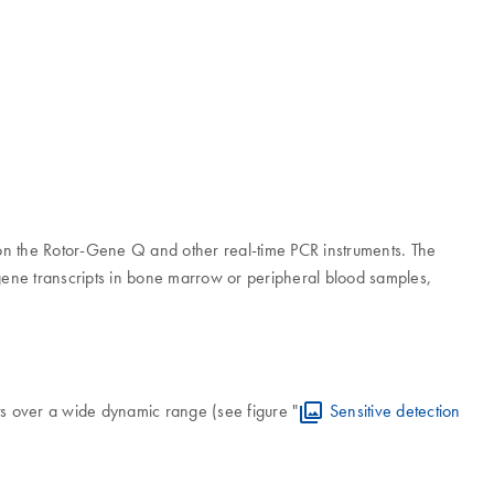
R on the Rotor-Gene Q and other real-time PCR instruments. The
ene transcripts in bone marrow or peripheral blood samples,
 over a wide dynamic range (see figure "
Sensitive detection