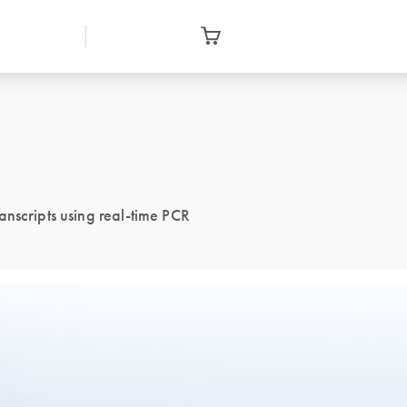
anscripts using real-time PCR