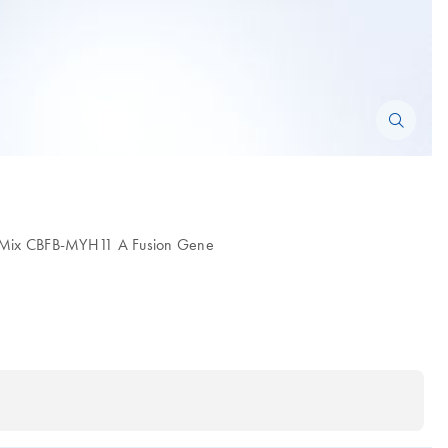
be Mix CBFB-MYH11 A Fusion Gene