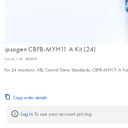
CBFB-MYH11 A Kit (24)
ipsogen
Cat no. / ID.
676013
For 24 reactions: ABL Control Gene Standards, CBFB-MYH11 A Fu
Copy order details
Log in
 To see your account pricing.