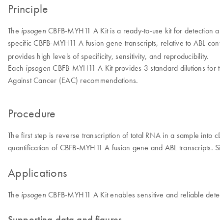
Principle
The
CBFB-MYH11 A Kit is a ready-to-use kit for detection an
ipsogen
specific CBFB-MYH11 A fusion gene transcripts, relative to ABL cont
provides high levels of specificity, sensitivity, and reproducibility.
Each
CBFB-MYH11 A Kit provides 3 standard dilutions for 
ipsogen
Against Cancer (EAC) recommendations.
Procedure
The first step is reverse transcription of total RNA in a sample int
quantification of CBFB-MYH11 A fusion gene and ABL transcripts. Sim
Applications
The
CBFB-MYH11 A Kit enables sensitive and reliable detect
ipsogen
Supporting data and figures