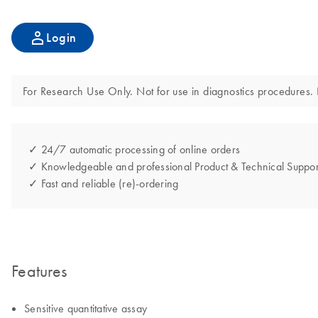
Login
For Research Use Only. Not for use in diagnostics procedures. N
✓ 24/7 automatic processing of online orders
✓ Knowledgeable and professional Product & Technical Suppor
✓ Fast and reliable (re)-ordering
Features
Sensitive quantitative assay