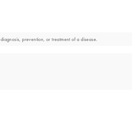
diagnosis, prevention, or treatment of a disease.