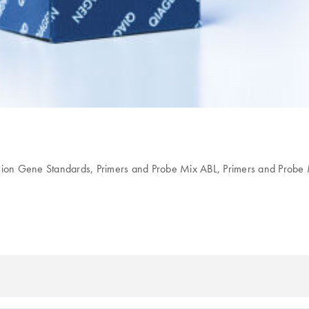
sion Gene Standards, Primers and Probe Mix ABL, Primers and Pro