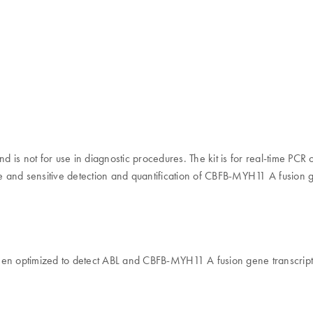
 is not for use in diagnostic procedures. The kit is for real-time PC
 and sensitive detection and quantification of CBFB-MYH11 A fusion g
 optimized to detect ABL and CBFB-MYH11 A fusion gene transcripts