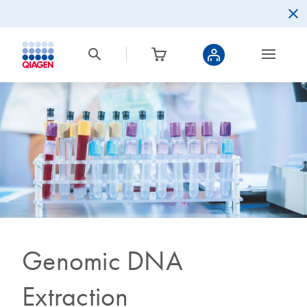
Genomic DNA
Extraction