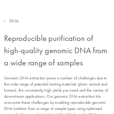
DNA
Reproducible purification of
high-quality genomic DNA from
a wide range of samples
Genomic DNA extraction poses a number of challenges due to
the wide range of potential starting materials (plant, animal and
human), the consistently high yields you need and the variety of
downstream applications. Our genomic DNA extraction kits
overcome these challenges by enabling reproducible genomic
DNA isolation from a range of sample types using optimized