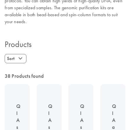
protocols. You can obtain high yields of high-quality DNA, even
from specialized samples. The genomic purification kits are
available in both bead-based and spin-column formats to suit
your needs.
Products
Sort
38 Products found
Q
Q
Q
Q
I
I
I
I
A
A
A
A
s
s
s
a