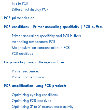
In situ PCR
Differential display PCR
PCR primer design
PCR conditions | Primer annealing specificity | PCR buffers
Primer annealing specificity and PCR buffers
Annealing temperature PCR
Magnesium ion concentration in PCR
PCR additives
Degenerate primers: Design and use
Primer sequence:
Primer concentration:
PCR amplification: Long PCR products
Optimizing cycling conditions
Optimizing PCR additives
Optimizing 3' to 5' exonuclease activity