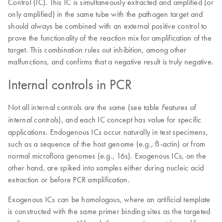
Control (IC). This IC is simultaneously extracted and amplified (or
only amplified) in the same tube with the pathogen target and
should always be combined with an external positive control to
prove the functionality of the reaction mix for amplification of the
target. This combination rules out inhibition, among other
malfunctions, and confirms that a negative result is truly negative.
Internal controls in PCR
Not all internal controls are the same (see table
Features of
), and each IC concept has value for specific
internal controls
applications. Endogenous ICs occur naturally in test specimens,
such as a sequence of the host genome (e.g., ß-actin) or from
normal microflora genomes (e.g., 16s). Exogenous ICs, on the
other hand, are spiked into samples either during nucleic acid
extraction or before PCR amplification.
Exogenous ICs can be homologous, where an artificial template
is constructed with the same primer binding sites as the targeted