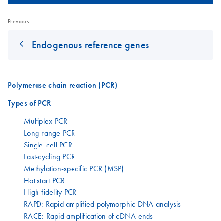
Previous
Endogenous reference genes
Polymerase chain reaction (PCR)
Types of PCR
Multiplex PCR
Long-range PCR
Single-cell PCR
Fast-cycling PCR
Methylation-specific PCR (MSP)
Hot start PCR
High-fidelity PCR
RAPD: Rapid amplified polymorphic DNA analysis
RACE: Rapid amplification of cDNA ends