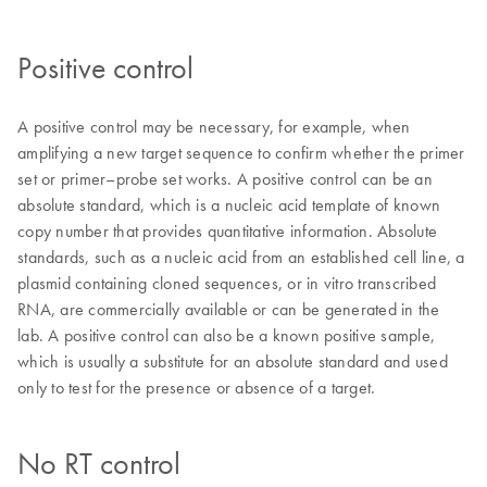
Positive control
A positive control may be necessary, for example, when
amplifying a new target sequence to confirm whether the primer
set or primer–probe set works. A positive control can be an
absolute standard, which is a nucleic acid template of known
copy number that provides quantitative information. Absolute
standards, such as a nucleic acid from an established cell line, a
plasmid containing cloned sequences, or in vitro transcribed
RNA, are commercially available or can be generated in the
lab. A positive control can also be a known positive sample,
which is usually a substitute for an absolute standard and used
only to test for the presence or absence of a target.
No RT control