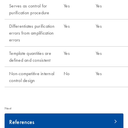
Next
References