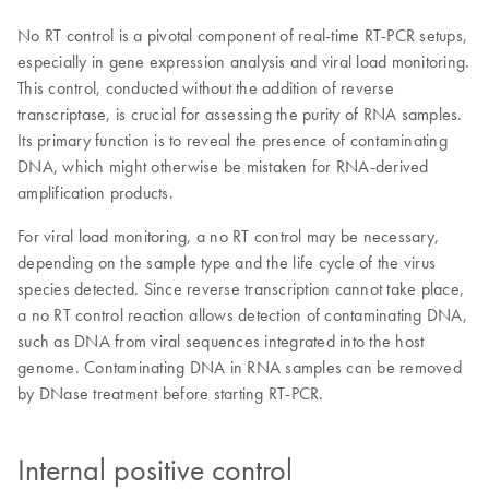
No RT control is a pivotal component of real-time RT-PCR setups,
especially in gene expression analysis and viral load monitoring.
This control, conducted without the addition of reverse
transcriptase, is crucial for assessing the purity of RNA samples.
Its primary function is to reveal the presence of contaminating
DNA, which might otherwise be mistaken for RNA-derived
amplification products.
For viral load monitoring, a no RT control may be necessary,
depending on the sample type and the life cycle of the virus
species detected. Since reverse transcription cannot take place,
a no RT control reaction allows detection of contaminating DNA,
such as DNA from viral sequences integrated into the host
genome. Contaminating DNA in RNA samples can be removed
by DNase treatment before starting RT-PCR.
Internal positive control