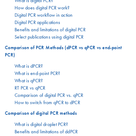
What is digital PCR?
How does digital PCR work?
Digital PCR workflow in action
Digital PCR applications
Benefits and limitations of digital PCR
Select publications using digital PCR
Comparison of PCR Methods (dPCR vs qPCR vs end-point
PCR)
What is dPCR?
What is end-point PCR?
What is qPCR?
RT PCR vs qPCR
Comparison of digital PCR vs. qPCR
How to switch from qPCR to dPCR
Comparison of digital PCR methods
What is digital droplet PCR?
Benefits and limitations of ddPCR