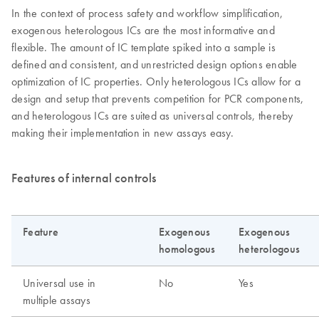
In the context of process safety and workflow simplification,
exogenous heterologous ICs are the most informative and
flexible. The amount of IC template spiked into a sample is
defined and consistent, and unrestricted design options enable
optimization of IC properties. Only heterologous ICs allow for a
design and setup that prevents competition for PCR components,
and heterologous ICs are suited as universal controls, thereby
making their implementation in new assays easy.
Features of internal controls