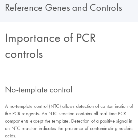
Reference Genes and Controls
Importance of PCR
controls
No-template control
A no-template control (NTC) allows detection of contamination of
the PCR reagents. An NTC reaction contains all real-time PCR
components except the template. Detection of a positive signal in
an NTC reaction indicates the presence of contaminating nucleic
acids.