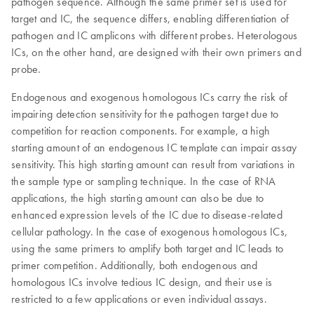
pathogen sequence. Although the same primer set is used for
target and IC, the sequence differs, enabling differentiation of
pathogen and IC amplicons with different probes. Heterologous
ICs, on the other hand, are designed with their own primers and
probe.
Endogenous and exogenous homologous ICs carry the risk of
impairing detection sensitivity for the pathogen target due to
competition for reaction components. For example, a high
starting amount of an endogenous IC template can impair assay
sensitivity. This high starting amount can result from variations in
the sample type or sampling technique. In the case of RNA
applications, the high starting amount can also be due to
enhanced expression levels of the IC due to disease-related
cellular pathology. In the case of exogenous homologous ICs,
using the same primers to amplify both target and IC leads to
primer competition. Additionally, both endogenous and
homologous ICs involve tedious IC design, and their use is
restricted to a few applications or even individual assays.