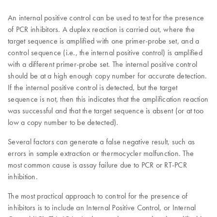
An internal positive control can be used to test for the presence
of PCR inhibitors. A duplex reaction is carried out, where the
target sequence is amplified with one primer-probe set, and a
control sequence (i.e., the internal positive control) is amplified
with a different primer-probe set. The internal positive control
should be at a high enough copy number for accurate detection.
If the internal positive control is detected, but the target
sequence is not, then this indicates that the amplification reaction
was successful and that the target sequence is absent (or at too
low a copy number to be detected).
Several factors can generate a false negative result, such as
errors in sample extraction or thermocycler malfunction. The
most common cause is assay failure due to PCR or RT-PCR
inhibition.
The most practical approach to control for the presence of
inhibitors is to include an Internal Positive Control, or Internal