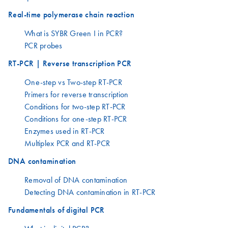
Real-time polymerase chain reaction
What is SYBR Green I in PCR?
PCR probes
RT-PCR | Reverse transcription PCR
One-step vs Two-step RT-PCR
Primers for reverse transcription
Conditions for two-step RT-PCR
Conditions for one-step RT-PCR
Enzymes used in RT-PCR
Multiplex PCR and RT-PCR
DNA contamination
Removal of DNA contamination
Detecting DNA contamination in RT-PCR
Fundamentals of digital PCR