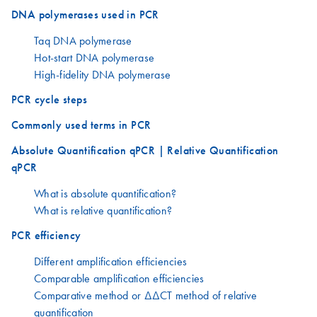
DNA polymerases used in PCR
Taq DNA polymerase
Hot-start DNA polymerase
High-fidelity DNA polymerase
PCR cycle steps
Commonly used terms in PCR
Absolute Quantification qPCR | Relative Quantification
qPCR
What is absolute quantification?
What is relative quantification?
PCR efficiency
Different amplification efficiencies
Comparable amplification efficiencies
Comparative method or ΔΔCT method of relative
quantification