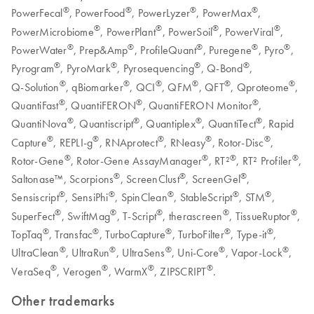
®
®
®
®
PowerFecal
, PowerFood
, PowerLyzer
, PowerMax
,
®
®
®
®
PowerMicrobiome
, PowerPlant
, PowerSoil
, PowerViral
,
®
®
®
®
®
PowerWater
, Prep&Amp
, ProfileQuant
, Puregene
, Pyro
,
®
®
®
®
Pyrogram
, PyroMark
, Pyrosequencing
, Q-Bond
,
®
®
®
®
®
®
Q‑Solution
, qBiomarker
, QCI
, QFM
, QFT
, Qproteome
,
®
®
®
QuantiFast
, QuantiFERON
, QuantiFERON Monitor
,
®
®
®
®
QuantiNova
, Quantiscript
, Quantiplex
, QuantiTect
, Rapid
®
®
®
®
®
Capture
, REPLI-g
, RNAprotect
, RNeasy
, Rotor-Disc
,
®
®
®
®
Rotor-Gene
, Rotor-Gene AssayManager
, RT²
, RT² Profiler
,
®
®
®
Saltonase™, Scorpions
, ScreenClust
, ScreenGel
,
®
®
®
®
®
Sensiscript
, SensiPhi
, SpinClean
, StableScript
, STM
,
®
®
®
®
®
SuperFect
, SwiftMag
, T-Script
, therascreen
, TissueRuptor
,
®
®
®
®
®
TopTaq
, Transfac
, TurboCapture
, TurboFilter
, Type-it
,
®
®
®
®
®
UltraClean
, UltraRun
, UltraSens
, Uni-Core
, Vapor-Lock
,
®
®
®
®
VeraSeq
, Verogen
, WarmX
, ZIPSCRIPT
.
Other trademarks