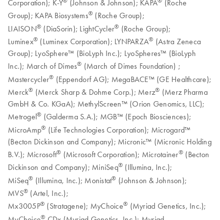
®
®
Corporation); K-Y
(Johnson & Johnson); KAPA
(Roche
®
Group); KAPA Biosystems
(Roche Group);
®
®
LIAISON
(DiaSorin); LightCycler
(Roche Group);
®
®
Luminex
(Luminex Corporation); LYNPARZA
(Astra Zeneca
Group); LyoSphere™ (BioLyph Inc.); LyoSpheres™ (BioLyph
®
Inc.); March of Dimes
(March of Dimes Foundation) ;
®
Mastercycler
(Eppendorf AG); MegaBACE™ (GE Healthcare);
®
®
Merck
(Merck Sharp & Dohme Corp.); Merz
(Merz Pharma
GmbH & Co. KGaA); MethylScreen™ (Orion Genomics, LLC);
®
Metrogel
(Galderma S.A.); MGB™ (Epoch Biosciences);
®
MicroAmp
(Life Technologies Corporation); Microgard™
(Becton Dickinson and Company); Micronic™ (Micronic Holding
®
®
B.V.); Microsoft
(Microsoft Corporation); Microtainer
(Becton
®
Dickinson and Company); MiniSeq
(Illumina, Inc.);
®
®
MiSeq
(Illumina, Inc.); Monistat
(Johnson & Johnson);
®
MVS
(Artel, Inc.);
®
®
Mx3005P
(Stratagene); MyChoice
(Myriad Genetics, Inc.);
®
MyChoice
CDx (Myriad Genetics, Inc.); Myriad