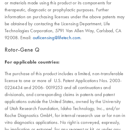
or materials made using this product or its components for
therapeutic, diagnostic or prophylactic purposes. Further
information on purchasing licenses under the above patents may
be obtained by contacting the Licensing Department, Life
Technologies Corporation, 5791 Van Allen Way, Carlsbad, CA
92008. Email:
outlicensing@lifetech.com
.
Rotor-Gene Q
For applicable countries:
The purchase of this product includes a limited, non-transferable
license to one or more of U.S. Patent Applications Nos. 2003-
0224434 and 2006- 0019253 and all continuations and
divisionals, and corresponding claims in patents and patent
applications outside the United States, owned by the University
of Utah Research Foundation, Idaho Technology, Inc., and/or
Roche Diagnostics GmbH, for internal research use or for non-in
vitro diagnostics applications. No right is conveyed, expressly,
by implication or estoppel, for any reagent or kit, or under any