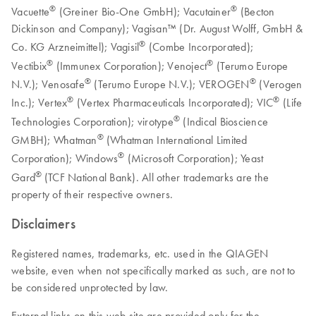
®
®
Vacuette
(Greiner Bio-One GmbH); Vacutainer
(Becton
Dickinson and Company); Vagisan™ (Dr. August Wolff, GmbH &
®
Co. KG Arzneimittel); Vagisil
(Combe Incorporated);
®
®
Vectibix
(Immunex Corporation); Venoject
(Terumo Europe
®
®
N.V.); Venosafe
(Terumo Europe N.V.); VEROGEN
(Verogen
®
®
Inc.); Vertex
(Vertex Pharmaceuticals Incorporated); VIC
(Life
®
Technologies Corporation); virotype
(Indical Bioscience
®
GMBH); Whatman
(Whatman International Limited
®
Corporation); Windows
(Microsoft Corporation); Yeast
®
Gard
(TCF National Bank). All other trademarks are the
property of their respective owners.
Disclaimers
Registered names, trademarks, etc. used in the QIAGEN
website, even when not specifically marked as such, are not to
be considered unprotected by law.
External links on this web site are provided only for the