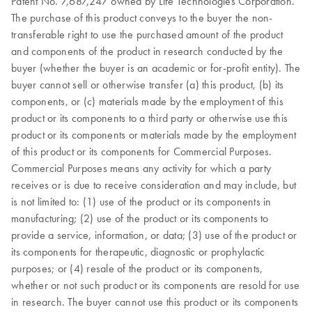
Patent No. 7,687,247 owned by Life Technologies Corporation.
The purchase of this product conveys to the buyer the non-
transferable right to use the purchased amount of the product
and components of the product in research conducted by the
buyer (whether the buyer is an academic or for-profit entity). The
buyer cannot sell or otherwise transfer (a) this product, (b) its
components, or (c) materials made by the employment of this
product or its components to a third party or otherwise use this
product or its components or materials made by the employment
of this product or its components for Commercial Purposes.
Commercial Purposes means any activity for which a party
receives or is due to receive consideration and may include, but
is not limited to: (1) use of the product or its components in
manufacturing; (2) use of the product or its components to
provide a service, information, or data; (3) use of the product or
its components for therapeutic, diagnostic or prophylactic
purposes; or (4) resale of the product or its components,
whether or not such product or its components are resold for use
in research. The buyer cannot use this product or its components