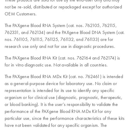
not be re-sold, distributed or repackaged except for authorized
OEM Customers.
The PAXgene Blood RNA System (cat. nos. 762105, 762115,
762331, and 762134) and the PAXgene Blood DNA System (cat.
nos. 761105, 761115, 761125, 761132, and 761133) are for
research use only and not for use in diagnostic procedures.
The PAXgene Blood RNA Kit (cat. nos. 762164 and 762174) is
for in vitro diagnostic use. Not available in all countries.
The PAXgene Blood RNA MDx Kit (cat. no. 762461) is intended
as a general-purpose device for laboratory use. No claim or
representation is intended for its use to identify any specific
organism or for clinical use (diagnostic, prognostic, therapeutic,
or blood banking). It is the user’s responsibility to validate the
performance of the PAXgene Blood RNA MDx Kit for any
particular use, since the performance characteristics of these kits
have not been validated for any specific organism. The