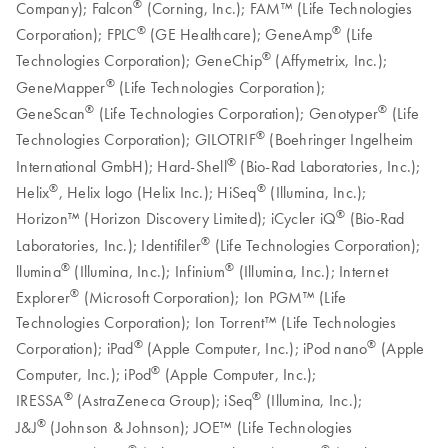
®
Company); Falcon
(Corning, Inc.); FAM™ (Life Technologies
®
®
Corporation); FPLC
(GE Healthcare); GeneAmp
(Life
®
Technologies Corporation); GeneChip
(Affymetrix, Inc.);
®
GeneMapper
(Life Technologies Corporation);
®
®
GeneScan
(Life Technologies Corporation); Genotyper
(Life
®
Technologies Corporation); GILOTRIF
(Boehringer Ingelheim
®
International GmbH); Hard-Shell
(Bio-Rad Laboratories, Inc.);
®
®
Helix
, Helix logo (Helix Inc.); HiSeq
(Illumina, Inc.);
®
Horizon™ (Horizon Discovery Limited); iCycler iQ
(Bio-Rad
®
Laboratories, Inc.); Identifiler
(Life Technologies Corporation);
®
®
llumina
(Illumina, Inc.); Infinium
(Illumina, Inc.); Internet
®
Explorer
(Microsoft Corporation); Ion PGM™ (Life
Technologies Corporation); Ion Torrent™ (Life Technologies
®
®
Corporation); iPad
(Apple Computer, Inc.); iPod nano
(Apple
®
Computer, Inc.); iPod
(Apple Computer, Inc.);
®
®
IRESSA
(AstraZeneca Group); iSeq
(Illumina, Inc.);
®
J&J
(Johnson & Johnson); JOE™ (Life Technologies