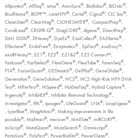
®
®
®
®
®
®
Allprotect
, AllTaq
, artus
, AmniSure
, BioRobot
, BiOstic
,
®
®
®
®
®
Bisulfitome
, BOPP™, careHPV
, Certal
, Cignal
, CLC bio
,
®
®
®
®
CleanStart
, ClearMag
, CLONESAVER
, CompactPrep
,
®
®
®
®
®
CoralLoad
, CRISPR-Q
, DiagCORE
, digene
, DirectPrep
,
®
®
®
®
®
DML 3000
, DNeasy
, DyeEx
, EasiCollect
, EASYartus
,
®
®
®
®
Effectene
, EndoFree
, Enzymatics
, EpiTect
, exoEasy™,
®
®
®
exoRNeasy™, EZ1
, EZ2
, EZ1&2
, EZ2 Connect™,
®
®
®
®
®
FastLane
, FastSelect
, FlexiGene
, FlexiTube
, ForenSeq
,
®
®
®
®
®
FTA
, FusionQuant
, GEDmatch
, GelPilot
, GeneGlobe
,
®
®
®
Generation
, GeneSolution
, HC2
, HC2 High-Risk HPV DNA
®
®
®
®
®
Test
, HiPerFect
, HiSpeed
, HotStarTaq
, Hybrid Capture
,
®
®
®
Ingenuity
, InhibitEX
, Inhibitor Removal Technology
,
®
®
®
®
®
®
Investigator
, IPA
, ipsogen
, LifeGuard
, LNA
, LoopLigase
®
®
, LyseBlue
, MagAttract
, Making improvements in life
®
®
®
®
®
possible
, MaXtract
, mericon
, MinElute
, miRCURY
,
®
®
®
®
miScript
, MutaQuant
, MutaSearch
, Omniscript
,
®
®
®
®
PartoSure
, PolyFect
, PowerBiofilm
, PowerClean
,