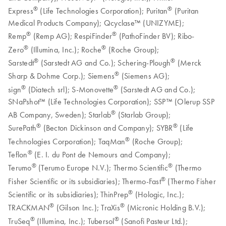
®
®
Express
(Life Technologies Corporation); Puritan
(Puritan
Medical Products Company); Qcyclase™ (UNIZYME);
®
®
Remp
(Remp AG); RespiFinder
(PathoFinder BV); Ribo-
®
®
Zero
(Illumina, Inc.); Roche
(Roche Group);
®
®
Sarstedt
(Sarstedt AG and Co.); Schering-Plough
(Merck
®
Sharp & Dohme Corp.); Siemens
(Siemens AG);
®
®
sign
(Diatech srl); S-Monovette
(Sarstedt AG and Co.);
SNaPshot™ (Life Technologies Corporation); SSP™ (Olerup SSP
®
AB Company, Sweden); Starlab
(Starlab Group);
®
®
SurePath
(Becton Dickinson and Company); SYBR
(Life
®
Technologies Corporation); TaqMan
(Roche Group);
®
Teflon
(E. I. du Pont de Nemours and Company);
®
®
Terumo
(Terumo Europe N.V.); Thermo Scientific
(Thermo
®
Fisher Scientific or its subsidiaries); Thermo-Fast
(Thermo Fisher
®
Scientific or its subsidiaries); ThinPrep
(Hologic, Inc.);
®
®
TRACKMAN
(Gilson Inc.); TraXis
(Micronic Holding B.V.);
®
®
TruSeq
(Illumina, Inc.); Tubersol
(Sanofi Pasteur Ltd.);