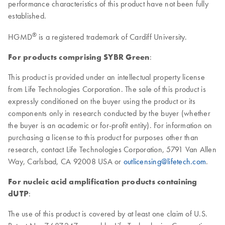
performance characteristics of this product have not been fully
established.
®
HGMD
is a registered trademark of Cardiff University.
For products comprising SYBR Green
:
This product is provided under an intellectual property license
from Life Technologies Corporation. The sale of this product is
expressly conditioned on the buyer using the product or its
components only in research conducted by the buyer (whether
the buyer is an academic or for-profit entity). For information on
purchasing a license to this product for purposes other than
research, contact Life Technologies Corporation, 5791 Van Allen
Way, Carlsbad, CA 92008 USA or
outlicensing@lifetech.com
.
For nucleic acid amplification products containing
dUTP
:
The use of this product is covered by at least one claim of U.S.