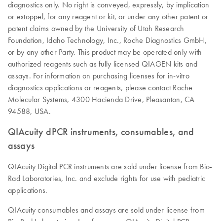
diagnostics only. No right is conveyed, expressly, by implication
or estoppel, for any reagent or kit, or under any other patent or
patent claims owned by the University of Utah Research
Foundation, Idaho Technology, Inc., Roche Diagnostics GmbH,
or by any other Party. This product may be operated only with
authorized reagents such as fully licensed QIAGEN kits and
assays. For information on purchasing licenses for in-vitro
diagnostics applications or reagents, please contact Roche
Molecular Systems, 4300 Hacienda Drive, Pleasanton, CA
94588, USA.
QIAcuity dPCR instruments, consumables, and
assays
QIAcuity Digital PCR instruments are sold under license from Bio-
Rad Laboratories, Inc. and exclude rights for use with pediatric
applications.
QIAcuity consumables and assays are sold under license from