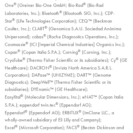
®
®
One
(Greiner Bio-One GmbH; Bio-Rad
(Bio-Rad
®
Laboratories, Inc.); Bluetooth
(Blootooth SIG, Inc.); CDP-
®
Star
(Life Technologies Corporation); CEQ™ (Beckman
®
Coulter, Inc.); CLART
(Genomica S.A.U. Sociedad Anònima
®
Unipersonal); cobas
(Roche Diagnostics Operations, Inc.);
®
Coomassie
(ICI [Imperial Chemical Industries] Organics Inc.);
®
®
Copan
(Copan Italia S.P.A.); Corning
(Corning, Inc.);
®
®
CryoTube
(Thermo Fisher Scientific or its subsidiaries); Cy
(GE
®
Healthcare); DACRON
(Invista North America S.A.R.L.
Corporation); DAPase™ (UNIZYME); DART™ (Genome
Diagnostics); DeepWell™ (Thermo Fisher Scientific or its
subsidiaries); DYEnamic™ (GE Healthcare);
®
EasyXtal
(Molecular Dimensions, Inc.); eNAT™ (Copan Italia
®
S.P.A.); eppendorf twin.tec
(Eppendorf AG);
®
®
Eppendorf
(Eppendorf AG); ERBITUX
(ImClone LLC., a
wholly-owned subsidiary of Eli Lilly and Company);
®
®
Excel
(Microsoft Corporation); FACS
(Becton Dickinson and