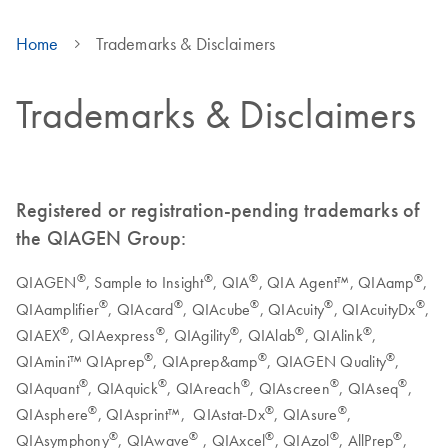
Home
Trademarks & Disclaimers
Trademarks & Disclaimers
Registered or registration-pending trademarks of
the QIAGEN Group:
®
®
®
®
QIAGEN
, Sample to Insight
, QIA
, QIA Agent™, QIAamp
,
®
®
®
®
®
QIAamplifier
, QIAcard
, QIAcube
, QIAcuity
, QIAcuityDx
,
®
®
®
®
®
QIAEX
, QIAexpress
, QIAgility
, QIAlab
, QIAlink
,
®
®
®
QIAmini™ QIAprep
, QIAprep&amp
, QIAGEN Quality
,
®
®
®
®
®
QIAquant
, QIAquick
, QIAreach
, QIAscreen
, QIAseq
,
®
®
®
QIAsphere
, QIAsprint™, QIAstat-Dx
, QIAsure
,
®
®
®
®
®
QIAsymphony
, QIAwave
, QIAxcel
, QIAzol
, AllPrep
,