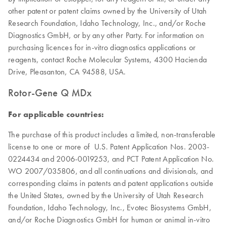
other patent or patent claims owned by the University of Utah
Research Foundation, Idaho Technology, Inc., and/or Roche
Diagnostics GmbH, or by any other Party. For information on
purchasing licences for in-vitro diagnostics applications or
reagents, contact Roche Molecular Systems, 4300 Hacienda
Drive, Pleasanton, CA 94588, USA.
Rotor-Gene Q MDx
For applicable countries:
The purchase of this product includes a limited, non-transferable
license to one or more of U.S. Patent Application Nos. 2003-
0224434 and 2006-0019253, and PCT Patent Application No.
WO 2007/035806, and all continuations and divisionals, and
corresponding claims in patents and patent applications outside
the United States, owned by the University of Utah Research
Foundation, Idaho Technology, Inc., Evotec Biosystems GmbH,
and/or Roche Diagnostics GmbH for human or animal in-vitro