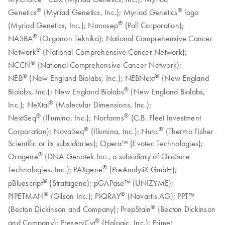
®
®
Genetics
(Myriad Genetics, Inc.); Myriad Genetics
logo
®
(Myriad Genetics, Inc.); Nanosep
(Pall Corporation);
®
NASBA
(Organon Teknika); National Comprehensive Cancer
®
Network
(National Comprehensive Cancer Network);
®
NCCN
(National Comprehensive Cancer Network);
®
®
NEB
(New England Biolabs, Inc.); NEBNext
(New England
®
Biolabs, Inc.); New England Biolabs
(New England Biolabs,
®
Inc.); NeXtal
(Molecular Dimensions, Inc.);
®
®
NextSeq
(Illumina, Inc.); Norforms
(C.B. Fleet Investment
®
®
Corporation); NovaSeq
(Illumina, Inc.); Nunc
(Thermo Fisher
Scientific or its subsidiaries); Opera™ (Evotec Technologies);
®
Oragene
(DNA Genotek Inc., a subsidiary of OraSure
®
Technologies, Inc.); PAXgene
(PreAnalytiX GmbH);
®
pBluescript
(Stratagene); pGAPase™ (UNIZYME);
®
®
PIPETMAN
(Gilson Inc.); PIQRAY
(Novartis AG); PPT™
®
(Becton Dickinson and Company); PrepStain
(Becton Dickinson
®
and Company); PreservCyt
(Hologic, Inc.); Primer