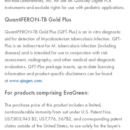
Bio-Rad Laboratories, Inc. for use on QIAcuity Digital PCR
instruments and exclude rights for use with pediatric applications.
QuantiFERON-TB Gold Plus
QuantiFERON-TB Gold Plus (QFT-Plus) is an in vitro diagnostic
aid for detection of Mycobacterium tuberculosis infection. QFT-
Plus is an indirect test for M. tuberculosis infection (including
disease) and is intended for use in conjunction with risk
assessment, radiography, and other medical and diagnostic
evaluations. QFT-Plus package inserts, up-to-date licensing
information and product-specific disclaimers can be found
at
www.qiagen.com
.
For products comprising EvaGreen:
The purchase price of this product includes a limited,
nontransferable immunity from suit under U.S. Patent Nos.
US7,803,943 B2, US7,776, 567B2, and corresponding patent
claims outside of the United States, to use solely for the buyer's