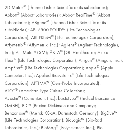
®
2D Matrix
(Thermo Fisher Scientific or its subsidiaries);
®
®
Abbott
(Abbott Laboratories); Abbott RealTime
(Abbott
®
Laboratories); ABgene
(Thermo Fisher Scientific or its
subsidiaries); ABI 5500 SOLiD™ (Life Technologies
®
Corporation); ABI PRISM
(Life Technologies Corporation);
®
®
Affymetrix
(Affymetrix, Inc.); Agilent
(Agilent Technologies,
®
Inc.); Air-Mate™ (3M); ÄKTA
(GE Healthcare); Alexa
®
®
Fluor
(Life Technologies Corporation); Amgen
(Amgen, Inc.);
®
®
AmpFlstr
(Life Technologies Corporation); Apple
(Apple
®
Computer, Inc.); Applied Biosystems
(Life Technologies
®
Corporation); APTIMA
(Gen-Probe Incorporated);
®
ATCC
(American Type Culture Collection);
®
®
Avastin
(Genentech, Inc.); bactotype
(Indical Bioscience
GMBH); BD™ (Becton Dickinson and Company);
®
Benzonase
(Merck KGaA, Darmstadt, Germany); BigDye™
(Life Technologies Corporation); BioLogic™ (Bio-Rad
®
Laboratories, Inc.); BioMag
(Polysciences Inc.); Bio-