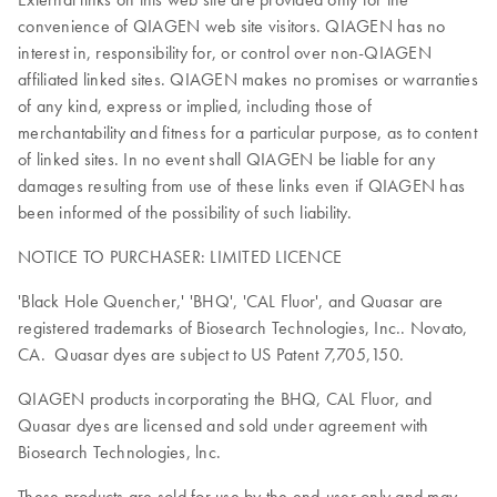
convenience of QIAGEN web site visitors. QIAGEN has no
interest in, responsibility for, or control over non-QIAGEN
affiliated linked sites. QIAGEN makes no promises or warranties
of any kind, express or implied, including those of
merchantability and fitness for a particular purpose, as to content
of linked sites. In no event shall QIAGEN be liable for any
damages resulting from use of these links even if QIAGEN has
been informed of the possibility of such liability.
NOTICE TO PURCHASER: LIMITED LICENCE
'Black Hole Quencher,' 'BHQ', 'CAL Fluor', and Quasar are
registered trademarks of Biosearch Technologies, Inc.. Novato,
CA. Quasar dyes are subject to US Patent 7,705,150.
QIAGEN products incorporating the BHQ, CAL Fluor, and
Quasar dyes are licensed and sold under agreement with
Biosearch Technologies, lnc.
These products are sold for use by the end-user only and may