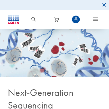
Next-Generation
Sequencing