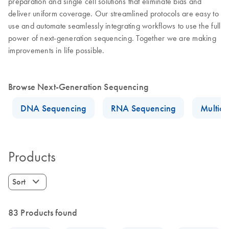
preparation and single cell solutions that eliminate bias and
deliver uniform coverage. Our streamlined protocols are easy to
use and automate seamlessly integrating workflows to use the full
power of next-generation sequencing. Together we are making
improvements in life possible.
Browse Next-Generation Sequencing
DNA Sequencing
RNA Sequencing
Multian
Products
Sort
83 Products found