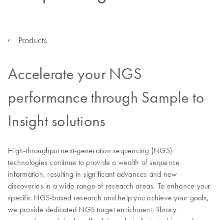
Products
Accelerate your NGS
performance through Sample to
Insight solutions
High-throughput next-generation sequencing (NGS)
technologies continue to provide a wealth of sequence
information, resulting in significant advances and new
discoveries in a wide range of research areas. To enhance your
specific NGS-based research and help you achieve your goals,
we provide dedicated NGS target enrichment, library