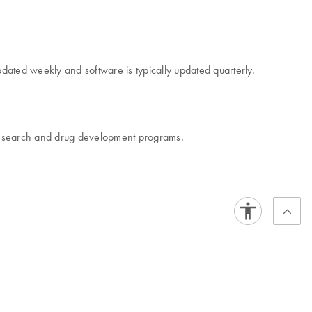
dated weekly and software is typically updated quarterly.
r research and drug development programs.