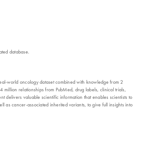
rated database.
real-world oncology dataset combined with knowledge from 2
illion relationships from PubMed, drug labels, clinical trials,
livers valuable scientific information that enables scientists to
as cancer-associated inherited variants, to give full insights into