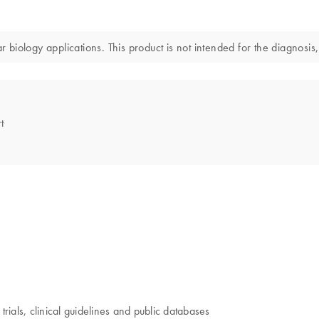
iology applications. This product is not intended for the diagnosis,
t
trials, clinical guidelines and public databases