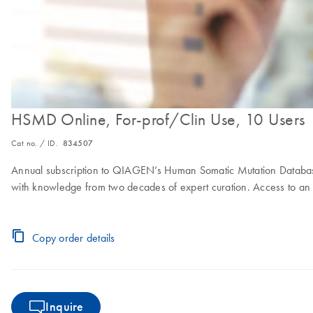
HSMD Online, For-prof/Clin Use, 10 Users
Cat no. / ID.
834507
Annual subscription to QIAGEN’s Human Somatic Mutation Database
with knowledge from two decades of expert curation. Access to an o
Copy order details
Inquire