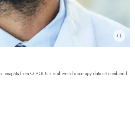
ic insights from QIAGEN’s real-world oncology dataset combined