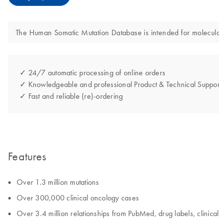
The Human Somatic Mutation Database is intended for molecular b
✓ 24/7 automatic processing of online orders
✓ Knowledgeable and professional Product & Technical Suppor
✓ Fast and reliable (re)-ordering
Features
Over 1.3 million mutations
Over 300,000 clinical oncology cases
Over 3.4 million relationships from PubMed, drug labels, clinical 