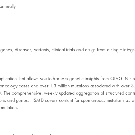
annually
nes, diseases, variants, clinical trials and drugs from a single integ
cation that allows you to harness genetic insights from QIAGEN’s 
ology cases and over 1.3 million mutations associated with over 3.4 m
he comprehensive, weekly updated aggregation of structured content de
ions and genes. HSMD covers content for spontaneous mutations as well 
 mutation.