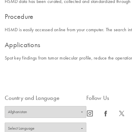
HSMD data has been curated, collected and standardized through man
Procedure
HSMD is easily accessed online from your computer. The search inte
Applications
Spot key findings from tumor molecular profile, reduce the operati
Country and Language
Follow Us
icon_0065_instagram-s
icon_0064_facebook-s
icon_0340_cc_gen_x-s