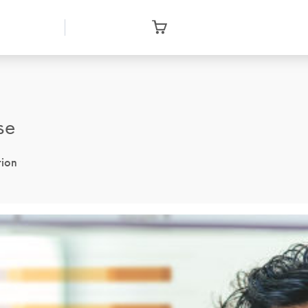
se
tion