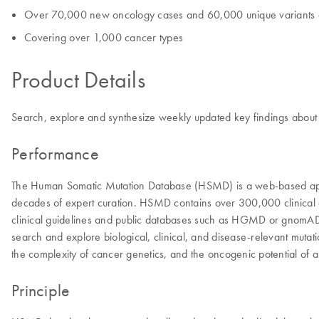
Over 70,000 new oncology cases and 60,000 unique variants 
Covering over 1,000 cancer types
Product Details
Search, explore and synthesize weekly updated key findings about ge
Performance
The Human Somatic Mutation Database (HSMD) is a web-based appli
decades of expert curation. HSMD contains over 300,000 clinical onc
clinical guidelines and public databases such as HGMD or gnomAD. T
search and explore biological, clinical, and disease-relevant mutat
the complexity of cancer genetics, and the oncogenic potential of a
Principle