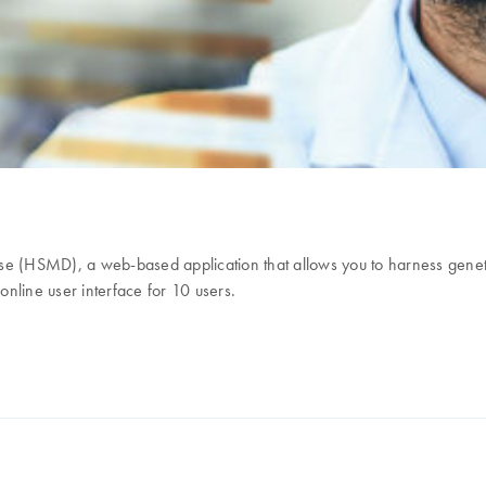
 (HSMD), a web-based application that allows you to harness genet
nline user interface for 10 users.