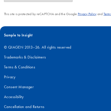
This site is protected by reCAPTCHA and the Google
Privacy Policy
and
Terms
Sample to Insight
© QIAGEN 2013–26. All rights reserved
Trademarks & Disclaimers
Terms & Conditions
Privacy
Consent Manager
Accessibility
Cancellation and Returns