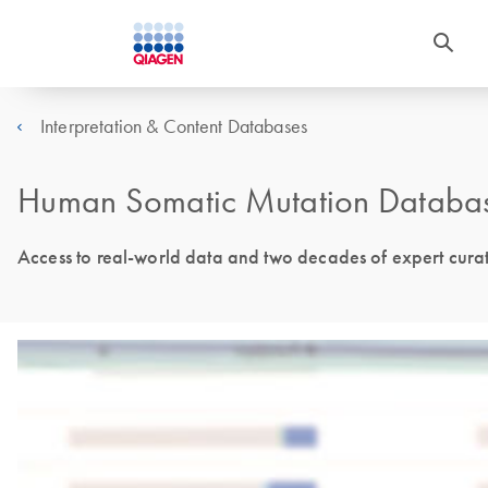
Interpretation & Content Databases
Human Somatic Mutation Databa
Access to real-world data and two decades of expert cura