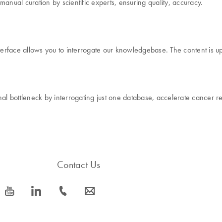
ual curation by scientific experts, ensuring quality, accuracy.
rface allows you to interrogate our knowledgebase. The content is up
onal bottleneck by interrogating just one database, accelerate cance
Contact Us
icon_0077_youtube-s
icon_0066_linkedin-s
icon_0072_phone-s
icon_0063_envelope-s