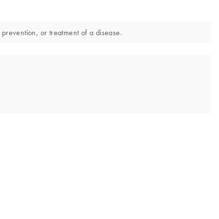
 prevention, or treatment of a disease.