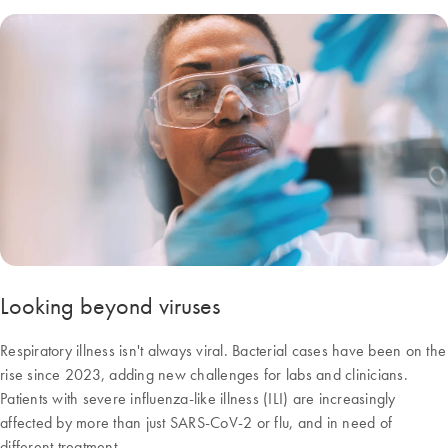
Looking beyond viruses
Respiratory illness isn't always viral. Bacterial cases have been on the
rise since 2023, adding new challenges for labs and clinicians.
Patients with severe influenza-like illness (ILI) are increasingly
affected by more than just SARS-CoV-2 or flu, and in need of
different treatment.