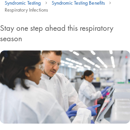
Syndromic Testing
Syndromic Testing Benefits
Respiratory Infections
Stay one step ahead this respiratory
season