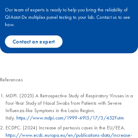
Our team of experts is ready to help you bring the reliability of
QIAstat-Dx multiplex panel testing to your lab. Contact us to see
how.
Contact an expert
References
MDPI. (2025) A Retrospective Study of Respiratory Viruses in a
Four-Year Study of Nasal Swabs from Patients with Severe
Influenza-like Symptoms in the Lazio Region,
Italy.
https://www.mdpi.com/1999-4915/17/3/452?utm
ECDPC. (2024) Increase of pertussis cases in the EU/EEA.
https://www.ecdc.europa.eu/en/publications-data/increase-