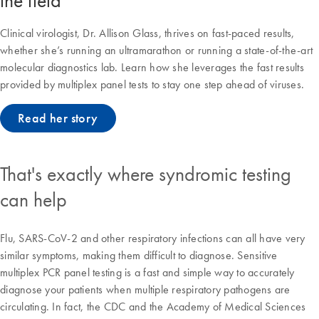
the field
Clinical virologist, Dr. Allison Glass, thrives on fast-paced results,
whether she’s running an ultramarathon or running a state-of-the-art
molecular diagnostics lab. Learn how she leverages the fast results
provided by multiplex panel tests to stay one step ahead of viruses.
Read her story
That's exactly where syndromic testing
can help
Flu, SARS-CoV-2 and other respiratory infections can all have very
similar symptoms, making them difficult to diagnose. Sensitive
multiplex PCR panel testing is a fast and simple way to accurately
diagnose your patients when multiple respiratory pathogens are
circulating. In fact, the CDC and the Academy of Medical Sciences