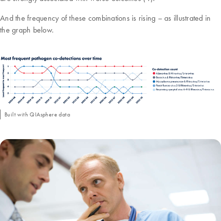
And the frequency of these combinations is rising – as illustrated in
the graph below.
Built with QIAsphere data