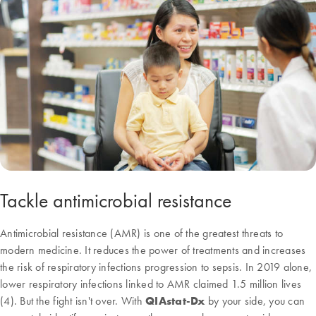
Tackle antimicrobial resistance
Antimicrobial resistance (AMR) is one of the greatest threats to
modern medicine. It reduces the power of treatments and increases
the risk of respiratory infections progression to sepsis. In 2019 alone,
lower respiratory infections linked to AMR claimed 1.5 million lives
(4). But the fight isn't over. With
QIAstat-Dx
by your side, you can