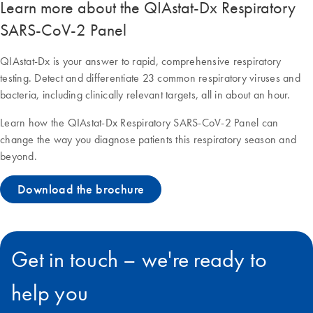
Learn more about the QIAstat-Dx Respiratory
SARS-CoV-2 Panel
QIAstat-Dx is your answer to rapid, comprehensive respiratory
testing. Detect and differentiate 23 common respiratory viruses and
bacteria, including clinically relevant targets, all in about an hour.
Learn how the QIAstat-Dx Respiratory SARS-CoV-2 Panel can
change the way you diagnose patients this respiratory season and
beyond.
Download the brochure
Get in touch – we're ready to
help you