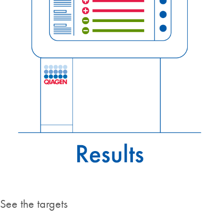
See the targets