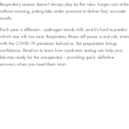
Respiratory season doesn't always play by the rules. Surges can strike
without warning, putting labs under pressure to deliver fast, accurate
results.
Each year is different – pathogen trends shift, and it's hard to predict
which one will rise next. Respiratory illness still poses a real risk, even
with the COVID-19 pandemic behind us. But preparation brings
confidence. Read on to learn how syndromic testing can help your
lab stay ready for the unexpected – providing quick, definitive
answers when you need them most.