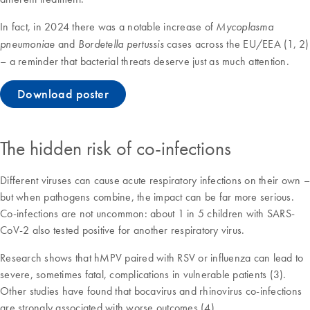
In fact, in 2024 there was a notable increase of
Mycoplasma
and
cases across the EU/EEA (1, 2)
pneumoniae
Bordetella pertussis
– a reminder that bacterial threats deserve just as much attention.
Download poster
The hidden risk of co-infections
Different viruses can cause acute respiratory infections on their own –
but when pathogens combine, the impact can be far more serious.
Co-infections are not uncommon: about 1 in 5 children with SARS-
CoV-2 also tested positive for another respiratory virus.
Research shows that hMPV paired with RSV or influenza can lead to
severe, sometimes fatal, complications in vulnerable patients (3).
Other studies have found that bocavirus and rhinovirus co-infections
are strongly associated with worse outcomes (4).