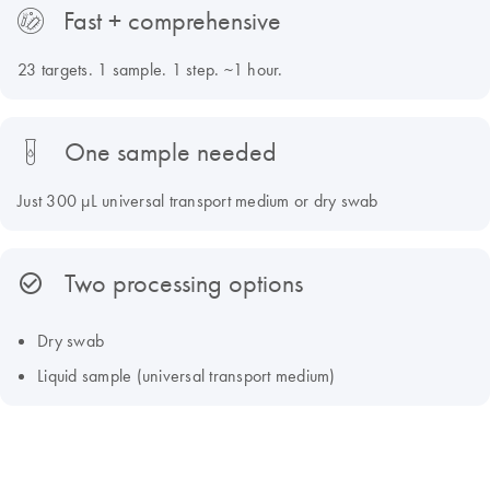
Fast + comprehensive
23 targets. 1 sample. 1 step. ~1 hour.
One sample needed
Just 300 µL universal transport medium or dry swab
Two processing options
Dry swab
Liquid sample (universal transport medium)