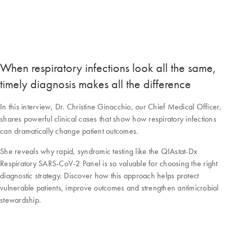
When respiratory infections look all the same,
timely diagnosis makes all the difference
In this interview, Dr. Christine Ginocchio, our Chief Medical Officer,
shares powerful clinical cases that show how respiratory infections
can dramatically change patient outcomes.
She reveals why rapid, syndromic testing like the QIAstat-Dx
Respiratory SARS-CoV-2 Panel is so valuable for choosing the right
diagnostic strategy. Discover how this approach helps protect
vulnerable patients, improve outcomes and strengthen antimicrobial
stewardship.