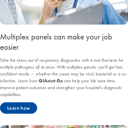
Multiplex panels can make your job
easier
Take the stress out of respiratory diagnostics with a tool that tests for
multiple pathogens all at once. With multiplex panels, you'll get fast,
confident results – whether the cause may be viral, bacterial or a co-
infection. Learn how
QIAstat-Dx
can help your lab save time,
improve patient outcomes and strengthen your hospital's diagnostic
capabilities.
Learn how