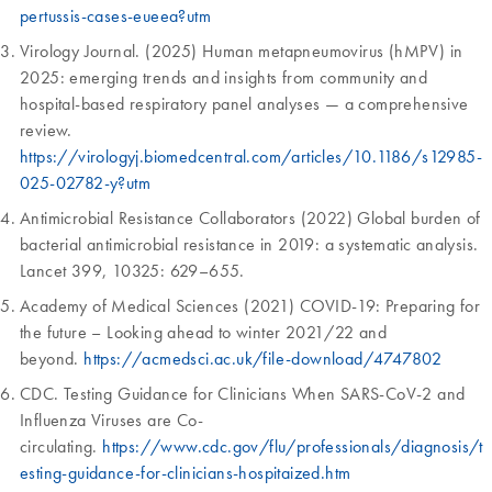
pertussis-cases-eueea?utm
Virology Journal. (2025) Human metapneumovirus (hMPV) in
2025: emerging trends and insights from community and
hospital-based respiratory panel analyses — a comprehensive
review.
https://virologyj.biomedcentral.com/articles/10.1186/s12985-
025-02782-y?utm
Antimicrobial Resistance Collaborators (2022) Global burden of
bacterial antimicrobial resistance in 2019: a systematic analysis.
Lancet 399, 10325: 629–655.
Academy of Medical Sciences (2021) COVID-19: Preparing for
the future – Looking ahead to winter 2021/22 and
beyond.
https://acmedsci.ac.uk/file-download/4747802
CDC. Testing Guidance for Clinicians When SARS-CoV-2 and
Influenza Viruses are Co-
circulating.
https://www.cdc.gov/flu/professionals/diagnosis/t
esting-guidance-for-clinicians-hospitaized.htm