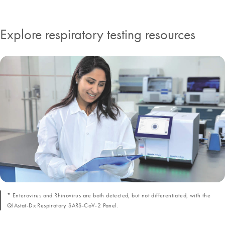
Explore respiratory testing resources
* Enterovirus and Rhinovirus are both detected, but not differentiated, with the
QIAstat-Dx Respiratory SARS-CoV-2 Panel.