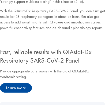
"strongly support multiplex testing" in this situation (5, 6).
With the QIAstat-Dx Respiratory SARS-CoV-2 Panel, you don't just get
results for 23 respiratory pathogens in about an hour. You also get
access to additional insights with Ct values and amplification curves,
powerful connectivity features and on-demand epidemiology reports.
Fast, reliable results with QIAstat-Dx
Respiratory SARS-CoV-2 Panel
Provide appropriate care sooner with the aid of QIAstat-Dx
syndromic testing.
Learn more