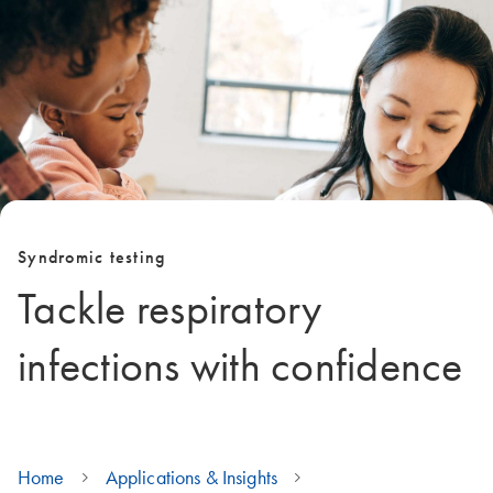
Syndromic testing
Tackle respiratory
infections with confidence
Home
Applications & Insights