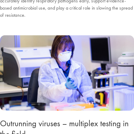
accurately identify respiratory pathogens early, support evidence-
based antimicrobial use, and play a critical role in slowing the spread
of resistance.
Outrunning viruses – multiplex testing in