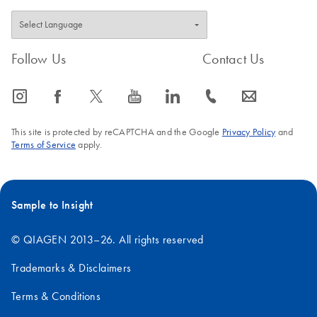
Follow Us
Contact Us
icon_0065_instagram-s
icon_0064_facebook-s
icon_0340_cc_gen_x-s
icon_0077_youtube-s
icon_0066_linkedin-s
icon_0072_phone-s
icon_0063_envelope-s
This site is protected by reCAPTCHA and the Google
Privacy Policy
and
Terms of Service
apply.
Sample to Insight
© QIAGEN 2013–26. All rights reserved
Trademarks & Disclaimers
Terms & Conditions