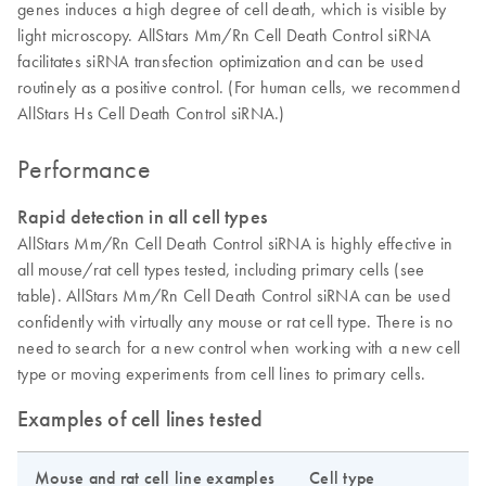
genes induces a high degree of cell death, which is visible by
light microscopy. AllStars Mm/Rn Cell Death Control siRNA
facilitates siRNA transfection optimization and can be used
routinely as a positive control. (For human cells, we recommend
AllStars Hs Cell Death Control siRNA.)
Performance
Rapid detection in all cell types
AllStars Mm/Rn Cell Death Control siRNA is highly effective in
all mouse/rat cell types tested, including primary cells (see
table). AllStars Mm/Rn Cell Death Control siRNA can be used
confidently with virtually any mouse or rat cell type. There is no
need to search for a new control when working with a new cell
type or moving experiments from cell lines to primary cells.
Examples of cell lines tested
Mouse and rat cell line examples
Cell type