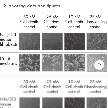
Supporting data and figures