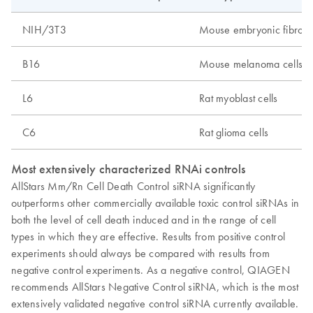
NIH/3T3
Mouse embryonic fibrobla
B16
Mouse melanoma cells
L6
Rat myoblast cells
C6
Rat glioma cells
Most extensively characterized RNAi controls
AllStars Mm/Rn Cell Death Control siRNA significantly
outperforms other commercially available toxic control siRNAs in
both the level of cell death induced and in the range of cell
types in which they are effective. Results from positive control
experiments should always be compared with results from
negative control experiments. As a negative control, QIAGEN
recommends AllStars Negative Control siRNA, which is the most
extensively validated negative control siRNA currently available.