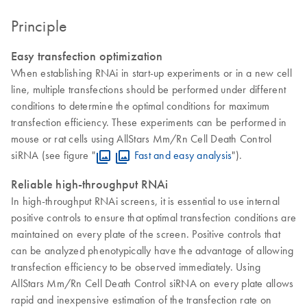
Principle
Easy transfection optimization
When establishing RNAi in start-up experiments or in a new cell
line, multiple transfections should be performed under different
conditions to determine the optimal conditions for maximum
transfection efficiency. These experiments can be performed in
mouse or rat cells using AllStars Mm/Rn Cell Death Control
siRNA (see figure "
Fast and easy analysis
").
Reliable high-throughput RNAi
In high-throughput RNAi screens, it is essential to use internal
positive controls to ensure that optimal transfection conditions are
maintained on every plate of the screen. Positive controls that
can be analyzed phenotypically have the advantage of allowing
transfection efficiency to be observed immediately. Using
AllStars Mm/Rn Cell Death Control siRNA on every plate allows
rapid and inexpensive estimation of the transfection rate on