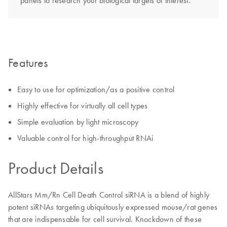
panels to research your biological targets of interest.
Features
Easy to use for optimization/as a positive control
Highly effective for virtually all cell types
Simple evaluation by light microscopy
Valuable control for high-throughput RNAi
Product Details
AllStars Mm/Rn Cell Death Control siRNA is a blend of highly
potent siRNAs targeting ubiquitously expressed mouse/rat genes
that are indispensable for cell survival. Knockdown of these