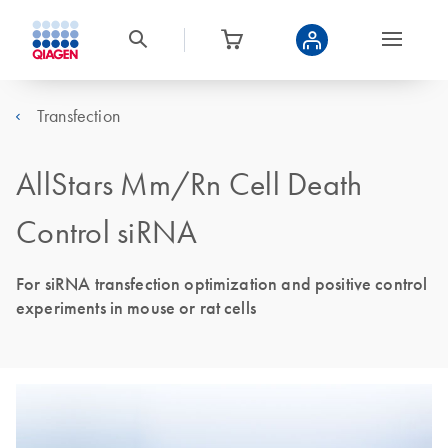
Transfection
AllStars Mm/Rn Cell Death
Control siRNA
For siRNA transfection optimization and positive control
experiments in mouse or rat cells