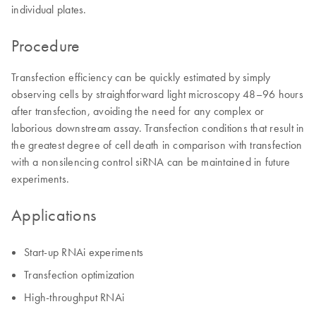
individual plates.
Procedure
Transfection efficiency can be quickly estimated by simply
observing cells by straightforward light microscopy 48–96 hours
after transfection, avoiding the need for any complex or
laborious downstream assay. Transfection conditions that result in
the greatest degree of cell death in comparison with transfection
with a nonsilencing control siRNA can be maintained in future
experiments.
Applications
Start-up RNAi experiments
Transfection optimization
High-throughput RNAi