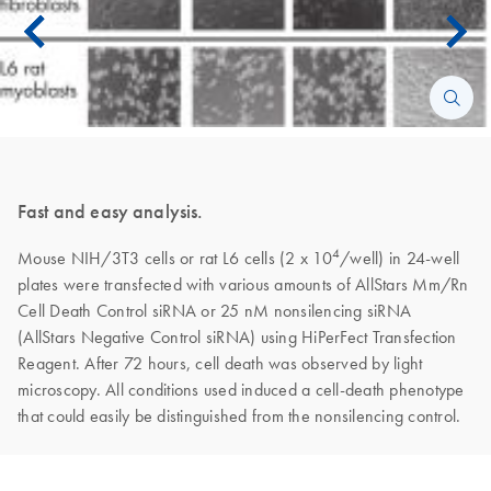
Fast and easy analysis.
4
Mouse NIH/3T3 cells or rat L6 cells (2 x 10
/well) in 24-well
plates were transfected with various amounts of AllStars Mm/Rn
Cell Death Control siRNA or 25 nM nonsilencing siRNA
(AllStars Negative Control siRNA) using HiPerFect Transfection
Reagent. After 72 hours, cell death was observed by light
microscopy. All conditions used induced a cell-death phenotype
that could easily be distinguished from the nonsilencing control.