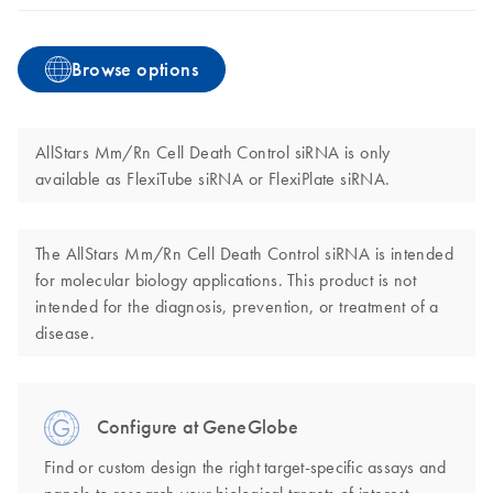
Browse options
AllStars Mm/Rn Cell Death Control siRNA is only
available as FlexiTube siRNA or FlexiPlate siRNA.
The AllStars Mm/Rn Cell Death Control siRNA is intended
for molecular biology applications. This product is not
intended for the diagnosis, prevention, or treatment of a
disease.
Configure at GeneGlobe
Find or custom design the right target-specific assays and