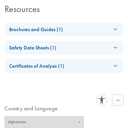
Resources
Brochures and Guides (1)
RNA Functional
EN
Download
PDF
(1MB)
Safety Data Sheets (1)
Analysis
Safety Data Sheets
EN
Certificates of Analysis (1)
Download Safety Data Sheets for QIAGEN product
Certificates of Analysis
components.
EN
Country and Language