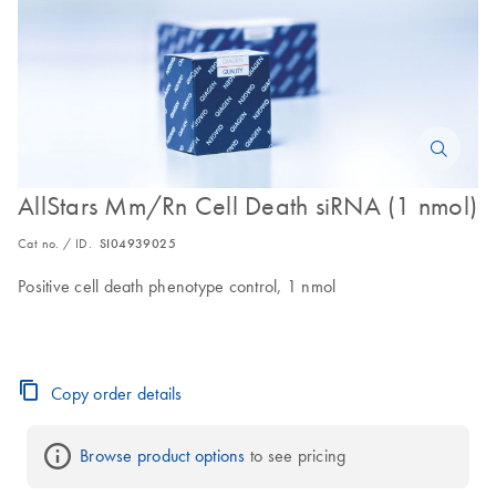
AllStars Mm/Rn Cell Death siRNA (1 nmol)
Cat no. / ID.
SI04939025
Positive cell death phenotype control, 1 nmol
Copy order details
Browse product options
 to see pricing