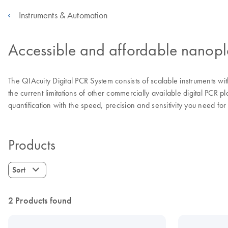
Instruments & Automation
Accessible and affordable nanopl
The QIAcuity Digital PCR System consists of scalable instruments wi
the current limitations of other commercially available digital PCR 
quantification with the speed, precision and sensitivity you need for
Products
Sort
2 Products found