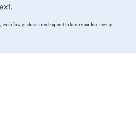
ext.
ts, workflow guidance and support to keep your lab moving.