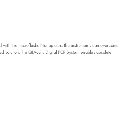
ed with the microfluidic Nanoplates, the instruments can overcome
ted solution, the QIAcuity Digital PCR System enables absolute