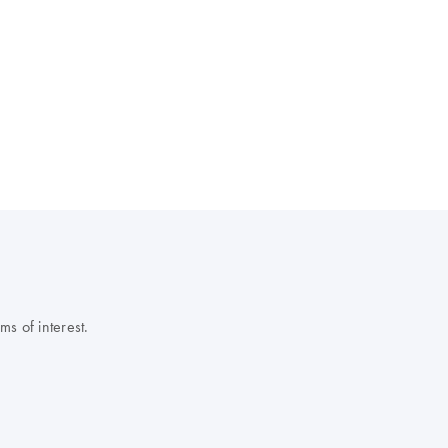
s of interest.