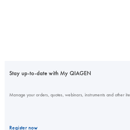
Stay up-to-date with My QIAGEN
Manage your orders, quotes, webinars, instruments and other item
Register now