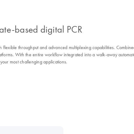
ate-based digital PCR
th flexible throughput and advanced multiplexing capabilities. Combin
platforms. With the entire workflow integrated into a walk-away automa
 your most challenging applications.