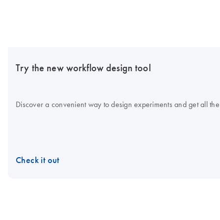
Try the new workflow design tool
Discover a convenient way to design experiments and get all the
Check it out