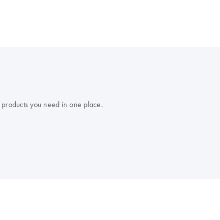
 products you need in one place.