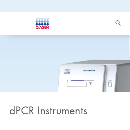
dPCR Instruments