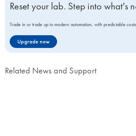
Reset your lab. Step into what's n
Trade in or trade up to modern automation, with predictable cos
Upgrade now
Related News and Support