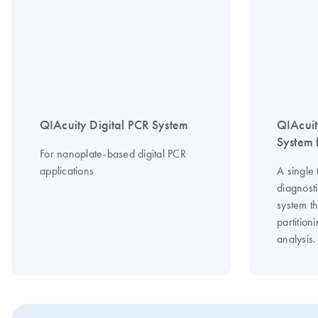
QIAcuity Digital PCR System
QIAcuit
System f
For nanoplate-based digital PCR
applications
A single 
diagnosti
system th
partitio
analysis.