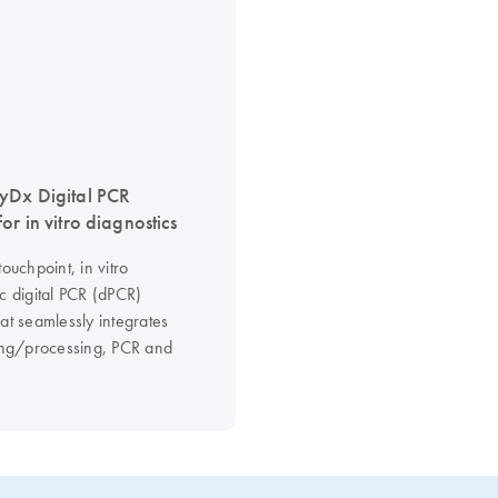
yDx Digital PCR
or in vitro diagnostics
touchpoint, in vitro
c digital PCR (dPCR)
at seamlessly integrates
ning/processing, PCR and