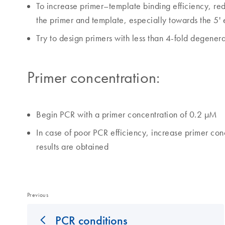
To increase primer–template binding efficiency, 
the primer and template, especially towards the 5' 
Try to design primers with less than 4-fold degenera
Primer concentration:
Begin PCR with a primer concentration of 0.2 µM
In case of poor PCR efficiency, increase primer conc
results are obtained
Previous
PCR conditions