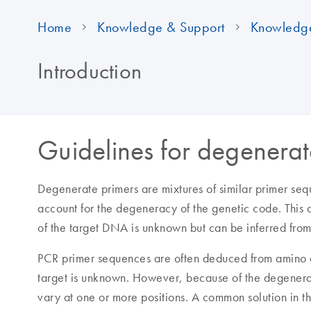
Home
Knowledge & Support
Knowledg
Introduction
Guidelines for degenerat
Degenerate primers are mixtures of similar primer sequ
account for the degeneracy of the genetic code. This
of the target DNA is unknown but can be inferred fro
PCR primer sequences are often deduced from amino ac
target is unknown. However, because of the degener
vary at one or more positions. A common solution in th