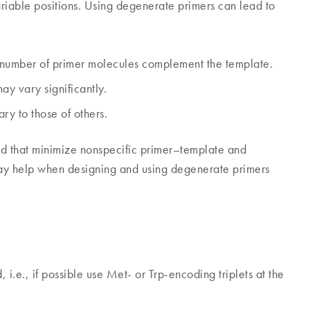
variable positions. Using degenerate primers can lead to
d number of primer molecules complement the template.
y vary significantly.
y to those of others.
red that minimize nonspecific primer–template and
may help when designing and using degenerate primers
i.e., if possible use Met- or Trp-encoding triplets at the