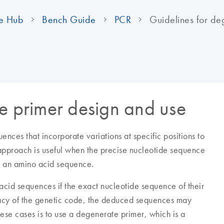
e Hub
Bench Guide
PCR
Guidelines for de
e primer design and use
ences that incorporate variations at specific positions to
 approach is useful when the precise nucleotide sequence
m an amino acid sequence.
id sequences if the exact nucleotide sequence of their
acy of the genetic code, the deduced sequences may
ese cases is to use a degenerate primer, which is a