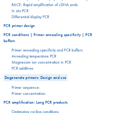
RACE: Rapid amplification of cDNA ends
In situ PCR
Differential display PCR
PCR primer design
PCR conditions | Primer annealing specificity | PCR
buffers
Primer annealing specificity and PCR buffers
Annealing temperature PCR
Magnesium ion concentration in PCR
PCR additives
Degenerate primers: Design and use
Primer sequence:
Primer concentration:
PCR amplification: Long PCR products
Optimizing cycling conditions