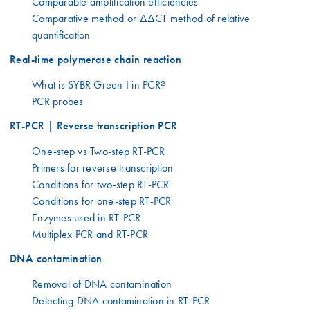
Comparable amplification efficiencies
Comparative method or ΔΔCT method of relative
quantification
Real-time polymerase chain reaction
What is SYBR Green I in PCR?
PCR probes
RT-PCR | Reverse transcription PCR
One-step vs Two-step RT-PCR
Primers for reverse transcription
Conditions for two-step RT-PCR
Conditions for one-step RT-PCR
Enzymes used in RT-PCR
Multiplex PCR and RT-PCR
DNA contamination
Removal of DNA contamination
Detecting DNA contamination in RT-PCR