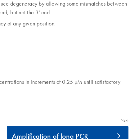
reduce degeneracy by allowing some mismatches between
end, but not the 3' end
cy at any given position.
entrations in increments of 0.25 µM until satisfactory
Next
Amplification of long PCR