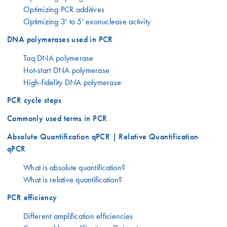
Optimizing PCR additives
Optimizing 3' to 5' exonuclease activity
DNA polymerases used in PCR
Taq DNA polymerase
Hot-start DNA polymerase
High-fidelity DNA polymerase
PCR cycle steps
Commonly used terms in PCR
Absolute Quantification qPCR | Relative Quantification
qPCR
What is absolute quantification?
What is relative quantification?
PCR efficiency
Different amplification efficiencies