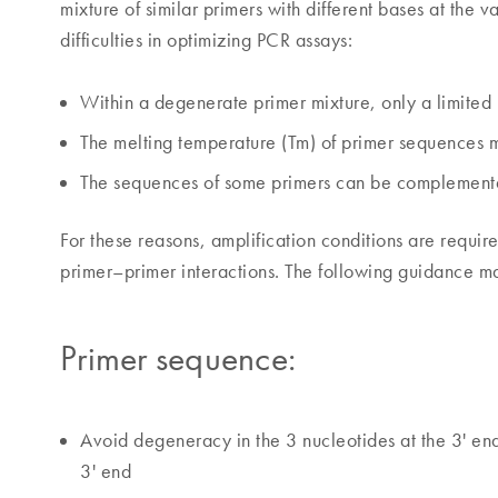
mixture of similar primers with different bases at the 
difficulties in optimizing PCR assays:
Within a degenerate primer mixture, only a limite
The melting temperature (Tm) of primer sequences ma
The sequences of some primers can be complementar
For these reasons, amplification conditions are requi
primer–primer interactions. The following guidance 
Primer sequence:
Avoid degeneracy in the 3 nucleotides at the 3' end, 
3' end