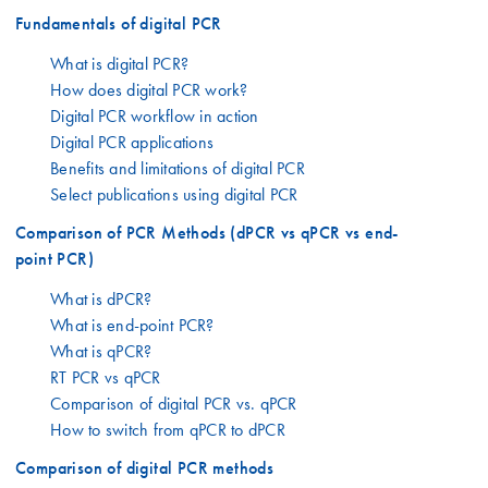
Fundamentals of digital PCR
What is digital PCR?
How does digital PCR work?
Digital PCR workflow in action
Digital PCR applications
Benefits and limitations of digital PCR
Select publications using digital PCR
Comparison of PCR Methods (dPCR vs qPCR vs end-
point PCR)
What is dPCR?
What is end-point PCR?
What is qPCR?
RT PCR vs qPCR
Comparison of digital PCR vs. qPCR
How to switch from qPCR to dPCR
Comparison of digital PCR methods