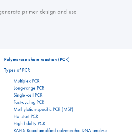
generate primer design and use
Polymerase chain reaction (PCR)
Types of PCR
Multiplex PCR
Long-range PCR
Single-cell PCR
Fast-cycling PCR
Methylation-specific PCR (MSP)
Hot start PCR
High-fidelity PCR
RAPD: Rapid amplified polymorphic DNA analysis