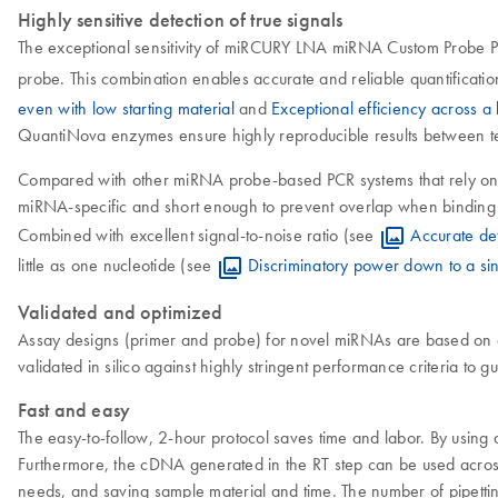
Highly sensitive detection of true signals
The exceptional sensitivity of miRCURY LNA miRNA Custom Probe PC
probe. This combination enables accurate and reliable quantificatio
even with low starting material
and
Exceptional efficiency across 
QuantiNova enzymes ensure highly reproducible results between techn
Compared with other miRNA probe-based PCR systems that rely on
miRNA-specific and short enough to prevent overlap when binding 
Combined with excellent signal-to-noise ratio (see
Accurate de
little as one nucleotide (see
Discriminatory power down to a sin
Validated and optimized
Assay designs (primer and probe) for novel miRNAs are based on a
validated in silico against highly stringent performance criteria to 
Fast and easy
The easy-to-follow, 2-hour protocol saves time and labor. By using a
Furthermore, the cDNA generated in the RT step can be used acro
needs, and saving sample material and time. The number of pipetti