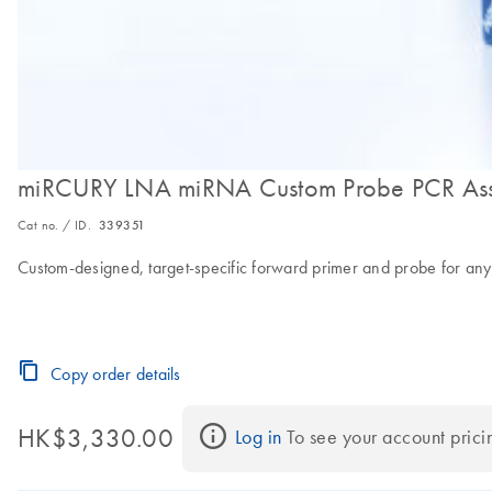
miRCURY LNA miRNA Custom Probe PCR As
Cat no. / ID.
339351
Custom-designed, target-specific forward primer and probe for an
Copy order details
HK$3,330.00
Log in
 To see your account prici