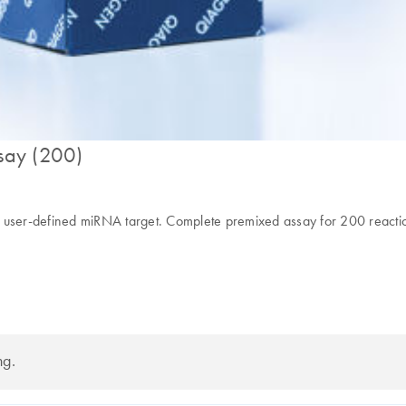
say (200)
y user-defined miRNA target. Complete premixed assay for 200 reacti
ng.