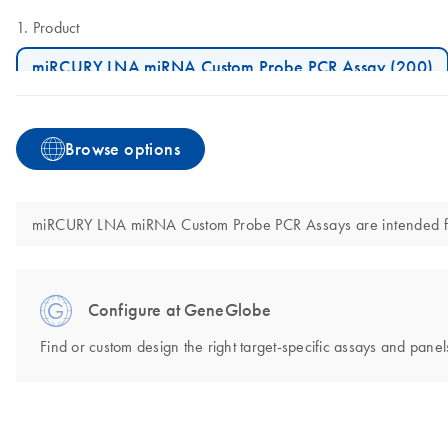
Product
miRCURY LNA miRNA Custom Probe PCR Assay (200)
Browse options
miRCURY LNA miRNA Custom Probe PCR Assays are intended for mo
Configure at GeneGlobe
Find or custom design the right target-specific assays and panels