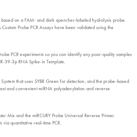
is based on a FAM- and dark quencher-labeled hydrolysis probe.
 Custom Probe PCR Assays have been validated using the
robe PCR experiments so you can identify any poor-quality samples
miR-39-3p RNA Spike-in Template.
R System that uses SYBR Green for detection, and the probe-based
 fast and convenient miRNA polyadenylation and reverse
ter Mix and the miRCURY Probe Universal Reverse Primer.
a quantitative real-time PCR.