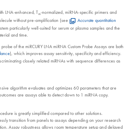
with LNA-enhanced, T
-normalized, miRNA-specific primers and
m
olecule without pre-amplification (see
Accurate quantitation
ystem particularly well-suited for serum or plasma samples and the
terial and time.
and probe of the miRCURY LNA miRNA Custom Probe Assays are both
lance
), which improves assay sensitivity, specificity and efficiency.
discriminating closely related miRNAs with sequence differences as
sive algorithm evaluates and optimizes 60 parameters that are
 The outcomes are assays able to detect down to 1 miRNA copy.
cedure is greatly simplified compared to other solutions.
sly transition from panels to assays depending on your research
ation. Assay robustness allows room temperature setup and delayed