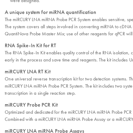
were designed.
A unique system for miRNA quantification
The miRCURY LNA miRNA Probe PCR System enables sensitive, specif
The system covers all steps involved in converting miRNA to cD
QuantiNova Probe Master Mix; use of other reagents for qPCR will a
RNA Spike-In Kit for RT
The RNA Spike-In Kit enables quality control of the RNA isolatio
early in the process and save time and reagents. The kit include
miRCURY LNA RT Kit
One universal reverse transcription kit for two detection system
miRCURY LNA miRNA Probe PCR System. The kit includes two system-
transcription in a single reaction step.
miRCURY Probe PCR Kit
Optimized and dedicated for the miRCURY LNA miRNA Probe PCR Sy
Combined with a miRCURY LNA miRNA Probe Assay or a miRCURY LN
miRCURY LNA miRNA Probe Assays