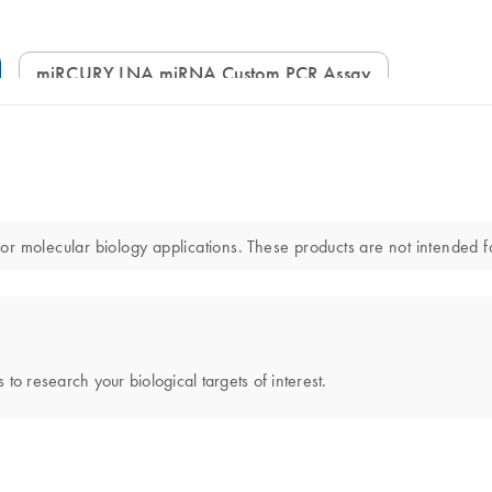
miRCURY LNA miRNA Custom PCR Assay
lecular biology applications. These products are not intended for 
 to research your biological targets of interest.