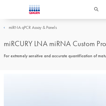
miRNA qPCR Assay & Panels
miRCURY LNA miRNA Custom Pro
For extremely sensitive and accurate quantification of