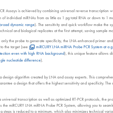
R Assays is achieved by combining universal reverse transcription 
n of individual miRNAs from as little as 1 pg total RNA or down to 1 m
a broad dynamic range
). The sensitivity and quick workflow make the s
ical and biological replicates at the first attempt, saving sample ma
 only the probe to generate specificity, the LNA-enhanced primer 
to the target (see
miRCURY LNA miRNA Probe PCR System at a g
tection even with high RNA background
), this unique feature allows 
gle nucleotide difference
).
 design algorithm created by LNA and assay experts. This comprehen
guarantee a design that offers the highest sensitivity and specificity.
 universal transcription as well as optimized RT-PCR protocols, the pro
ss the miRCURY LNA miRNA Probe PCR System, allowing you to seamles
ng steps is reduced to a minimum, which also minimizes technical vari