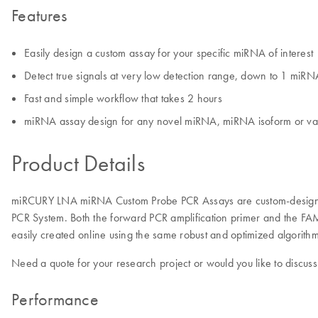
Features
Easily design a custom assay for your specific miRNA of interest
Detect true signals at very low detection range, down to 1 miR
Fast and simple workflow that takes 2 hours
miRNA assay design for any novel miRNA, miRNA isoform or va
Product Details
miRCURY LNA miRNA Custom Probe PCR Assays are custom-designed
PCR System. Both the forward PCR amplification primer and the F
easily created online using the same robust and optimized algori
Need a quote for your research project or would you like to discuss
Performance