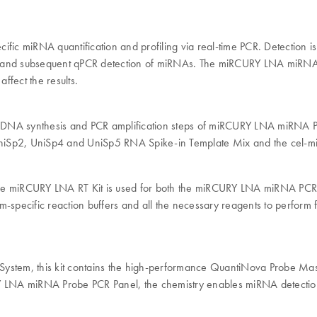
ic miRNA quantification and profiling via real-time PCR. Detection 
NA and subsequent qPCR detection of miRNAs. The miRCURY LNA miRNA
ffect the results.
n, cDNA synthesis and PCR amplification steps of miRCURY LNA miRNA P
s UniSp2, UniSp4 and UniSp5 RNA Spike-in Template Mix and the cel-
s. The miRCURY LNA RT Kit is used for both the miRCURY LNA miRNA PC
specific reaction buffers and all the necessary reagents to perform
stem, this kit contains the high-performance QuantiNova Probe Mas
A miRNA Probe PCR Panel, the chemistry enables miRNA detection vi