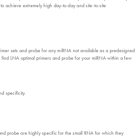
 to achieve extremely high day-to-day and site-to-site
imer sets and probe for any miRNA not available as a predesigned
o find LNA optimal primers and probe for your miRNA within a few
d specificity.
and probe are highly specific for the small RNA for which they