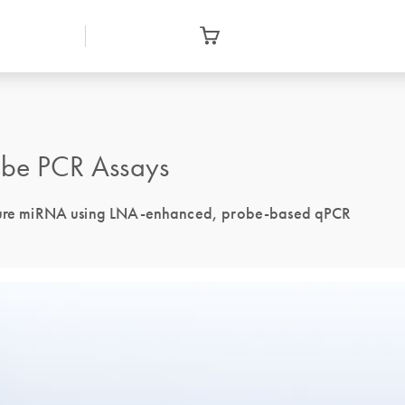
be PCR Assays
 mature miRNA using LNA-enhanced, probe-based qPCR