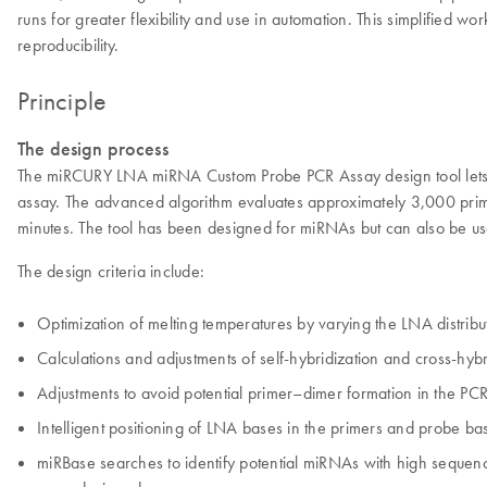
runs for greater flexibility and use in automation. This simplified 
reproducibility.
Principle
The design process
The miRCURY LNA miRNA Custom Probe PCR Assay design tool lets y
assay. The advanced algorithm evaluates approximately 3,000 prime
minutes. The tool has been designed for miRNAs but can also be us
The design criteria include:
Optimization of melting temperatures by varying the LNA distribut
Calculations and adjustments of self-hybridization and cross-hybri
Adjustments to avoid potential primer–dimer formation in the PCR
Intelligent positioning of LNA bases in the primers and probe b
miRBase searches to identify potential miRNAs with high sequence