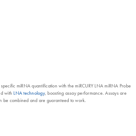
specific miRNA quantification with the miRCURY LNA miRNA Probe
ed with
LNA technology
, boosting assay performance. Assays are
can be combined and are guaranteed to work.