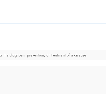
the diagnosis, prevention, or treatment of a disease.