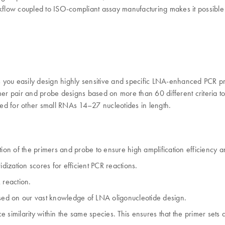
workflow coupled to ISO-compliant assay manufacturing makes it possible
ou easily design highly sensitive and specific LNA-enhanced PCR pr
r pair and probe designs based on more than 60 different criteria t
ed for other small RNAs 14–27 nucleotides in length.
ion of the primers and probe to ensure high amplification efficiency an
dization scores for efficient PCR reactions.
 reaction.
ased on our vast knowledge of LNA oligonucleotide design.
 similarity within the same species. This ensures that the primer sets 