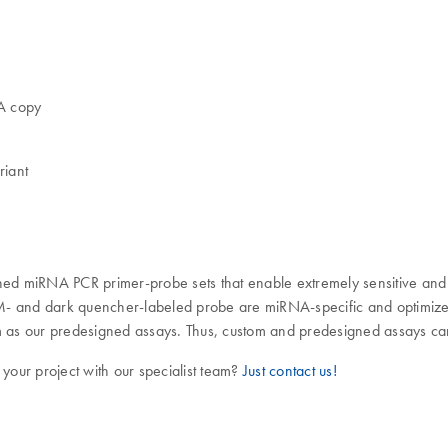
NA copy
riant
 miRNA PCR primer-probe sets that enable extremely sensitive and 
AM- and dark quencher-labeled probe are miRNA-specific and optimiz
thm as our predesigned assays. Thus, custom and predesigned assays 
 your project with our specialist team?
Just contact us!