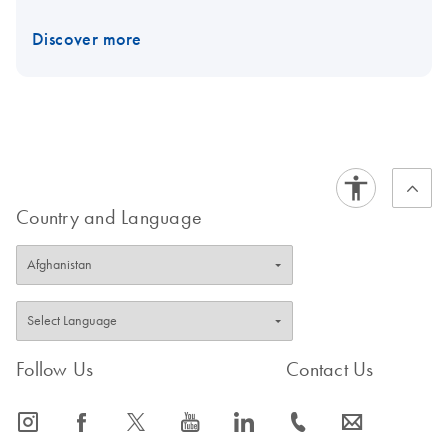
Discover more
Country and Language
Follow Us
Contact Us
icon_0065_instagram-s
icon_0064_facebook-s
icon_0340_cc_gen_x-s
icon_0077_youtube-s
icon_0066_linkedin-s
icon_0072_phone-s
icon_0063_envelope-s