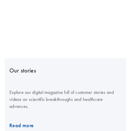
Our stories
Explore our digital magazine full of customer stories and
videos on scientific breakthroughs and healthcare
advances.
Read more