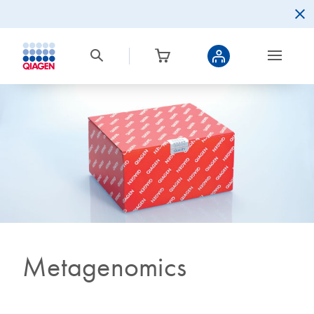
Metagenomics