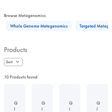
Browse Metagenomics
Whole Genome Metagenomics
Targeted Metage
Products
Sort
10 Products found
Q
Q
Q
Q
I
I
I
I