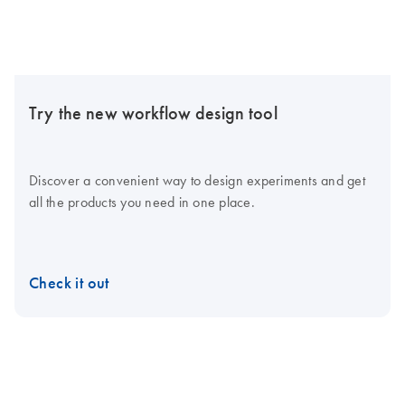
Try the new workflow design tool
Discover a convenient way to design experiments and get
all the products you need in one place.
Check it out