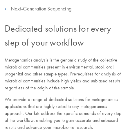
Next-Generation Sequencing
Dedicated solutions for every
step of your workflow
Metagenomics analysis is the genomic study of the collective
microbial communities present in environmental, stool, oral,
urogenital and other sample types. Prerequisites for analysis of
microbial communities include high yields and unbiased results
regardless of the origin of the sample.
We provide a range of dedicated solutions for metagenomics
applications that are highly suited to any metagenomics
approach. Our kits address the specific demands of every step
of the workflow, enabling you to gain accurate and unbiased
results and advance your microbiome research.