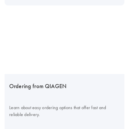
Ordering from QIAGEN
Learn about easy ordering options that offer fast and
reliable delivery.