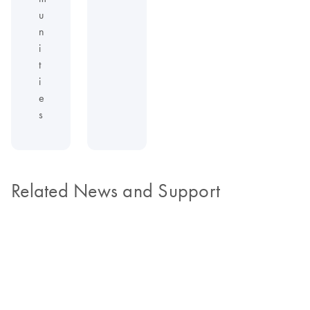
u
n
i
t
i
e
s
Related News and Support