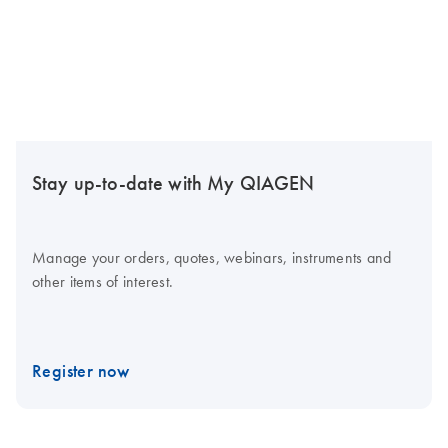
Stay up-to-date with My QIAGEN
Manage your orders, quotes, webinars, instruments and
other items of interest.
Register now