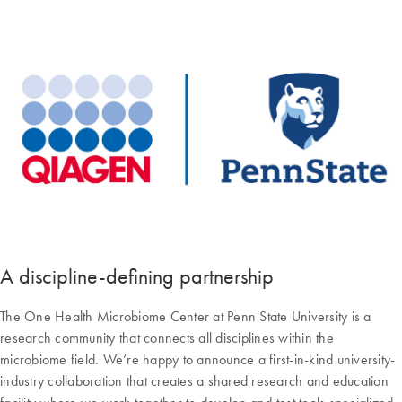
A discipline-defining partnership
The One Health Microbiome Center at Penn State University is a
research community that connects all disciplines within the
microbiome field. We’re happy to announce a first-in-kind university-
industry collaboration that creates a shared research and education