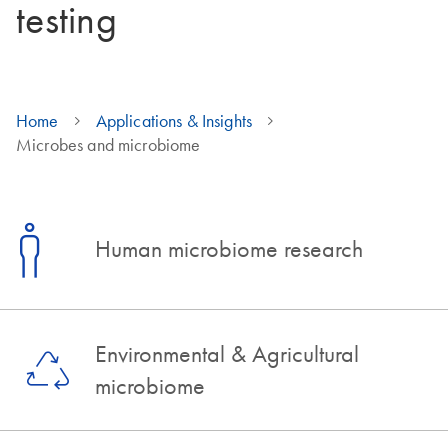
testing
Home
Applications & Insights
Microbes and microbiome
Human microbiome research
Environmental & Agricultural
microbiome​