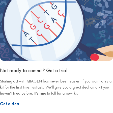
Not ready to commit? Get a trial
Starting out with QIAGEN has never been easier. If you want to try a
kit for the first time, just ask. We’ll give you a great deal on a kit you
haven’t tried before. It’s time to fall for a new kit.
Get a deal