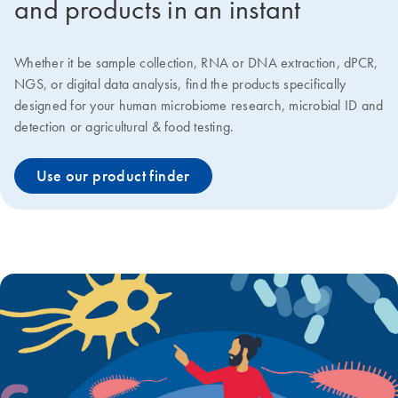
and products in an instant
Whether it be sample collection, RNA or DNA extraction, dPCR,
NGS, or digital data analysis, find the products specifically
designed for your human microbiome research, microbial ID and
detection or agricultural & food testing.
Use our product finder