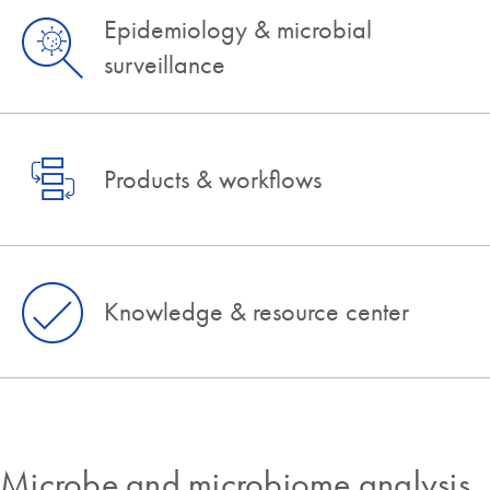
Epidemiology & microbial
surveillance
Products & workflows
Knowledge & resource center
Microbe and microbiome analysis