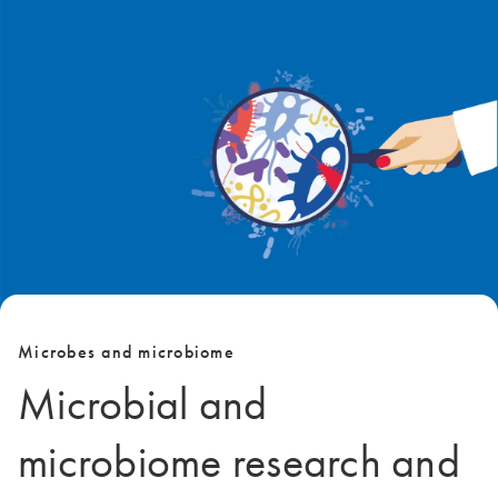
Microbes and microbiome
Microbial and
microbiome research and