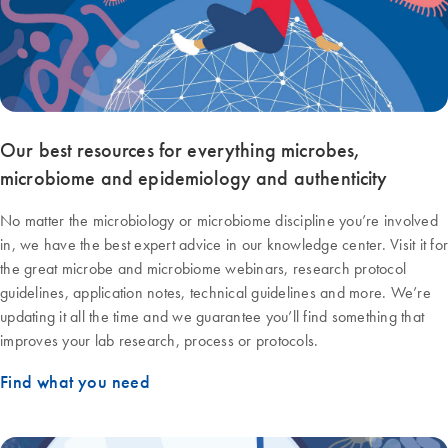
Our best resources for everything microbes,
microbiome and epidemiology and authenticity
No matter the microbiology or microbiome discipline you’re involved
in, we have the best expert advice in our knowledge center. Visit it for
the great microbe and microbiome webinars, research protocol
guidelines, application notes, technical guidelines and more. We’re
updating it all the time and we guarantee you’ll find something that
improves your lab research, process or protocols.
Find what you need