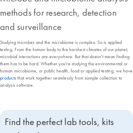
methods for research, detection
and surveillance
Studying microbes and the microbiome is complex. So is applied
testing. From the human body to the harshest climates of our planet,
microbial interactions are everywhere. But that doesn't mean finding
them has to be hard. Whether you're studying the environmental or
human microbiome, or public health, food or applied testing, we have
products
that work together seamlessly from sample collection to
analysis software.
Find the perfect lab tools, kits