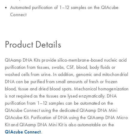
Automated purification of 1–12 samples on the QIAcube
Connect
Product Details
QIAamp DNA Kits provide silica-membrane-based nucleic acid
purification from tissues, swabs, CSF, blood, body fluids or
washed cells from urine. In addition, genomic and mitochondrial
DNA can be purified from small amounts of fresh or frozen
blood, tissue and dried blood spots. Mechanical homogenization
is not required as the tissues are lysed enzymatically. DNA
purification from 1–12 samples can be automated on the
QIAcube Connect using the dedicated QIAamp DNA Mini
QIAcube Kit. Purification of DNA using the QIAamp DNA Micro
Kit and QIAamp DNA Mini Kit is also automatable on the
QIAcube Connect
.