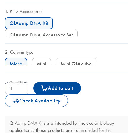
Kit
Accessories
QIAamp DNA Kit
QIAamp DNA Accessory Set
Column type
Micro
Mini
Mini QIAcube
Quantity
Add to cart
icon_0062_deliver-s
Check Availability
QIAamp DNA Kits are intended for molecular biology
applications. These products are not intended for the