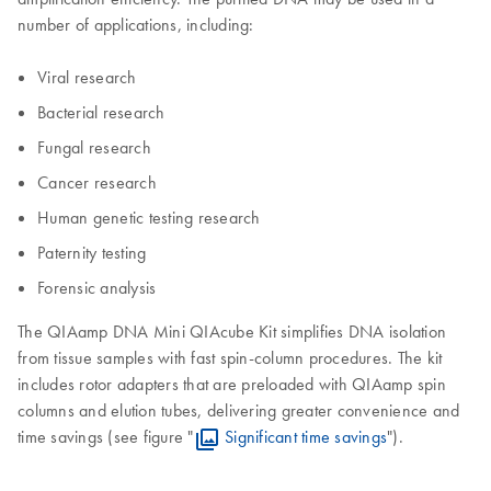
number of applications, including:
Viral research
Bacterial research
Fungal research
Cancer research
Human genetic testing research
Paternity testing
Forensic analysis
The QIAamp DNA Mini QIAcube Kit simplifies DNA isolation
from tissue samples with fast spin-column procedures. The kit
includes rotor adapters that are preloaded with QIAamp spin
columns and elution tubes, delivering greater convenience and
time savings (see figure "
Significant time savings
").