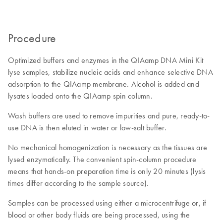
Procedure
Optimized buffers and enzymes in the QIAamp DNA Mini Kit
lyse samples, stabilize nucleic acids and enhance selective DNA
adsorption to the QIAamp membrane. Alcohol is added and
lysates loaded onto the QIAamp spin column.
Wash buffers are used to remove impurities and pure, ready-to-
use DNA is then eluted in water or low-salt buffer.
No mechanical homogenization is necessary as the tissues are
lysed enzymatically. The convenient spin-column procedure
means that hands-on preparation time is only 20 minutes (lysis
times differ according to the sample source).
Samples can be processed using either a microcentrifuge or, if
blood or other body fluids are being processed, using the