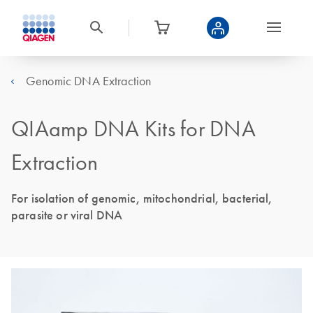
Genomic DNA Extraction
QIAamp DNA Kits for DNA
Extraction
For isolation of genomic, mitochondrial, bacterial,
parasite or viral DNA