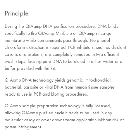
Principle
During the QIAamp DNA purification procedure, DNA binds
specifically to the QIAamp MinElute or QIAamp silica-gel
membrane while contaminants pass through. No phenol-
chloroform extraction is required. PCR inhibitors, such as divalent
cations and proteins, are completely removed in two efficient
wash steps, leaving pure DNA to be eluted in either water or a
buffer provided with the kit.
QIAamp DNA technology yields genomic, mitochondrial,
bacterial, parasite or viral DNA from human tissue samples
ready to use in PCR and blotting procedures.
QIAamp sample preparation technology is fully licensed,
allowing QIAamp purified nucleic acids to be used in any
molecular assay or other downstream application without risk of
patent infringement.