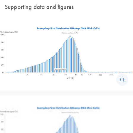
Supporting data and figures