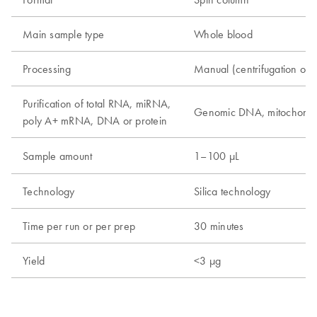
Main sample type
Whole blood
Processing
Manual (centrifugation or
Purification of total RNA, miRNA,
Genomic DNA, mitochond
poly A+ mRNA, DNA or protein
Sample amount
1–100 µL
Technology
Silica technology
Time per run or per prep
30 minutes
Yield
<3 µg