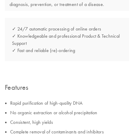
diagnosis, prevention, or treatment of a disease.
✓ 24/7 automatic processing of online orders
✓ Knowledgeable and professional Product & Technical
Support
✓ Fast and reliable (re)-ordering
Features
Rapid purification of high-quality DNA
No organic extraction or alcohol precipitation
Consistent, high yields
Complete removal of contaminants and inhibitors