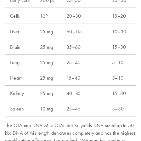
Buffy coat
200 µL
25–50
25–50
6
Cells
20–30
15–20
10
Liver
25 mg
60–115
10–30
Brain
25 mg
35–60
15–30
Lung
25 mg
25–45
5–10
Heart
25 mg
15–40
5–10
Kidney
25 mg
40–85
15–30
Spleen
10 mg
25–45
5–30
The QIAamp DNA Mini QIAcube Kit yields DNA sized up to 50
kb: DNA of this length denatures completely and has the highest
amplification efficiency. The purified DNA may be used in a