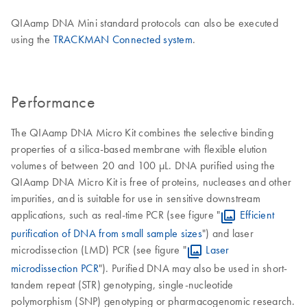
QIAamp DNA Mini standard protocols can also be executed
using the
TRACKMAN Connected system
.
Performance
The QIAamp DNA Micro Kit combines the selective binding
properties of a silica-based membrane with flexible elution
volumes of between 20 and 100 µL. DNA purified using the
QIAamp DNA Micro Kit is free of proteins, nucleases and other
impurities, and is suitable for use in sensitive downstream
applications, such as real-time PCR (see figure "
Efficient
purification of DNA from small sample sizes
") and laser
microdissection (LMD) PCR (see figure "
Laser
microdissection PCR
"). Purified DNA may also be used in short-
tandem repeat (STR) genotyping, single-nucleotide
polymorphism (SNP) genotyping or pharmacogenomic research.