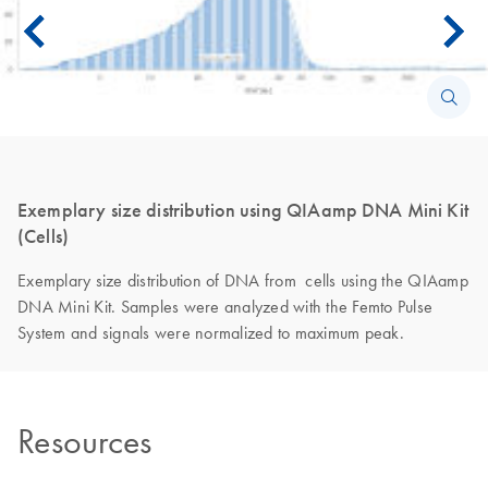
Exemplary size distribution using QIAamp DNA Mini Kit
(Cells)
Exemplary size distribution of DNA from cells using the QIAamp
DNA Mini Kit. Samples were analyzed with the Femto Pulse
System and signals were normalized to maximum peak.
Resources