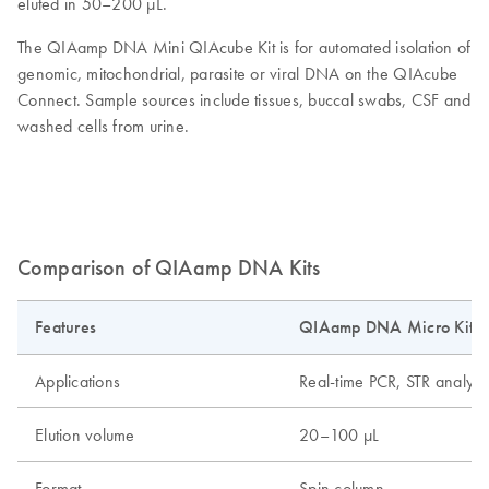
eluted in 50–200 µL.
The QIAamp DNA Mini QIAcube Kit is for automated isolation of
genomic, mitochondrial, parasite or viral DNA on the QIAcube
Connect. Sample sources include tissues, buccal swabs, CSF and
washed cells from urine.
Comparison of QIAamp DNA Kits
Features
QIAamp DNA Micro Kit
Applications
Real-time PCR, STR analys
Elution volume
20–100 µL
Format
Spin column