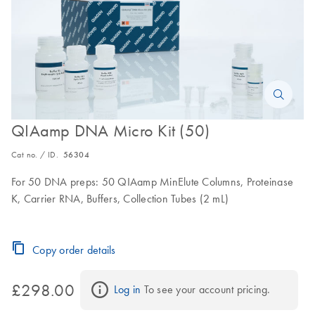
QIAamp DNA Micro Kit (50)
Cat no. / ID.
56304
For 50 DNA preps: 50 QIAamp MinElute Columns, Proteinase
K, Carrier RNA, Buffers, Collection Tubes (2 mL)
Copy order details
£298.00
Log in
 To see your account pricing.