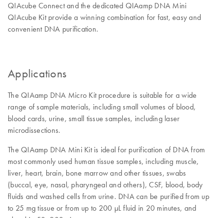
QIAcube Connect and the dedicated QIAamp DNA Mini
QIAcube Kit provide a winning combination for fast, easy and
convenient DNA purification.
Applications
The QIAamp DNA Micro Kit procedure is suitable for a wide
range of sample materials, including small volumes of blood,
blood cards, urine, small tissue samples, including laser
microdissections.
The QIAamp DNA Mini Kit is ideal for purification of DNA from
most commonly used human tissue samples, including muscle,
liver, heart, brain, bone marrow and other tissues, swabs
(buccal, eye, nasal, pharyngeal and others), CSF, blood, body
fluids and washed cells from urine. DNA can be purified from up
to 25 mg tissue or from up to 200 µL fluid in 20 minutes, and