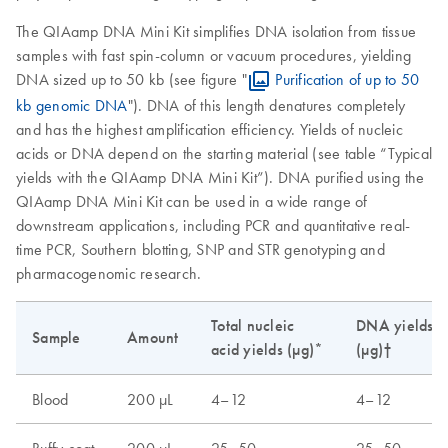
The QIAamp DNA Mini Kit simplifies DNA isolation from tissue
samples with fast spin-column or vacuum procedures, yielding
DNA sized up to 50 kb (see figure "
Purification of up to 50
kb genomic DNA
"). DNA of this length denatures completely
and has the highest amplification efficiency. Yields of nucleic
acids or DNA depend on the starting material (see table “Typical
yields with the QIAamp DNA Mini Kit”). DNA purified using the
QIAamp DNA Mini Kit can be used in a wide range of
downstream applications, including PCR and quantitative real-
time PCR, Southern blotting, SNP and STR genotyping and
pharmacogenomic research.
Total nucleic
DNA yields
Sample
Amount
acid yields (µg)*
(µg)†
Blood
200 µL
4–12
4–12