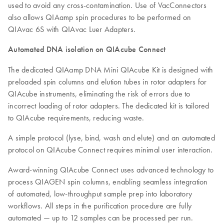
used to avoid any cross-contamination. Use of VacConnectors
also allows QIAamp spin procedures to be performed on
QIAvac 6S with QIAvac Luer Adapters.
Automated DNA isolation on QIAcube Connect
The dedicated QIAamp DNA Mini QIAcube Kit is designed with
preloaded spin columns and elution tubes in rotor adapters for
QIAcube instruments, eliminating the risk of errors due to
incorrect loading of rotor adapters. The dedicated kit is tailored
to QIAcube requirements, reducing waste.
A simple protocol (lyse, bind, wash and elute) and an automated
protocol on QIAcube Connect requires minimal user interaction.
Award-winning QIAcube Connect uses advanced technology to
process QIAGEN spin columns, enabling seamless integration
of automated, low-throughput sample prep into laboratory
workflows. All steps in the purification procedure are fully
automated — up to 12 samples can be processed per run.