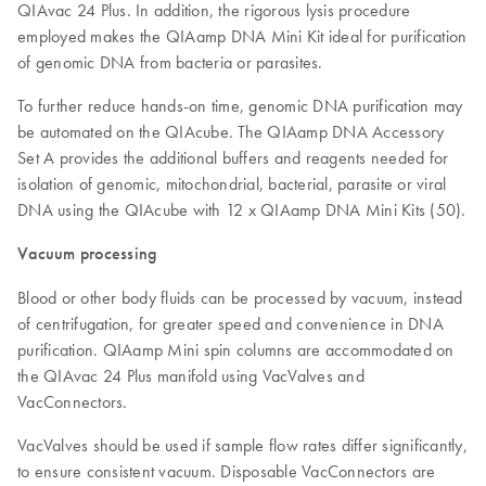
QIAvac 24 Plus. In addition, the rigorous lysis procedure
employed makes the QIAamp DNA Mini Kit ideal for purification
of genomic DNA from bacteria or parasites.
To further reduce hands-on time, genomic DNA purification may
be automated on the QIAcube. The QIAamp DNA Accessory
Set A provides the additional buffers and reagents needed for
isolation of genomic, mitochondrial, bacterial, parasite or viral
DNA using the QIAcube with 12 x QIAamp DNA Mini Kits (50).
Vacuum processing
Blood or other body fluids can be processed by vacuum, instead
of centrifugation, for greater speed and convenience in DNA
purification. QIAamp Mini spin columns are accommodated on
the QIAvac 24 Plus manifold using VacValves and
VacConnectors.
VacValves should be used if sample flow rates differ significantly,
to ensure consistent vacuum. Disposable VacConnectors are