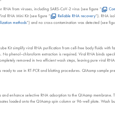
r RNA from viruses, including SARS-CoV-2 virus (see figure “
Com
ral RNA Mini Kit (see figure “
Reliable RNA recovery
”). RNA iso
ilization methods
”) and no cross-contamination was detected (see figu
Kit simplify viral RNA purification from cell-free body fluids with
bs. No phenol–chloroform extraction is required. Viral RNA binds spec
completely removed in two efficient wash steps, leaving pure viral RNA t
 ready to use in RT-PCR and blotting procedures. QIAamp sample prepa
ids and enhance selective RNA adsorption to the QIAamp membrane. To
lysates loaded onto the QIAamp spin column or 96-well plate. Wash bu