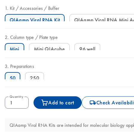
Kit
Accessories
Buffer
QIAamp Viral RNA Kit
QIAamp Viral RNA Mini A
Column type
Plate type
Mini
Mini QIAcube
96 well
Preparations
50
250
Quantity
icon_0062_deliver-s
Add to cart
Check Availabili
QIAamp Viral RNA Kits are intended for molecular biology applic