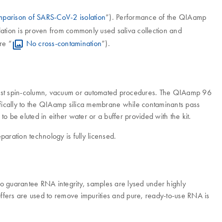
parison of SARS-CoV-2 isolation
”). Performance of the QIAamp
lation is proven from commonly used saliva collection and
re “
No cross-contamination
”).
 fast spin-column, vacuum or automated procedures. The QIAamp 96
ifically to the QIAamp silica membrane while contaminants pass
o be eluted in either water or a buffer provided with the kit.
ration technology is fully licensed.
 guarantee RNA integrity, samples are lysed under highly
ffers are used to remove impurities and pure, ready-to-use RNA is