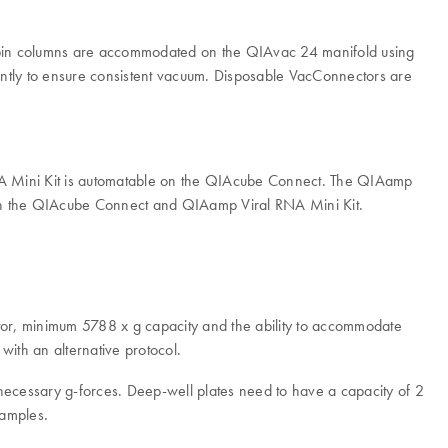
spin columns are accommodated on the QIAvac 24 manifold using
antly to ensure consistent vacuum. Disposable VacConnectors are
A Mini Kit is automatable on the QIAcube Connect. The QIAamp
oth the QIAcube Connect and QIAamp Viral RNA Mini Kit.
otor, minimum 5788 x g capacity and the ability to accommodate
with an alternative protocol.
necessary g-forces. Deep-well plates need to have a capacity of 2
samples.