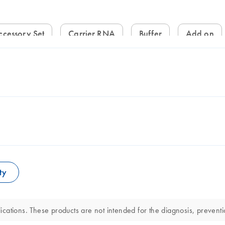
ccessory Set
Carrier RNA
Buffer
Add on
ty
ations. These products are not intended for the diagnosis, preventio