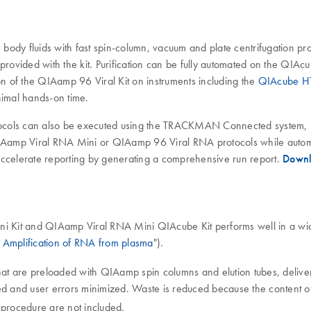
e body fluids with fast spin-column, vacuum and plate centrifugation pr
 provided with the kit. Purification can be fully automated on the QI
 of the QIAamp 96 Viral Kit on instruments including the
QIAcube H
nimal hands-on time.
ols can also be executed using the TRACKMAN Connected system, p
mp Viral RNA Mini or QIAamp 96 Viral RNA protocols while automa
o accelerate reporting by generating a comprehensive run report.
Downl
ni Kit and QIAamp Viral RNA Mini QIAcube Kit performs well in a wid
Amplification of RNA from plasma
").
at are preloaded with QIAamp spin columns and elution tubes, deliver
ed and user errors minimized. Waste is reduced because the content of 
 procedure are not included.