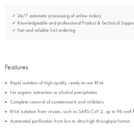
✓ 24/7 automatic processing of online orders
✓ Knowledgeable and professional Product & Technical Suppor
✓ Fast and reliable (re)-ordering
Features
Rapid isolation of high-quality, ready-to-use RNA
No organic extraction or alcohol precipitation
Complete removal of contaminants and inhibitors
RNA isolation from viruses, such as SARS-CoV-2, up to 96-well 
Automated purification from low to ultra-high throughput format