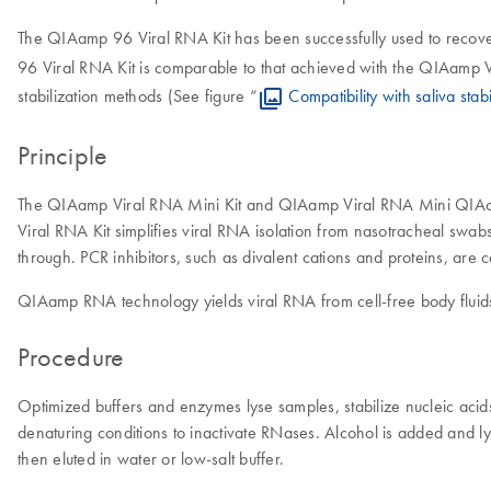
The QIAamp 96 Viral RNA Kit has been successfully used to recove
96 Viral RNA Kit is comparable to that achieved with the QIAamp Vi
stabilization methods (See figure “
Compatibility with saliva stab
Principle
The QIAamp Viral RNA Mini Kit and QIAamp Viral RNA Mini QIAcube 
Viral RNA Kit simplifies viral RNA isolation from nasotracheal swa
through. PCR inhibitors, such as divalent cations and proteins, are 
QIAamp RNA technology yields viral RNA from cell-free body fluids
Procedure
Optimized buffers and enzymes lyse samples, stabilize nucleic ac
denaturing conditions to inactivate RNases. Alcohol is added and 
then eluted in water or low-salt buffer.