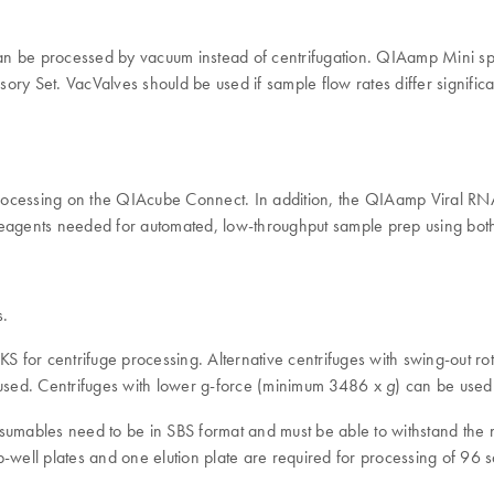
can be processed by vacuum instead of centrifugation. QIAamp Mini 
 Set. VacValves should be used if sample flow rates differ signific
cessing on the QIAcube Connect. In addition, the QIAamp Viral RN
d reagents needed for automated, low-throughput sample prep using b
s.
 for centrifuge processing. Alternative centrifuges with swing-out r
used. Centrifuges with lower g-force (minimum 3486 x
) can be used 
g
nsumables need to be in SBS format and must be able to withstand the 
-well plates and one elution plate are required for processing of 96 