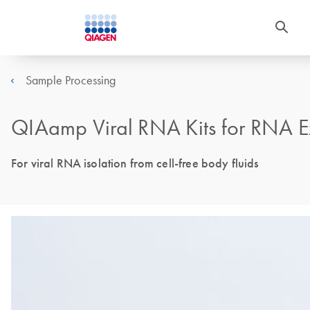
Sample Processing
QIAamp Viral RNA Kits for RNA Ex
For viral RNA isolation from cell-free body fluids