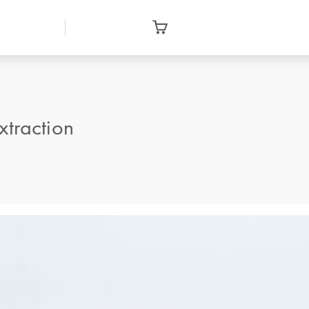
traction