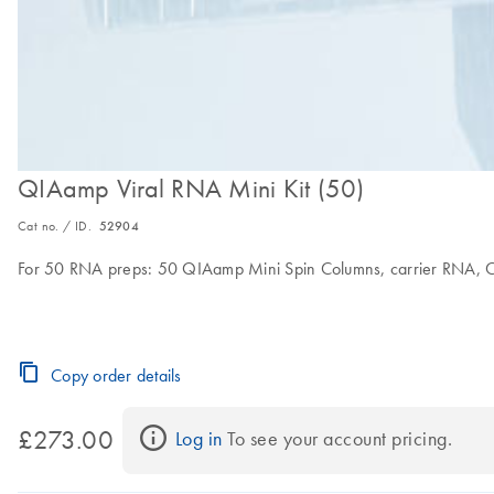
QIAamp Viral RNA Mini Kit (50)
Cat no. / ID.
52904
For 50 RNA preps: 50 QIAamp Mini Spin Columns, carrier RNA, Col
Copy order details
£273.00
Log in
 To see your account pricing.