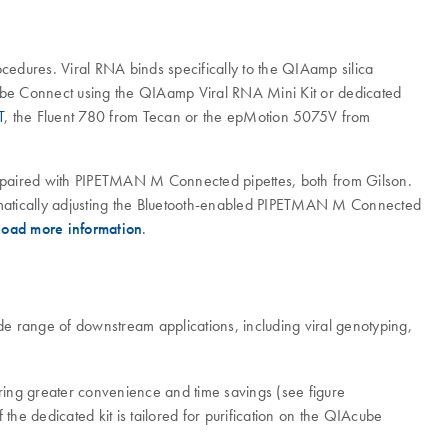
ocedures. Viral RNA binds specifically to the QIAamp silica
Acube Connect using the QIAamp Viral RNA Mini Kit or dedicated
T
, the Fluent 780 from Tecan or the epMotion 5075V from
aired with PIPETMAN M Connected pipettes, both from Gilson.
tically adjusting the Bluetooth-enabled PIPETMAN M Connected
oad more information
.
e range of downstream applications, including viral genotyping,
ing greater convenience and time savings (see figure
the dedicated kit is tailored for purification on the QIAcube