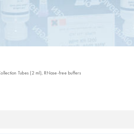
lection Tubes (2 ml), RNase-free buffers