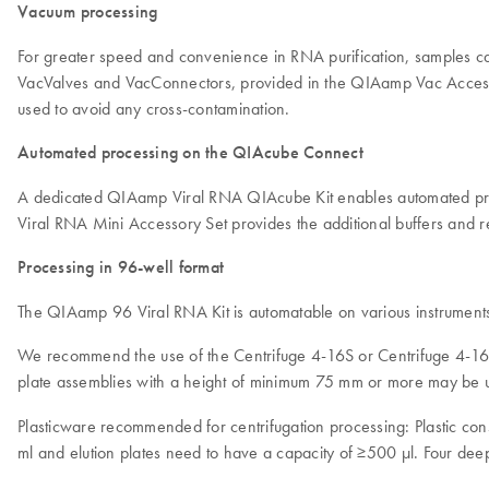
Vacuum processing
For greater speed and convenience in RNA purification, samples 
VacValves and VacConnectors, provided in the QIAamp Vac Accessory
used to avoid any cross-contamination.
Automated processing on the QIAcube Connect
A dedicated QIAamp Viral RNA QIAcube Kit enables automated pro
Viral RNA Mini Accessory Set provides the additional buffers an
Processing in 96-well format
The QIAamp 96 Viral RNA Kit is automatable on various instrument
We recommend the use of the Centrifuge 4-16S or Centrifuge 4-16KS
plate assemblies with a height of minimum 75 mm or more may be 
Plasticware recommended for centrifugation processing: Plastic co
ml and elution plates need to have a capacity of ≥500 µl. Four deep