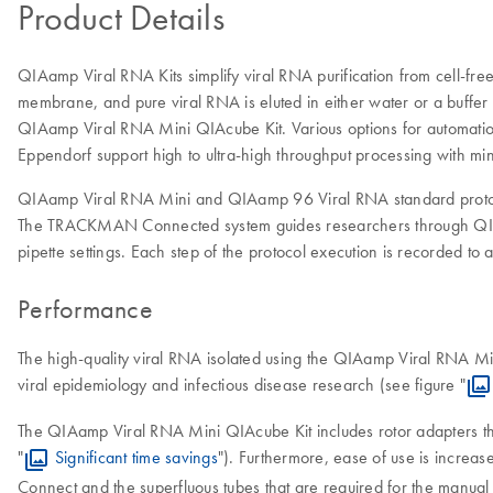
Product Details
QIAamp Viral RNA Kits simplify viral RNA purification from cell-fre
membrane, and pure viral RNA is eluted in either water or a buffer
QIAamp Viral RNA Mini QIAcube Kit. Various options for automation
Eppendorf support high to ultra-high throughput processing with mi
QIAamp Viral RNA Mini and QIAamp 96 Viral RNA standard protoc
The TRACKMAN Connected system guides researchers through QIAa
pipette settings. Each step of the protocol execution is recorded t
Performance
The high-quality viral RNA isolated using the QIAamp Viral RNA Mi
viral epidemiology and infectious disease research (see figure "
The QIAamp Viral RNA Mini QIAcube Kit includes rotor adapters th
"
Significant time savings
"). Furthermore, ease of use is increas
Connect and the superfluous tubes that are required for the manual