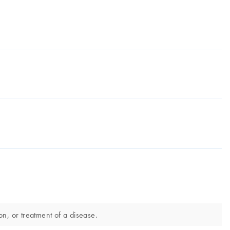
n, or treatment of a disease.