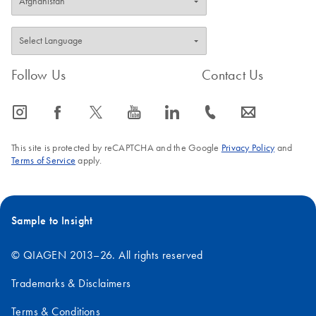
Follow Us
Contact Us
icon_0065_instagram-s
icon_0064_facebook-s
icon_0340_cc_gen_x-s
icon_0077_youtube-s
icon_0066_linkedin-s
icon_0072_phone-s
icon_0063_envelope-s
This site is protected by reCAPTCHA and the Google
Privacy Policy
and
Terms of Service
apply.
Sample to Insight
© QIAGEN 2013–26. All rights reserved
Trademarks & Disclaimers
Terms & Conditions