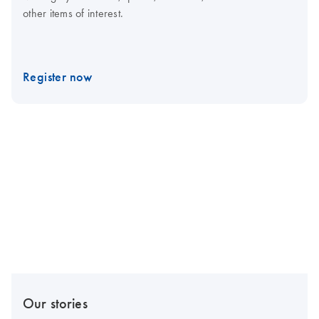
other items of interest.
Register now
Our stories