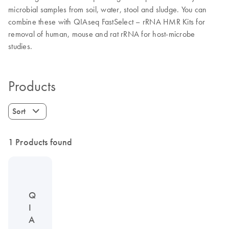
microbial samples from soil, water, stool and sludge. You can
combine these with QIAseq FastSelect – rRNA HMR Kits for
removal of human, mouse and rat rRNA for host-microbe
studies.
Products
Sort
1 Products found
Q
I
A