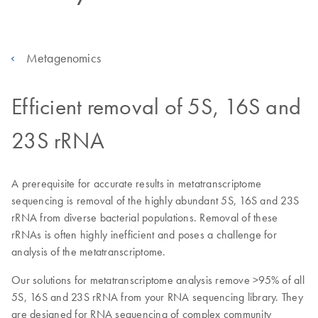
Metagenomics
Efficient removal of 5S, 16S and
23S rRNA
A prerequisite for accurate results in metatranscriptome
sequencing is removal of the highly abundant 5S, 16S and 23S
rRNA from diverse bacterial populations. Removal of these
rRNAs is often highly inefficient and poses a challenge for
analysis of the metatranscriptome.
Our solutions for metatranscriptome analysis remove >95% of all
5S, 16S and 23S rRNA from your RNA sequencing library. They
are designed for RNA sequencing of complex community