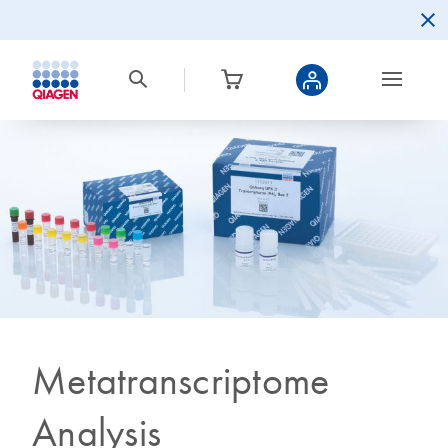
Metatranscriptome
Analysis