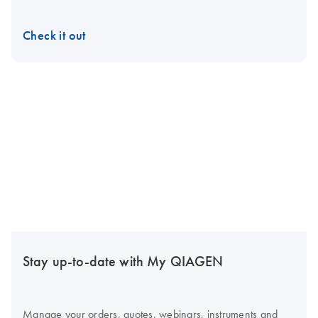
Check it out
Stay up-to-date with My QIAGEN
Manage your orders, quotes, webinars, instruments and