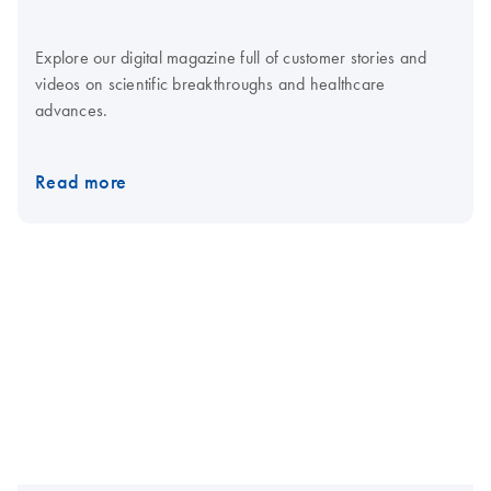
Explore our digital magazine full of customer stories and
videos on scientific breakthroughs and healthcare
advances.
Read more