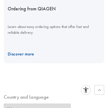
Ordering from QIAGEN
Learn about easy ordering options that offer fast and
reliable delivery.
Discover more
Country and Language