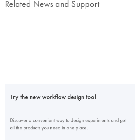
Related News and Support
Try the new workflow design tool
Discover a convenient way to design experiments and get
all the products you need in one place.