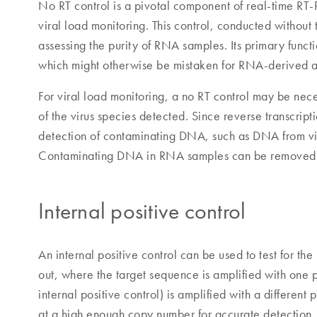
No RT control is a pivotal component of real-time RT-
viral load monitoring. This control, conducted without t
assessing the purity of RNA samples. Its primary func
which might otherwise be mistaken for RNA-derived a
For viral load monitoring, a no RT control may be nec
of the virus species detected. Since reverse transcrip
detection of contaminating DNA, such as DNA from vir
Contaminating DNA in RNA samples can be removed b
Internal positive control
An internal positive control can be used to test for th
out, where the target sequence is amplified with one p
internal positive control) is amplified with a different
at a high enough copy number for accurate detection. If