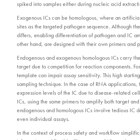
spiked into samples either during nucleic acid extract
Exogenous ICs can be homologous, where an artificial
sites as the targeted pathogen sequence. Although the
differs, enabling differentiation of pathogen and IC a
other hand, are designed with their own primers and 
Endogenous and exogenous homologous ICs carry the ri
target due to competition for reaction components. F
template can impair assay sensitivity. This high starti
sampling technique. In the case of RNA applications, 
expression levels of the IC due to disease-related ce
ICs, using the same primers to amplify both target and
endogenous and homologous ICs involve tedious IC desi
even individual assays.
In the context of process safety and workflow simplif