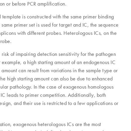
ion or before PCR amplification.
 template is constructed with the same primer binding
 same primer set is used for target and IC, the sequence
mplicons with different probes. Heterologous ICs, on the
probe.
sk of impairing detection sensitivity for the pathogen
or example, a high starting amount of an endogenous IC
ng amount can result from variations in the sample type or
the high starting amount can also be due to enhanced
llular pathology. In the case of exogenous homologous
 IC leads to primer competition. Additionally, both
gn, and their use is restricted to a few applications or
ication, exogenous heterologous ICs are the most