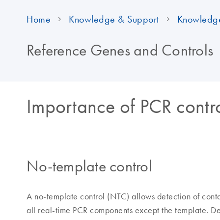
Home
Knowledge & Support
Knowledg
Reference Genes and Controls
Importance of PCR contr
No-template control
A no-template control (NTC) allows detection of cont
all real-time PCR components except the template. Det