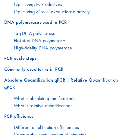
Optimizing PCR additives
Optimizing 3' to 5' exonuclease activity
DNA polymerases used in PCR
Taq DNA polymerase
Hot-start DNA polymerase
High-fidelity DNA polymerase
PCR cycle steps
Commonly used terms in PCR
Absolute Quantification qPCR | Relative Quantification
qPCR
What is absolute quantification?
What is relative quantification?
PCR efficiency
Different amplification efficiencies
Comparable amplification efficiencies