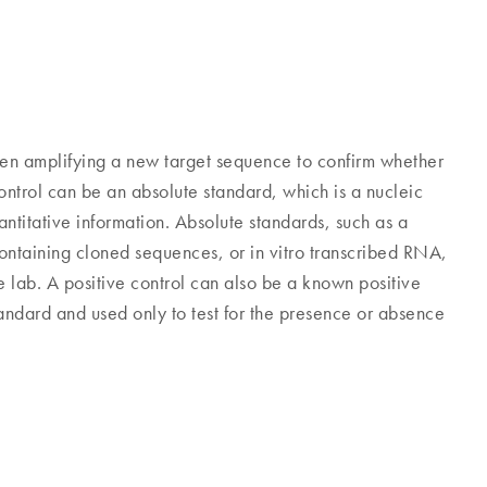
en amplifying a new target sequence to confirm whether
ontrol can be an absolute standard, which is a nucleic
titative information. Absolute standards, such as a
containing cloned sequences, or in vitro transcribed RNA,
 lab. A positive control can also be a known positive
standard and used only to test for the presence or absence