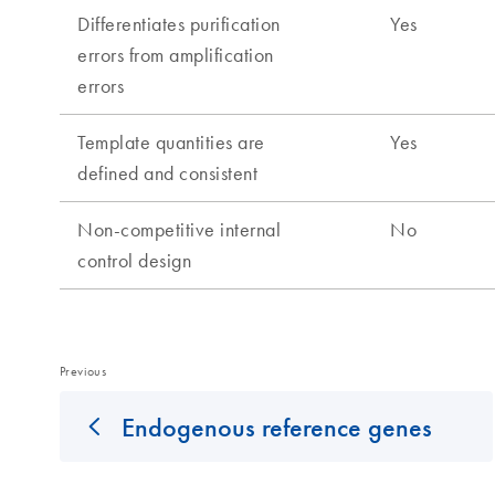
Previous
Endogenous reference genes