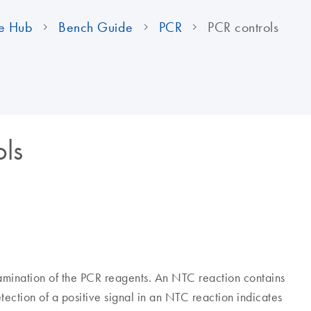
e Hub
Bench Guide
PCR
PCR controls
ols
amination of the PCR reagents. An NTC reaction contains
ection of a positive signal in an NTC reaction indicates