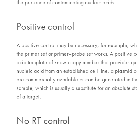
the presence of contaminating nucleic acids.
Positive control
A positive control may be necessary, for example, wh
the primer set or primer–probe set works. A positive c
acid template of known copy number that provides quan
nucleic acid from an established cell line, a plasmid 
are commercially available or can be generated in the
sample, which is usually a substitute for an absolute 
of a target.
No RT control