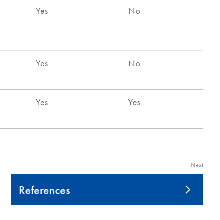
Next
References