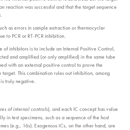
tion reaction was successful and that the target sequence
.
such as errors in sample extraction or thermocycler
ue to PCR or RT-PCR inhibition.
of inhibitors is to include an Internal Positive Control,
racted and amplified (or only amplified) in the same tube
d with an external positive control to prove the
he target. This combination rules out inhibition, among
is truly negative.
), and each IC concept has value
res of internal controls
lly in test specimens, such as a sequence of the host
mes (e.g., 16s). Exogenous ICs, on the other hand, are