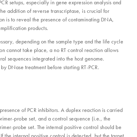
PCR setups, especially in gene expression analysis and
he addition of reverse transcriptase, is crucial for
tion is to reveal the presence of contaminating DNA,
mplification products.
essary, depending on the sample type and the life cycle
tion cannot take place, a no RT control reaction allows
al sequences integrated into the host genome.
y DNase treatment before starting RT-PCR.
e presence of PCR inhibitors. A duplex reaction is carried
rimer-probe set, and a control sequence (i.e., the
 primer-probe set. The internal positive control should be
 the internal positive control is detected, but the target