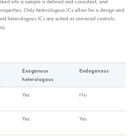
iked into a sample is defined and consistent, and
 properties. Only heterologous ICs allow for a design and
nd heterologous ICs are suited as universal controls,
sy.