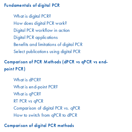
Fundamentals of digital PCR
What is digital PCR?
How does digital PCR work?
Digital PCR workflow in action
Digital PCR applications
Benefits and limitations of digital PCR
Select publications using digital PCR
Comparison of PCR Methods (dPCR vs qPCR vs end-
point PCR)
What is dPCR?
What is end-point PCR?
What is qPCR?
RT PCR vs qPCR
Comparison of digital PCR vs. qPCR
How to switch from qPCR to dPCR
Comparison of digital PCR methods