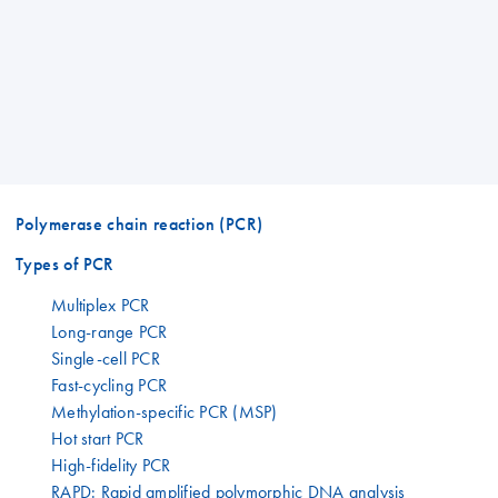
Polymerase chain reaction (PCR)
Types of PCR
Multiplex PCR
Long-range PCR
Single-cell PCR
Fast-cycling PCR
Methylation-specific PCR (MSP)
Hot start PCR
High-fidelity PCR
RAPD: Rapid amplified polymorphic DNA analysis