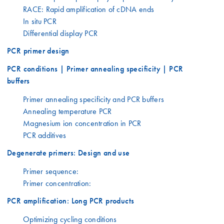
RACE: Rapid amplification of cDNA ends
In situ PCR
Differential display PCR
PCR primer design
PCR conditions | Primer annealing specificity | PCR
buffers
Primer annealing specificity and PCR buffers
Annealing temperature PCR
Magnesium ion concentration in PCR
PCR additives
Degenerate primers: Design and use
Primer sequence:
Primer concentration:
PCR amplification: Long PCR products
Optimizing cycling conditions