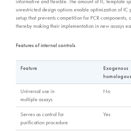
informative and flexible. The amount of IC template sp
unrestricted design options enable optimization of IC
setup that prevents competition for PCR components, a
thereby making their implementation in new assays ea
Features of internal controls