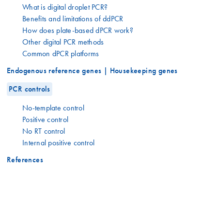
What is digital droplet PCR?
Benefits and limitations of ddPCR
How does plate-based dPCR work?
Other digital PCR methods
Common dPCR platforms
Endogenous reference genes | Housekeeping genes
PCR controls
No-template control
Positive control
No RT control
Internal positive control
References