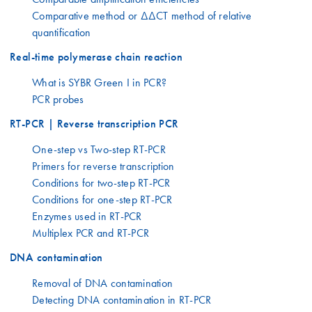
Comparative method or ΔΔCT method of relative
quantification
Real-time polymerase chain reaction
What is SYBR Green I in PCR?
PCR probes
RT-PCR | Reverse transcription PCR
One-step vs Two-step RT-PCR
Primers for reverse transcription
Conditions for two-step RT-PCR
Conditions for one-step RT-PCR
Enzymes used in RT-PCR
Multiplex PCR and RT-PCR
DNA contamination
Removal of DNA contamination
Detecting DNA contamination in RT-PCR