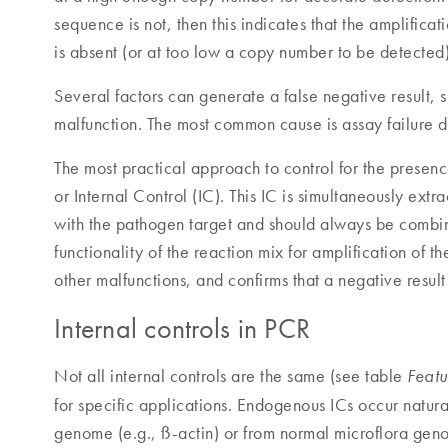
sequence is not, then this indicates that the amplifica
is absent (or at too low a copy number to be detected)
Several factors can generate a false negative result, 
malfunction. The most common cause is assay failure d
The most practical approach to control for the presence 
or Internal Control (IC). This IC is simultaneously ext
with the pathogen target and should always be combine
functionality of the reaction mix for amplification of t
other malfunctions, and confirms that a negative result 
Internal controls in PCR
Not all internal controls are the same (see table
Featu
for specific applications. Endogenous ICs occur natura
genome (e.g., ß-actin) or from normal microflora geno