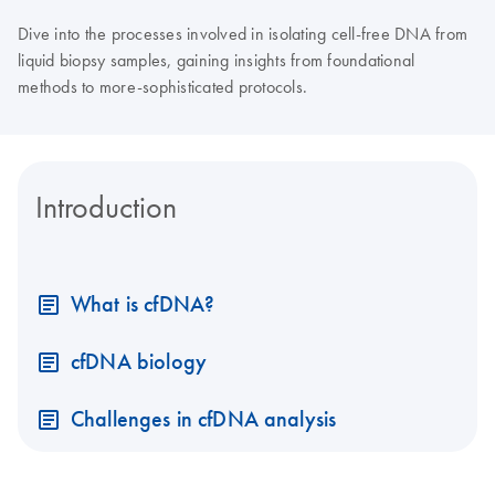
Dive into the processes involved in isolating cell-free DNA from
liquid biopsy samples, gaining insights from foundational
methods to more-sophisticated protocols.
Introduction
What is cfDNA?
cfDNA biology
Challenges in cfDNA analysis