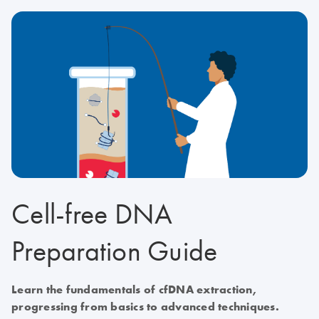
Cell-free DNA
Preparation Guide
Learn the fundamentals of cfDNA extraction,
progressing from basics to advanced techniques.