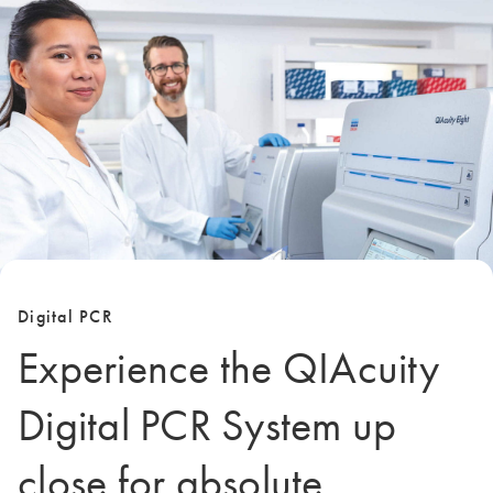
Digital PCR
Experience the QIAcuity
Digital PCR System up
close for absolute,