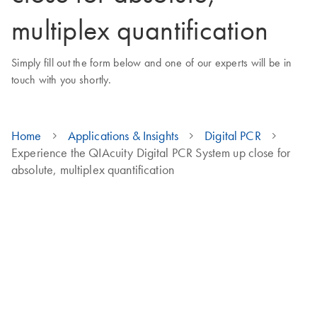
multiplex quantification
Simply fill out the form below and one of our experts will be in
touch with you shortly.
Home
Applications & Insights
Digital PCR
Experience the QIAcuity Digital PCR System up close for
absolute, multiplex quantification