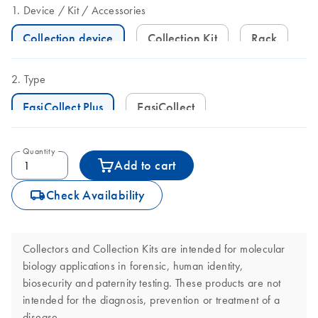
Device
Kit
Accessories
Collection device
Collection Kit
Rack
Type
EasiCollect Plus
EasiCollect
Quantity
Add to cart
icon_0062_deliver-s
Check Availability
Collectors and Collection Kits are intended for molecular
biology applications in forensic, human identity,
biosecurity and paternity testing. These products are not
intended for the diagnosis, prevention or treatment of a
disease.