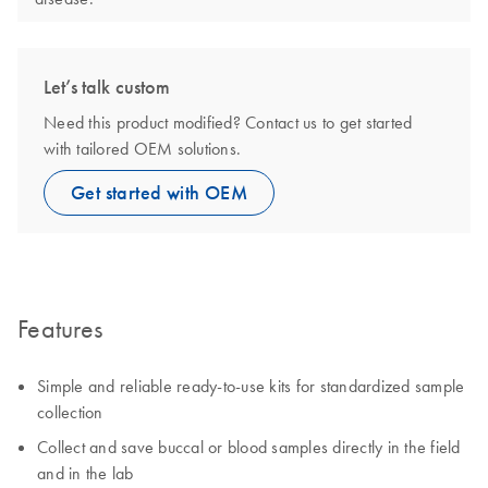
Let’s talk custom
Need this product modified? Contact us to get started
with tailored OEM solutions.
Get started with OEM
Features
Simple and reliable ready-to-use kits for standardized sample
collection
Collect and save buccal or blood samples directly in the field
and in the lab