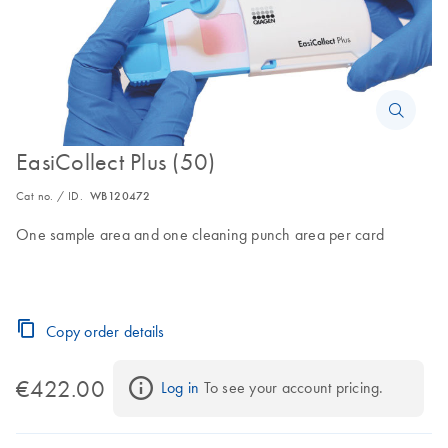
EasiCollect Plus (50)
Cat no. / ID.
WB120472
One sample area and one cleaning punch area per card
Copy order details
€422.00
Log in
 To see your account pricing.