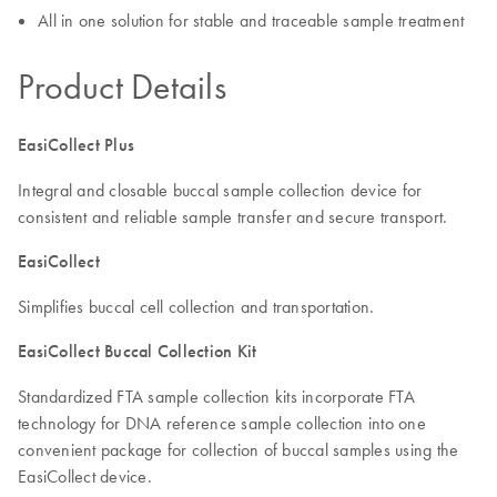
All in one solution for stable and traceable sample treatment
Product Details
EasiCollect Plus
Integral and closable buccal sample collection device for
consistent and reliable sample transfer and secure transport.
EasiCollect
Simplifies buccal cell collection and transportation.
EasiCollect Buccal Collection Kit
Standardized FTA sample collection kits incorporate FTA
technology for DNA reference sample collection into one
convenient package for collection of buccal samples using the
EasiCollect device.