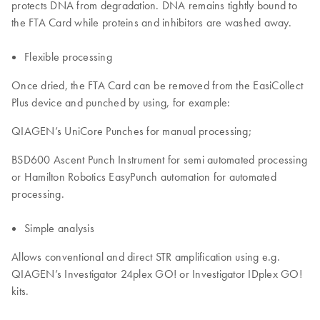
protects DNA from degradation. DNA remains tightly bound to
the FTA Card while proteins and inhibitors are washed away.
Flexible processing
Once dried, the FTA Card can be removed from the EasiCollect
Plus device and punched by using, for example:
QIAGEN’s UniCore Punches for manual processing;
BSD600 Ascent Punch Instrument for semi automated processing
or Hamilton Robotics EasyPunch automation for automated
processing.
Simple analysis
Allows conventional and direct STR amplification using e.g.
QIAGEN’s Investigator 24plex GO! or Investigator IDplex GO!
kits.