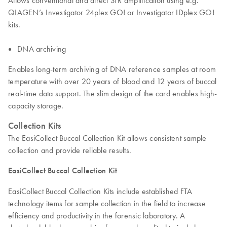
Allows conventional and direct STR amplification using e.g.
QIAGEN’s Investigator 24plex GO! or Investigator IDplex GO!
kits.
DNA archiving
Enables long-term archiving of DNA reference samples at room
temperature with over 20 years of blood and 12 years of buccal
real-time data support. The slim design of the card enables high-
capacity storage.
Collection Kits
The EasiCollect Buccal Collection Kit allows consistent sample
collection and provide reliable results.
EasiCollect Buccal Collection Kit
EasiCollect Buccal Collection Kits include established FTA
technology items for sample collection in the field to increase
efficiency and productivity in the forensic laboratory. A