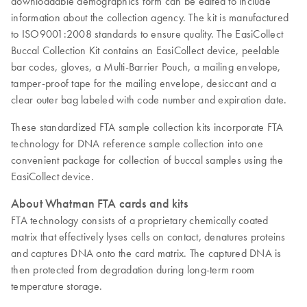
downloadable demographics form can be edited to include
information about the collection agency. The kit is manufactured
to ISO9001:2008 standards to ensure quality. The EasiCollect
Buccal Collection Kit contains an EasiCollect device, peelable
bar codes, gloves, a Multi-Barrier Pouch, a mailing envelope,
tamper-proof tape for the mailing envelope, desiccant and a
clear outer bag labeled with code number and expiration date.
These standardized FTA sample collection kits incorporate FTA
technology for DNA reference sample collection into one
convenient package for collection of buccal samples using the
EasiCollect device.
About Whatman FTA cards and kits
FTA technology consists of a proprietary chemically coated
matrix that effectively lyses cells on contact, denatures proteins
and captures DNA onto the card matrix. The captured DNA is
then protected from degradation during long-term room
temperature storage.