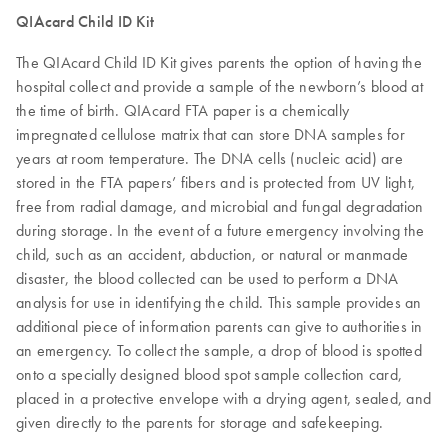
QIAcard Child ID Kit
The QIAcard Child ID Kit gives parents the option of having the
hospital collect and provide a sample of the newborn’s blood at
the time of birth. QIAcard FTA paper is a chemically
impregnated cellulose matrix that can store DNA samples for
years at room temperature. The DNA cells (nucleic acid) are
stored in the FTA papers’ fibers and is protected from UV light,
free from radial damage, and microbial and fungal degradation
during storage. In the event of a future emergency involving the
child, such as an accident, abduction, or natural or manmade
disaster, the blood collected can be used to perform a DNA
analysis for use in identifying the child. This sample provides an
additional piece of information parents can give to authorities in
an emergency. To collect the sample, a drop of blood is spotted
onto a specially designed blood spot sample collection card,
placed in a protective envelope with a drying agent, sealed, and
given directly to the parents for storage and safekeeping.