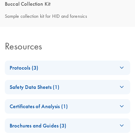
Buccal Collection Kit
Sample collection kit for HID and forensics
Resources
Protocols (3)
Instructions for
EN
Download
PDF
(499KB)
Safety Data Sheets (1)
EasiCollect
Safety Data Sheets
EN
Instructions for
EN
Download
PDF
(272.9KB)
Certificates of Analysis (1)
EasiCollect Plus
Download Safety Data Sheets for QIAGEN product
Certificates of Analysis
components.
EN
Brochures and Guides (3)
QIAcard FTA Child
EN
Download
PDF
(832KB)
ID Kit Quick-Start