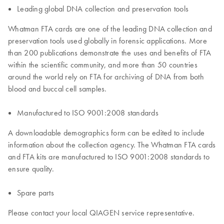
Leading global DNA collection and preservation tools
Whatman FTA cards are one of the leading DNA collection and
preservation tools used globally in forensic applications. More
than 200 publications demonstrate the uses and benefits of FTA
within the scientific community, and more than 50 countries
around the world rely on FTA for archiving of DNA from both
blood and buccal cell samples.
Manufactured to ISO 9001:2008 standards
A downloadable demographics form can be edited to include
information about the collection agency. The Whatman FTA cards
and FTA kits are manufactured to ISO 9001:2008 standards to
ensure quality.
Spare parts
Please contact your local QIAGEN service representative.