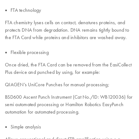
FTA technology
FTA chemistry lyses cells on contact, denatures proteins, and
protects DNA from degradation. DNA remains tightly bound to
the FTA Card while proteins and inhibitors are washed away.
Flexible processing
Once dried, the FTA Card can be removed from the EasiCollect
Plus device and punched by using, for example:
QIAGEN’s UniCore Punches for manual processing;
BSD600 Ascent Punch Instrument (Cat No./ID: WB120036) for
semi automated processing or Hamilton Robotics EasyPunch
automation for automated processing.
Simple analysis