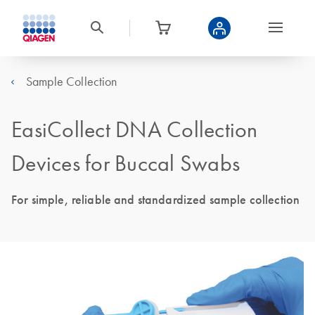
Sample Collection
EasiCollect DNA Collection
Devices for Buccal Swabs
For simple, reliable and standardized sample collection