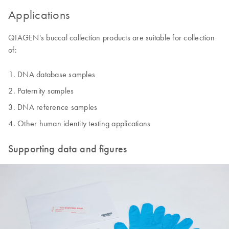
Applications
QIAGEN's buccal collection products are suitable for collection
of:
DNA database samples
Paternity samples
DNA reference samples
Other human identity testing applications
Supporting data and figures