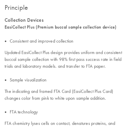
Principle
Collection Devices
EasiCollect Plus (Premium buccal sample collection device)
Consistent and improved collection
Updated EasiCollect Plus design provides uniform and consistent
buccal sample collection with 98% first pass success rate in field
trials and laboratory models. and transfer to FTA paper.
Sample visualization
The indicating and framed FTA Card (EasiCollect Plus Card)
changes color from pink to white upon sample addition.
FTA technology
FTA chemistry lyses cells on contact, denatures proteins, and