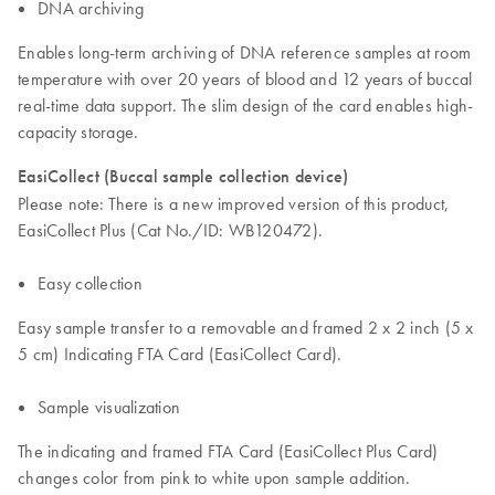
DNA archiving
Enables long-term archiving of DNA reference samples at room
temperature with over 20 years of blood and 12 years of buccal
real-time data support. The slim design of the card enables high-
capacity storage.
EasiCollect (Buccal sample collection device)
Please note: There is a new improved version of this product,
EasiCollect Plus (Cat No./ID: WB120472).
Easy collection
Easy sample transfer to a removable and framed 2 x 2 inch (5 x
5 cm) Indicating FTA Card (EasiCollect Card).
Sample visualization
The indicating and framed FTA Card (EasiCollect Plus Card)
changes color from pink to white upon sample addition.