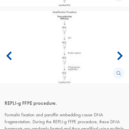
REPLI-g FFPE procedure.
Formalin fixation and paraffin embedding cause DNA
fragmentation. During the REPLI-g FFPE procedure, these DNA
fragments are randomly ligated and then amplified using multiple