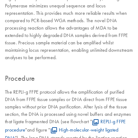
Polymerase minimizes unequal sequence and locus
representation. This provides much more reliable results when
compared to PCR-based WGA methods. The novel DNA
processing reaction allows the advantages of MDA to be
extended to highly degraded DNA samples derived from FFPE
tissue. Precious sample material can be amplified whilst
maintaining locus representation, enabling unlimited downstream
analyses to be performed.
Procedure
The REPLI-g FFPE protocol allows the amplification of purified
DNA from FFPE tissue samples or DNA direct from FFPE tissue
samples without prior DNA purification. After lysis of the tissue
section, the DNA is processed using novel buffers and enzymes
that ligate fragmented DNA (see flowchart "
REPLI-g FFPE
procedure
"and figure "
High-molecular-weight ligated
DNA
"). The long DNA strands created by the ligation reaction