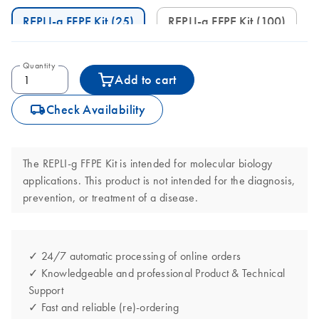
REPLI-g FFPE Kit (25)
REPLI-g FFPE Kit (100)
Quantity
Add to cart
icon_0062_deliver-s
Check Availability
The REPLI-g FFPE Kit is intended for molecular biology
applications. This product is not intended for the diagnosis,
prevention, or treatment of a disease.
✓ 24/7 automatic processing of online orders
✓ Knowledgeable and professional Product & Technical
Support
✓ Fast and reliable (re)-ordering