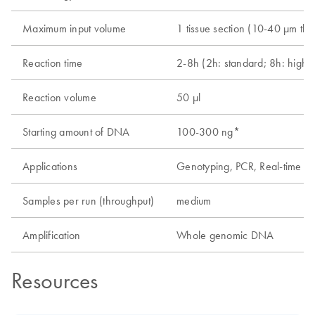
Maximum input volume
1 tissue section (10-40 µm thi
Reaction time
2-8h (2h: standard; 8h: high-y
Reaction volume
50 µl
Starting amount of DNA
100-300 ng*
Applications
Genotyping, PCR, Real-time P
Samples per run (throughput)
medium
Amplification
Whole genomic DNA
Resources