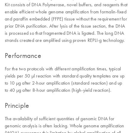
Kit consists of DNA Polymerase, novel buffers, and reagents that
enable efficient whole genome amplification from formalin-fixed
and paraffin embedded (FFPE) tissue without the requirement for
prior DNA purification. After lysis of the tissue section, the DNA
is processed so that fragmented DNA is ligated. The long DNA
strands created are amplified using proven REPLI-g technology.
Performance
For the two protocols with different amplification times, typical
yields per 50 µl reaction with standard quality templates are up
to 10 µg after 2-hour amplification (standard reaction) and up
to 40 µg after 8-hour amplification (high-yield reaction).
Principle
The availability of sufficient quantities of genomic DNA for
genomic analysis is often lacking. Whole genome amplification
(WGA) overcomes this limitation by global amplification of all