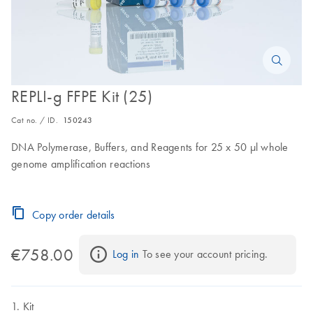
REPLI-g FFPE Kit (25)
Cat no. / ID.
150243
DNA Polymerase, Buffers, and Reagents for 25 x 50 μl whole
genome amplification reactions
Copy order details
€758.00
Log in
 To see your account pricing.
Kit