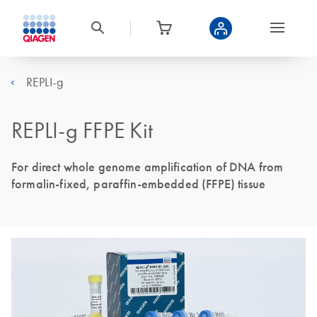
REPLI-g
REPLI-g FFPE Kit
For direct whole genome amplification of DNA from
formalin-fixed, paraffin-embedded (FFPE) tissue