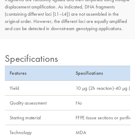
displacement amplification. As indicated, DNA fragments
(containing different loci [L1–L4]) are not assembled in the
original order. However, the different loci are equally amplified
and can be detected in downstream genotyping applications.
Specifications
Features
Specifications
Yield
10 µg (2h reaction)-40 µg (8h
Quality assessment
No
Starting material
FFPE tissue sections or purif
Technology
MDA