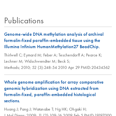
Certificates of Analysis
components.
labeling of DNA
EN
samples for copy
Successful Biomarker
EN
Download
Purification of DNA
PDF
(1MB)
EN
Download
PDF
(82.4KB)
number variation
Profiling from FFPE
amplified using
Publications
detection on BAC
Samples
REPLI-g Kits
microarrays
Critical factors for molecular analysis of FFPE samples
Genome-wide DNA methylation analysis of archival
REPLI-g FFPE Kit
EN
Download
PDF
(464.3KB)
Comparison of
formalin-fixed paraffin-embedded tissue using the
EN
Download
PDF
(811.7KB)
Quick-Start
genotyping
Illumina Infinium HumanMethylation27 BeadChip.
Protocol (EN)
consistency
Thirlwell C;
Eymard M;
Feber A;
Teschendorff A;
Pearce K;
between genomic
Lechner M;
Widschwendter M;
Beck S;
and whole-genome
Methods;
2010;
52 (3):248-54
2010 Apr 29
PMID:20434562
amplified DNA
using the Illumina
Whole genome amplification for array comparative
GoldenGate and
genomic hybridization using DNA extracted from
Infinium-II assays
formalin-fixed, paraffin-embedded histological
sections.
SNP genotyping of
EN
Download
PDF
(423KB)
saliva DNA using
Huang J;
Pang J;
Watanabe T;
Ng HK;
Ohgaki H;
Affymetrix
J Mol Diagn;
2009;
11 (2):109-16
2009 Feb 5
PMID:19197000