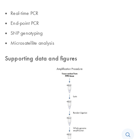
Real-time PCR
End-point PCR
SNP genotyping
Microsatellite analysis
Supporting data and figures