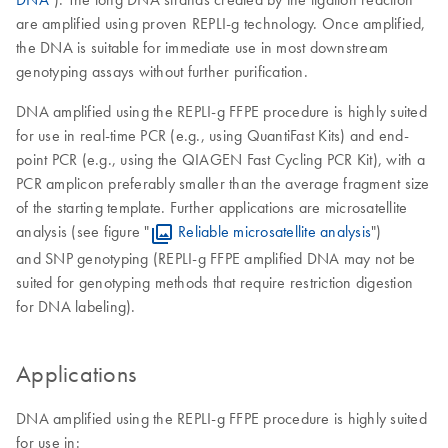
are amplified using proven REPLI-g technology. Once amplified,
the DNA is suitable for immediate use in most downstream
genotyping assays without further purification.
DNA amplified using the REPLI-g FFPE procedure is highly suited
for use in real-time PCR (e.g., using QuantiFast Kits) and end-
point PCR (e.g., using the QIAGEN Fast Cycling PCR Kit), with a
PCR amplicon preferably smaller than the average fragment size
of the starting template. Further applications are microsatellite
analysis (see figure "
Reliable microsatellite analysis
")
and SNP genotyping (REPLI-g FFPE amplified DNA may not be
suited for genotyping methods that require restriction digestion
for DNA labeling).
Applications
DNA amplified using the REPLI-g FFPE procedure is highly suited
for use in: