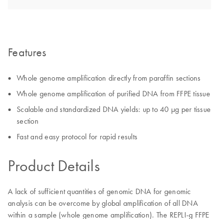
Features
Whole genome amplification directly from paraffin sections
Whole genome amplification of purified DNA from FFPE tissue
Scalable and standardized DNA yields: up to 40 µg per tissue
section
Fast and easy protocol for rapid results
Product Details
A lack of sufficient quantities of genomic DNA for genomic
analysis can be overcome by global amplification of all DNA
within a sample (whole genome amplification). The REPLI-g FFPE