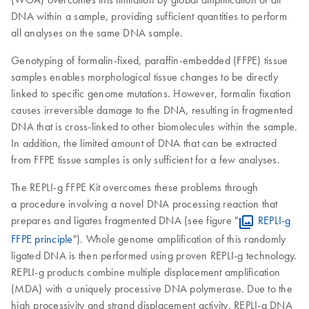
DNA within a sample, providing sufficient quantities to perform
all analyses on the same DNA sample.
Genotyping of formalin-fixed, paraffin-embedded (FFPE) tissue
samples enables morphological tissue changes to be directly
linked to specific genome mutations. However, formalin fixation
causes irreversible damage to the DNA, resulting in fragmented
DNA that is cross-linked to other biomolecules within the sample.
In addition, the limited amount of DNA that can be extracted
from FFPE tissue samples is only sufficient for a few analyses.
The REPLI-g FFPE Kit overcomes these problems through
a procedure involving a novel DNA processing reaction that
prepares and ligates fragmented DNA (see figure "
REPLI-g
FFPE principle
"). Whole genome amplification of this randomly
ligated DNA is then performed using proven REPLI-g technology.
REPLI-g products combine multiple displacement amplification
(MDA) with a uniquely processive DNA polymerase. Due to the
high processivity and strand displacement activity, REPLI-g DNA