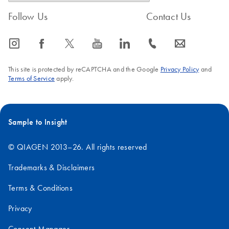
Follow Us
Contact Us
icon_0065_instagram-s
icon_0064_facebook-s
icon_0340_cc_gen_x-s
icon_0077_youtube-s
icon_0066_linkedin-s
icon_0072_phone-s
icon_0063_envelope-s
This site is protected by reCAPTCHA and the Google
Privacy Policy
and
Terms of Service
apply.
Sample to Insight
© QIAGEN 2013–26. All rights reserved
Trademarks & Disclaimers
Terms & Conditions
Privacy
Consent Manager